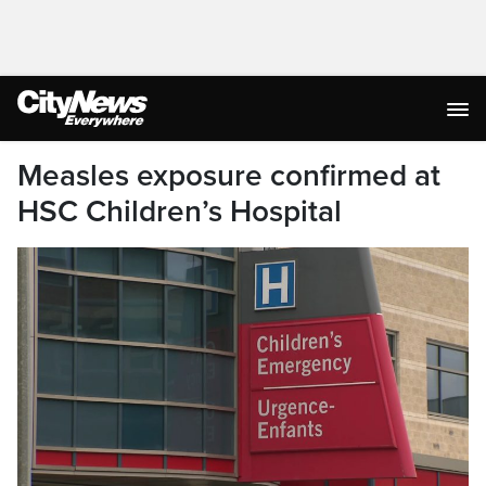
Measles exposure confirmed at
HSC Children’s Hospital