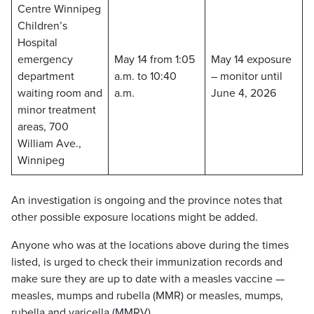
Centre Winnipeg
Children’s
Hospital
emergency
May 14 from 1:05
May 14 exposure
department
a.m. to 10:40
– monitor until
waiting room and
a.m.
June 4, 2026
minor treatment
areas, 700
William Ave.,
Winnipeg
An investigation is ongoing and the province notes that
other possible exposure locations might be added.
Anyone who was at the locations above during the times
listed, is urged to check their immunization records and
make sure they are up to date with a measles vaccine —
measles, mumps and rubella (MMR) or measles, mumps,
rubella and varicella (MMRV).