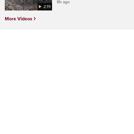
6h ago
2:19
More Videos