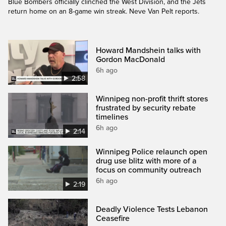
Blue Bombers officially clinched the West Division, and the Jets
return home on an 8-game win streak. Neve Van Pelt reports.
Howard Mandshein talks with
Gordon MacDonald
6h ago
2:58
Winnipeg non-profit thrift stores
frustrated by security rebate
timelines
6h ago
2:14
Winnipeg Police relaunch open
drug use blitz with more of a
focus on community outreach
6h ago
2:19
Deadly Violence Tests Lebanon
Ceasefire