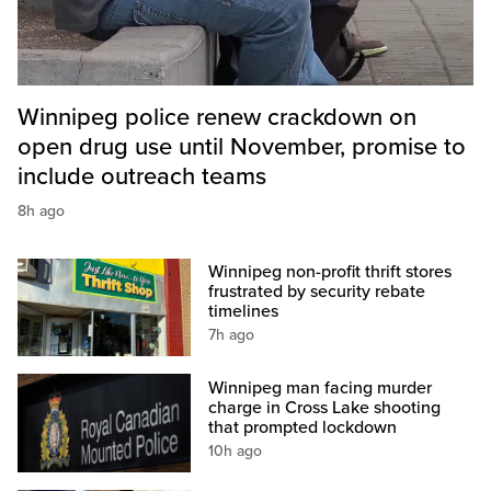
Winnipeg police renew crackdown on
open drug use until November, promise to
include outreach teams
8h ago
Winnipeg non-profit thrift stores
frustrated by security rebate
timelines
7h ago
Winnipeg man facing murder
charge in Cross Lake shooting
that prompted lockdown
10h ago