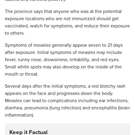
The province says that anyone who was at the potential
exposure locations who are not immunized should get
vaccinated, watch for symptoms, and reduce their exposure
to others.
Symptoms of measles generally appear seven to 21 days
after exposure. Initial symptoms of measles may include
fever, runny nose, drowsiness, irritability, and red eyes.
Small white spots may also develop on the inside of the
mouth or throat.
Several days after the initial symptoms, a red blotchy rash
appears on the face and progresses down the body.
Measles can lead to complications including ear infections,
diarrhea, pneumonia (lung infection) and encephalitis (brain
inflammation).
Keep it Factual