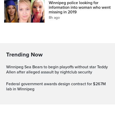
Winnipeg police looking for
information into woman who went
missing in 2019
8h ago
Trending Now
Winnipeg Sea Bears to begin playoffs without star Teddy
Allen after alleged assault by nightclub security
Federal government awards design contract for $267M
lab in Winnipeg