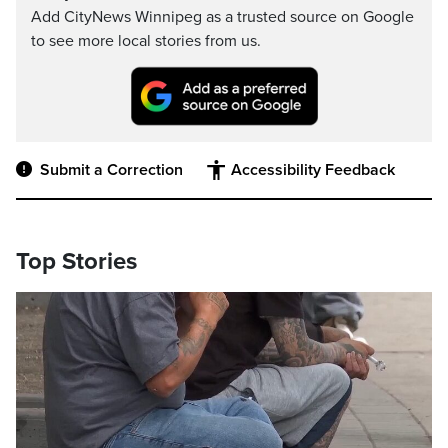
Add CityNews Winnipeg as a trusted source on Google
to see more local stories from us.
Submit a Correction
Accessibility Feedback
Top Stories