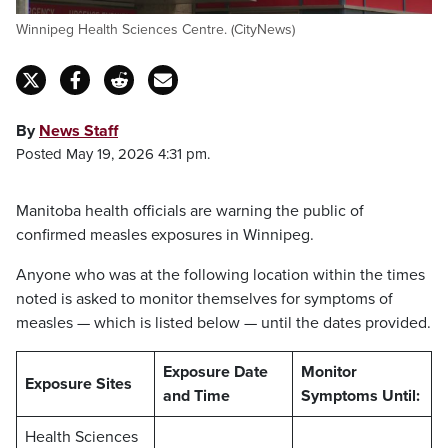
Winnipeg Health Sciences Centre. (CityNews)
By
News Staff
Posted May 19, 2026 4:31 pm.
Manitoba health officials are warning the public of
confirmed measles exposures in Winnipeg.
Anyone who was at the following location within the times
noted is asked to monitor themselves for symptoms of
measles — which is listed below — until the dates provided.
Exposure Date
Monitor
Exposure Sites
and Time
Symptoms Until:
Health Sciences