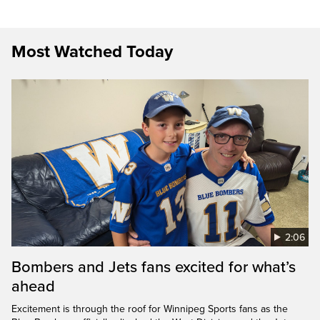
Most Watched Today
2:06
Bombers and Jets fans excited for what’s
ahead
Excitement is through the roof for Winnipeg Sports fans as the