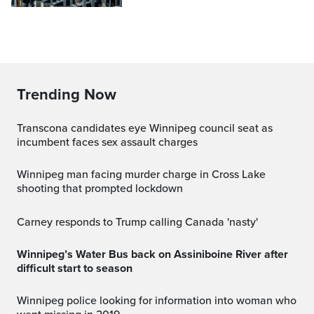
Trending Now
Transcona candidates eye Winnipeg council seat as
incumbent faces sex assault charges
Winnipeg man facing murder charge in Cross Lake
shooting that prompted lockdown
Carney responds to Trump calling Canada 'nasty'
Winnipeg’s Water Bus back on Assiniboine River after
difficult start to season
Winnipeg police looking for information into woman who