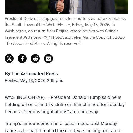
President Donald Trump gestures to reporters as he walks across
the South Lawn of the White House, Friday, May 15, 2026, in
Washington, on return from Beijing where he met with China's
President Xi Jinping. (AP Photo/Jacquelyn Martin) Copyright 2026
The Associated Press. All rights reserved.
By The Associated Press
Posted May 18, 2026 2:15 pm.
WASHINGTON (AP) — President Donald Trump said he is
holding off on a military strike on Iran planned for Tuesday
because “serious negotiations” are underway.
Trump’s announcement in a social media post Monday
came as he had threated the clock was ticking for Iran to