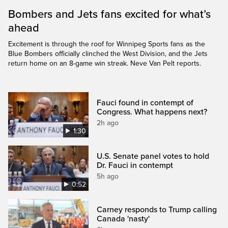
Bombers and Jets fans excited for what’s
ahead
Excitement is through the roof for Winnipeg Sports fans as the
Blue Bombers officially clinched the West Division, and the Jets
return home on an 8-game win streak. Neve Van Pelt reports.
Fauci found in contempt of
Congress. What happens next?
2h ago
1:30
U.S. Senate panel votes to hold
Dr. Fauci in contempt
5h ago
0:52
Carney responds to Trump calling
Canada 'nasty'