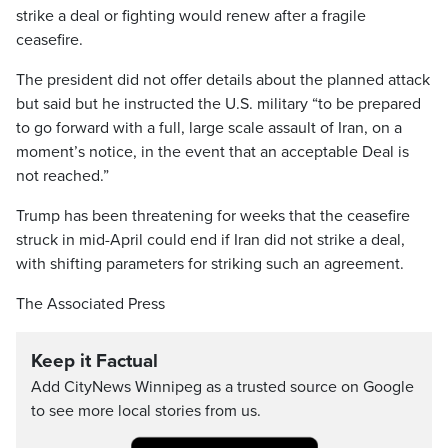
strike a deal or fighting would renew after a fragile
ceasefire.
The president did not offer details about the planned attack
but said but he instructed the U.S. military “to be prepared
to go forward with a full, large scale assault of Iran, on a
moment’s notice, in the event that an acceptable Deal is
not reached.”
Trump has been threatening for weeks that the ceasefire
struck in mid-April could end if Iran did not strike a deal,
with shifting parameters for striking such an agreement.
The Associated Press
Keep it Factual
Add CityNews Winnipeg as a trusted source on Google
to see more local stories from us.