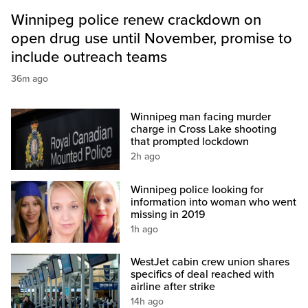
Winnipeg police renew crackdown on
open drug use until November, promise to
include outreach teams
36m ago
Winnipeg man facing murder
charge in Cross Lake shooting
that prompted lockdown
2h ago
Winnipeg police looking for
information into woman who went
missing in 2019
1h ago
WestJet cabin crew union shares
specifics of deal reached with
airline after strike
14h ago