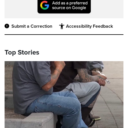
Submit a Correction
Accessibility Feedback
Top Stories