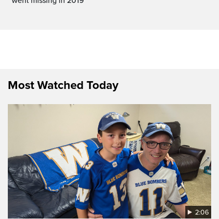
went missing in 2019
Most Watched Today
2:06