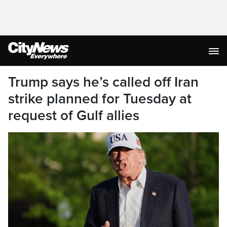
Trump says he’s called off Iran
strike planned for Tuesday at
request of Gulf allies