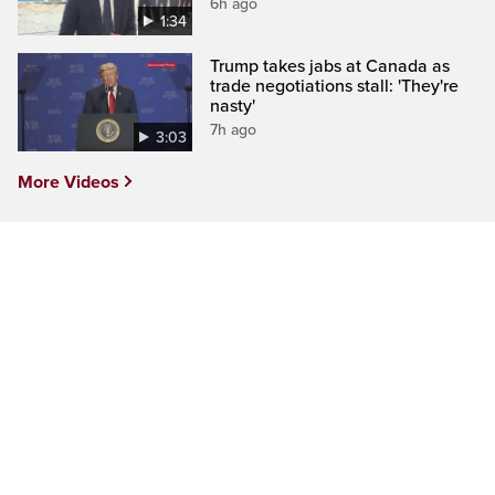
6h ago
1:34
Trump takes jabs at Canada as
trade negotiations stall: 'They're
nasty'
7h ago
3:03
More Videos