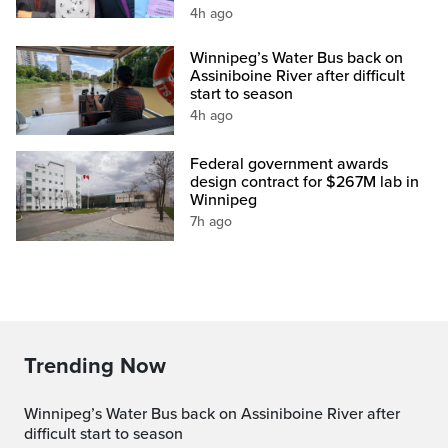
4h ago
Winnipeg’s Water Bus back on
Assiniboine River after difficult
start to season
4h ago
Federal government awards
design contract for $267M lab in
Winnipeg
7h ago
Trending Now
Winnipeg’s Water Bus back on Assiniboine River after
difficult start to season