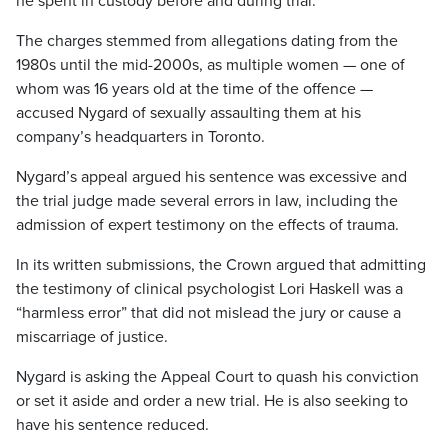
he spent in custody before and during trial.
The charges stemmed from allegations dating from the
1980s until the mid-2000s, as multiple women — one of
whom was 16 years old at the time of the offence —
accused Nygard of sexually assaulting them at his
company’s headquarters in Toronto.
Nygard’s appeal argued his sentence was excessive and
the trial judge made several errors in law, including the
admission of expert testimony on the effects of trauma.
In its written submissions, the Crown argued that admitting
the testimony of clinical psychologist Lori Haskell was a
“harmless error” that did not mislead the jury or cause a
miscarriage of justice.
Nygard is asking the Appeal Court to quash his conviction
or set it aside and order a new trial. He is also seeking to
have his sentence reduced.