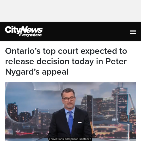
Ontario’s top court expected to
release decision today in Peter
Nygard’s appeal
convictions and prison sentence.