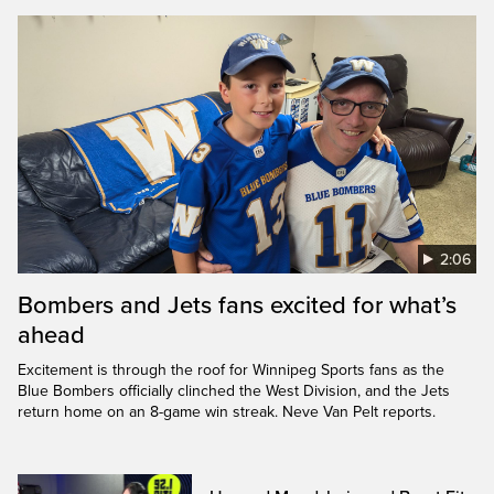
2:06
Bombers and Jets fans excited for what’s
ahead
Excitement is through the roof for Winnipeg Sports fans as the
Blue Bombers officially clinched the West Division, and the Jets
return home on an 8-game win streak. Neve Van Pelt reports.