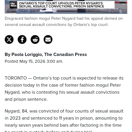
Loaded
:
Disgraced fashion mogul Peter Nygard had his appeal denied on
71.94%
Pause
Unmute
Captions
Fulls
several sexual assault convictions by Ontario's top court.
By Paola Loriggio, The Canadian Press
Posted May 15, 2026 3:00 am.
TORONTO — Ontario’s top court is expected to release its
decision today in the case of former fashion mogul Peter
Nygard, who is contesting his sexual assault convictions
and prison sentence.
Nygard, 84, was convicted of four counts of sexual assault
in 2023 and sentenced to 11 years in prison, amounting to
nearly seven years behind bars after factoring in the time