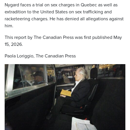
Nygard faces a trial on sex charges in Quebec as well as
extradition to the United States on sex trafficking and
racketeering charges. He has denied all allegations against
him.
This report by The Canadian Press was first published May
15, 2026.
Paola Loriggio, The Canadian Press