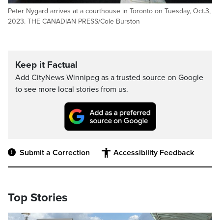
Peter Nygard arrives at a courthouse in Toronto on Tuesday, Oct.3,
2023. THE CANADIAN PRESS/Cole Burston
Keep it Factual
Add CityNews Winnipeg as a trusted source on Google
to see more local stories from us.
Submit a Correction
Accessibility Feedback
Top Stories