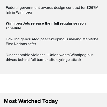
Federal government awards design contract for $267M
lab in Winnipeg
Winnipeg Jets release their full regular season
schedule
How Indigenous-led peacekeeping is making Manitoba
First Nations safer
‘Unacceptable violence’: Union wants Winnipeg bus
drivers behind full barrier after syringe attack
Most Watched Today