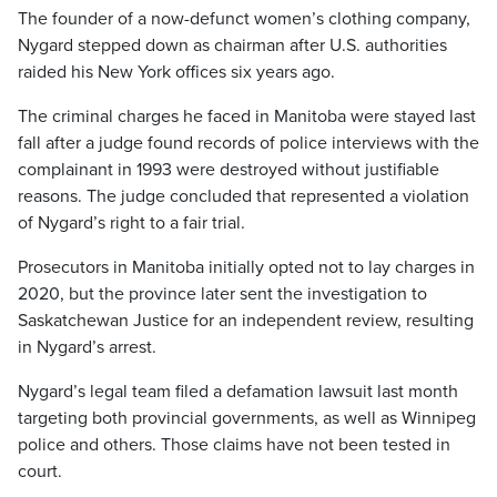
The founder of a now-defunct women’s clothing company,
Nygard stepped down as chairman after U.S. authorities
raided his New York offices six years ago.
The criminal charges he faced in Manitoba were stayed last
fall after a judge found records of police interviews with the
complainant in 1993 were destroyed without justifiable
reasons. The judge concluded that represented a violation
of Nygard’s right to a fair trial.
Prosecutors in Manitoba initially opted not to lay charges in
2020, but the province later sent the investigation to
Saskatchewan Justice for an independent review, resulting
in Nygard’s arrest.
Nygard’s legal team filed a defamation lawsuit last month
targeting both provincial governments, as well as Winnipeg
police and others. Those claims have not been tested in
court.