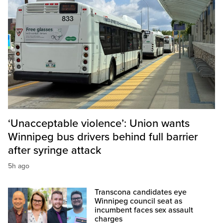
‘Unacceptable violence’: Union wants
Winnipeg bus drivers behind full barrier
after syringe attack
5h ago
Transcona candidates eye
Winnipeg council seat as
incumbent faces sex assault
charges