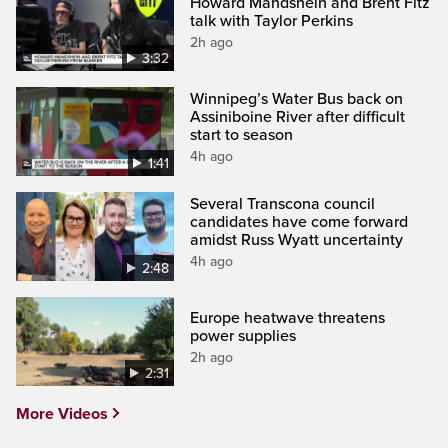
Howard Mandshein and Brent Fitz
talk with Taylor Perkins
2h ago
3:32
Winnipeg’s Water Bus back on
Assiniboine River after difficult
start to season
4h ago
1:41
Several Transcona council
candidates have come forward
amidst Russ Wyatt uncertainty
4h ago
2:48
Europe heatwave threatens
power supplies
2h ago
2:31
More Videos