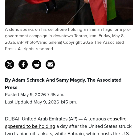
A cleric speaks on his cellphone holding an Iranian flags for a pro-
government campaign in downtown Tehran, Iran, Friday, May 8,
2026. (AP Photo/Vahid Salemi) Copyright 2026 The Associated
Press. All rights reserved
By Adam Schreck And Samy Magdy, The Associated
Press
Posted May 9, 2026 7:45 am.
Last Updated May 9, 2026 1:45 pm.
DUBAI, United Arab Emirates (AP) — A tenuous
ceasefire
appeared to be holding
a day after the United States struck
two Iranian oil tankers, while Bahrain, which hosts the U.S.