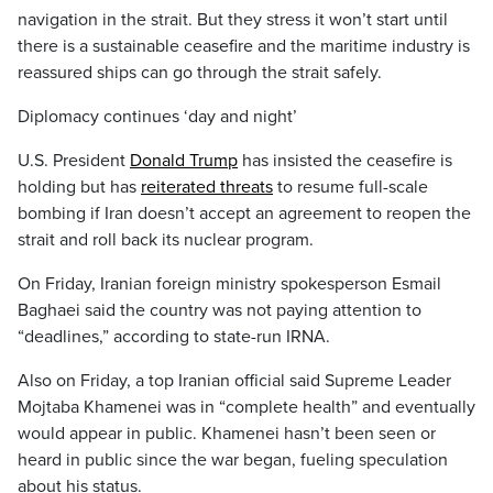
navigation in the strait. But they stress it won’t start until
there is a sustainable ceasefire and the maritime industry is
reassured ships can go through the strait safely.
Diplomacy continues ‘day and night’
U.S. President
Donald Trump
has insisted the ceasefire is
holding but has
reiterated threats
to resume full-scale
bombing if Iran doesn’t accept an agreement to reopen the
strait and roll back its nuclear program.
On Friday, Iranian foreign ministry spokesperson Esmail
Baghaei said the country was not paying attention to
“deadlines,” according to state-run IRNA.
Also on Friday, a top Iranian official said Supreme Leader
Mojtaba Khamenei was in “complete health” and eventually
would appear in public. Khamenei hasn’t been seen or
heard in public since the war began, fueling speculation
about his status.