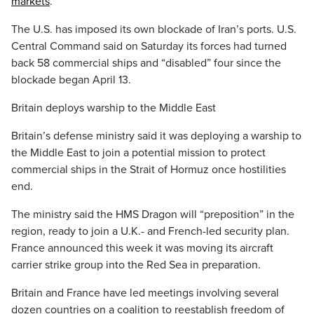
markets
.
The U.S. has imposed its own blockade of Iran’s ports. U.S.
Central Command said on Saturday its forces had turned
back 58 commercial ships and “disabled” four since the
blockade began April 13.
Britain deploys warship to the Middle East
Britain’s defense ministry said it was deploying a warship to
the Middle East to join a potential mission to protect
commercial ships in the Strait of Hormuz once hostilities
end.
The ministry said the HMS Dragon will “preposition” in the
region, ready to join a U.K.- and French-led security plan.
France announced this week it was moving its aircraft
carrier strike group into the Red Sea in preparation.
Britain and France have led meetings involving several
dozen countries on a coalition to reestablish freedom of