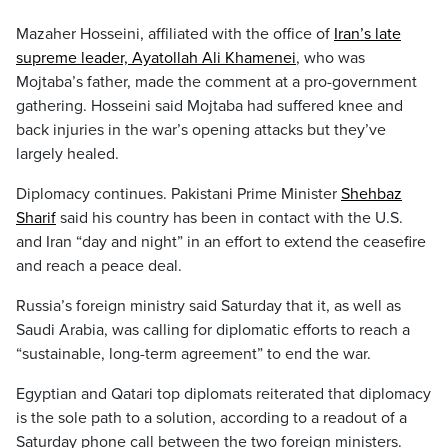
Mazaher Hosseini, affiliated with the office of
Iran’s late
supreme leader, Ayatollah Ali Khamenei
, who was
Mojtaba’s father, made the comment at a pro-government
gathering. Hosseini said Mojtaba had suffered knee and
back injuries in the war’s opening attacks but they’ve
largely healed.
Diplomacy continues. Pakistani Prime Minister
Shehbaz
Sharif
said his country has been in contact with the U.S.
and Iran “day and night” in an effort to extend the ceasefire
and reach a peace deal.
Russia’s foreign ministry said Saturday that it, as well as
Saudi Arabia, was calling for diplomatic efforts to reach a
“sustainable, long-term agreement” to end the war.
Egyptian and Qatari top diplomats reiterated that diplomacy
is the sole path to a solution, according to a readout of a
Saturday phone call between the two foreign ministers.