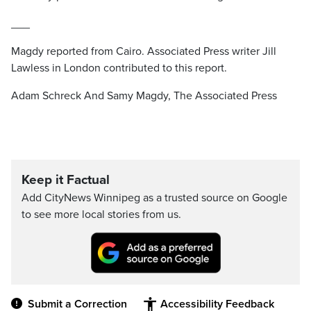
___
Magdy reported from Cairo. Associated Press writer Jill
Lawless in London contributed to this report.
Adam Schreck And Samy Magdy, The Associated Press
Keep it Factual
Add CityNews Winnipeg as a trusted source on Google
to see more local stories from us.
Submit a Correction
Accessibility Feedback