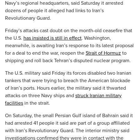
Navy’s regional headquarters, said Saturday it arrested
dozens of people it alleged had links to Iran’s
Revolutionary Guard.
Friday’s attacks cast doubt on the month-old ceasefire that
the U.S.
has insisted is still in effect
. Washington,
meanwhile, is awaiting Iran’s response to its latest proposal
for a deal to end the war, reopen the
Strait of Hormuz
to
shipping and roll back Tehran’s disputed nuclear program.
The U.S. military said Friday its forces disabled two Iranian
tankers that were trying to breach the American blockade
of Iran’s ports. Hours earlier, the military said it thwarted
attacks on three Navy ships and
struck Iranian military
facilities
in the strait.
On Saturday, the small Persian Gulf island of Bahrain said it
had arrested 41 people it said are part of a group affiliated
with Iran’s Revolutionary Guard. The interior ministry said
investigations confirmed they were in contact with the