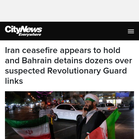
Iran ceasefire appears to hold
and Bahrain detains dozens over
suspected Revolutionary Guard
links