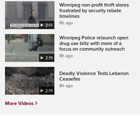
Winnipeg non-profit thrift stores
frustrated by security rebate
timelines
8h ago
2:14
Winnipeg Police relaunch open
drug use blitz with more of a
focus on community outreach
8h ago
2:19
Deadly Violence Tests Lebanon
Ceasefire
8h ago
2:19
More Videos