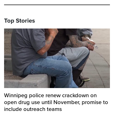
Top Stories
Winnipeg police renew crackdown on
open drug use until November, promise to
include outreach teams