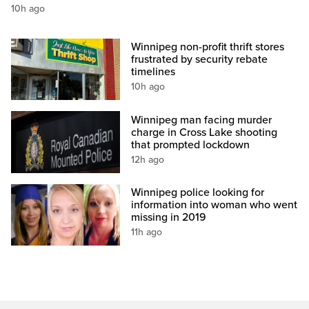
10h ago
Winnipeg non-profit thrift stores
frustrated by security rebate
timelines
10h ago
Winnipeg man facing murder
charge in Cross Lake shooting
that prompted lockdown
12h ago
Winnipeg police looking for
information into woman who went
missing in 2019
11h ago