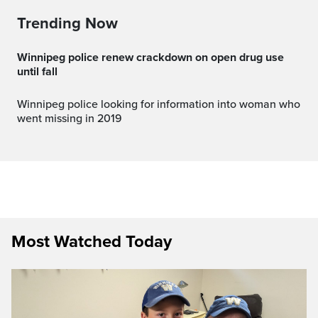
Trending Now
Winnipeg police renew crackdown on open drug use
until fall
Winnipeg police looking for information into woman who
went missing in 2019
Most Watched Today