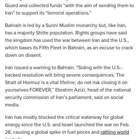
Guard and collected funds “with the aim of sending them to
Iran” to support its “terrorist operations.”
Bahrain is led by a Sunni Muslim monarchy but, like Iran,
has a majority Shiite population. Rights groups have said
the kingdom has used the war between Iran and the U.S.,
which bases its Fifth Fleet in Bahrain, as an excuse to crack
down on dissent.
Iran issued a warning to Bahrain. “Siding with the U.S.-
backed resolution will bring severe consequences. The
Strait of Hormuz is a vital lifeline; do not risk closing it on
yourselves FOREVER,” Ebrahim Azizi, head of the national
security commission of Iran’s parliament, said on social
media.
Iran has mostly blocked the critical waterway for global
energy since the U.S. and Israel launched the war on Feb.
28, causing a global spike in fuel prices and
rattling world