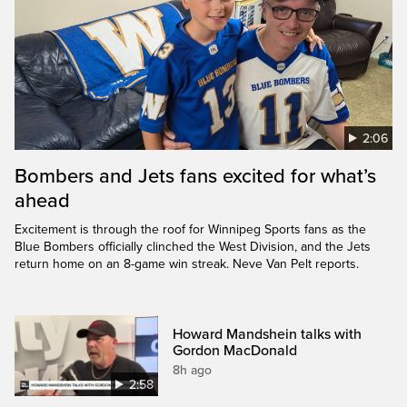
2:06
Bombers and Jets fans excited for what’s
ahead
Excitement is through the roof for Winnipeg Sports fans as the
Blue Bombers officially clinched the West Division, and the Jets
return home on an 8-game win streak. Neve Van Pelt reports.
Howard Mandshein talks with
Gordon MacDonald
8h ago
2:58