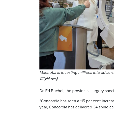
Manitoba is investing millions into advanc
CityNews)
Dr. Ed Buchel, the provincial surgery spec
“Concordia has seen a 115 per cent increas
year, Concordia has delivered 34 spine cas