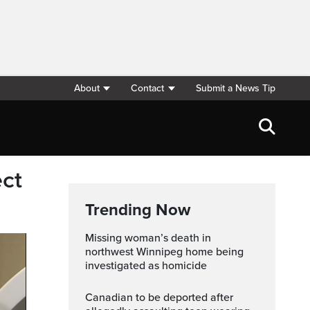
About
Contact
Submit a News Tip
ect
Trending Now
Missing woman’s death in
northwest Winnipeg home being
investigated as homicide
Canadian to be deported after