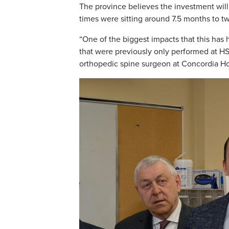
The province believes the investment will
times were sitting around 7.5 months to tw
“One of the biggest impacts that this has
that were previously only performed at HSC
orthopedic spine surgeon at Concordia Ho