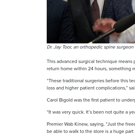
Dr. Jay Toor, an orthopedic spine surgeon 
This advanced surgical technique means pa
return home within 24 hours, something med
“These traditional surgeries before this t
loss and higher patient complications,” sai
Carol Bigold was the first patient to unde
“It was very quick. It’s been not quite a y
Premier Wab Kinew, saying, “Just the freed
be able to walk to the store is a huge par