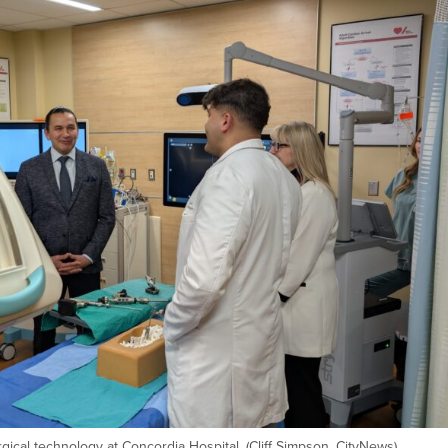
rgical technology at Concordia Hospital. (Cliff Simpson, CityNews)