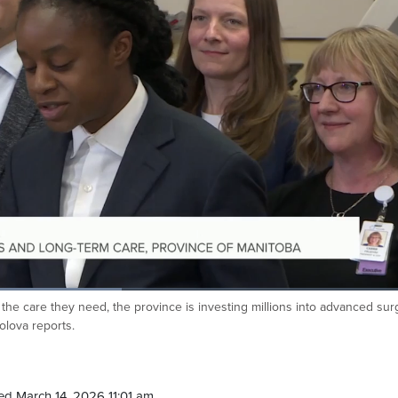
 the care they need, the province is investing millions into advanced surg
olova reports.
d March 14, 2026 11:01 am.