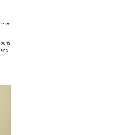
ceive
obans
 and