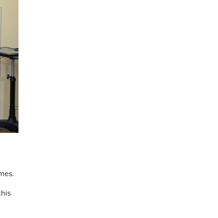
imes.
this