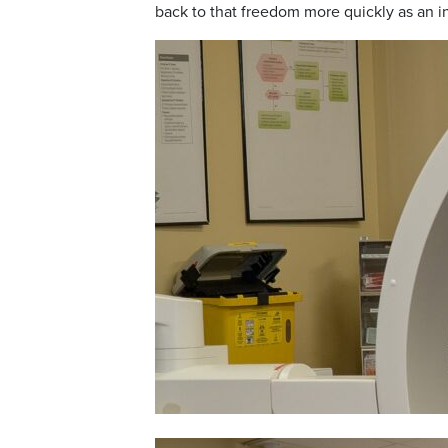
back to that freedom more quickly as an in