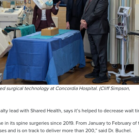
ed surgical technology at Concordia Hospital. (Cliff Simpson,
ialty lead with Shared Health, says it’s helped to decrease wait t
e in its spine surgeries since 2019. From January to February of 
es and is on track to deliver more than 200,” said Dr. Buchel.