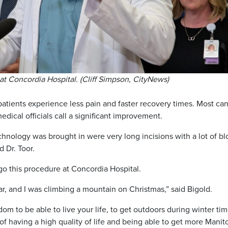
at Concordia Hospital. (Cliff Simpson, CityNews)
tients experience less pain and faster recovery times. Most ca
ical officials call a significant improvement.
echnology was brought in were very long incisions with a lot of b
d Dr. Toor.
rgo this procedure at Concordia Hospital.
ear, and I was climbing a mountain on Christmas,” said Bigold.
om to be able to live your life, to get outdoors during winter tim
t of having a high quality of life and being able to get more Mani