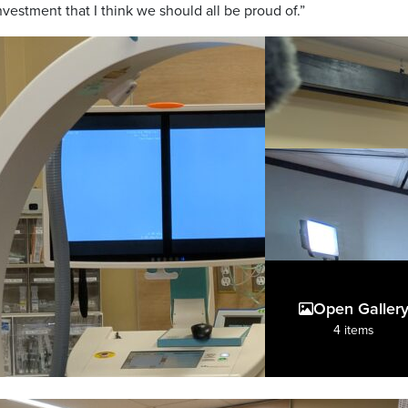
vestment that I think we should all be proud of.”
Open Galler
4 items