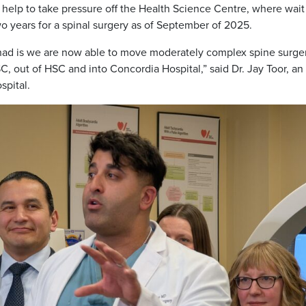
 help to take pressure off the Health Science Centre, where wait
o years for a spinal surgery as of September of 2025.
 had is we are now able to move moderately complex spine surge
, out of HSC and into Concordia Hospital,” said Dr. Jay Toor, an
spital.