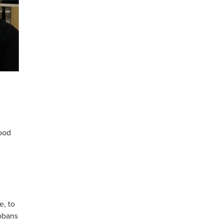
n
lood
e, to
tobans