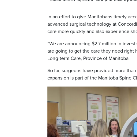
In an effort to give Manitobans timely acce
advanced surgical technology at Concordia
care more quickly and also experience sho
“We are announcing $2.7 million in invest
are going to get the care they need right
Long-term Care, Province of Manitoba.
So far, surgeons have provided more than
expansion is part of the Manitoba Spine Cl