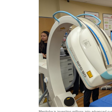
Manitoba is investing millions into advanced su