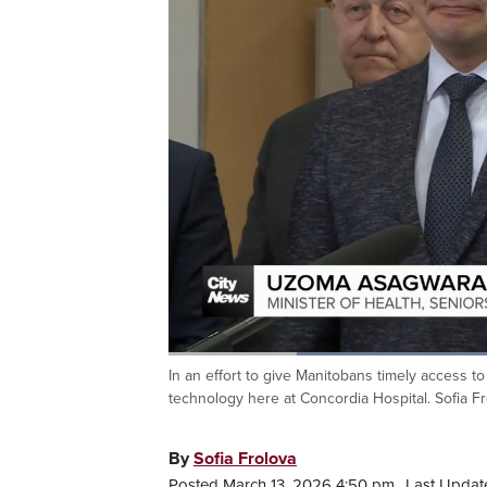
Loaded
:
55.25%
In an effort to give Manitobans timely access to
Current
0:20
/
Duration
2:05
Pause
Unmute
technology here at Concordia Hospital. Sofia Fr
Time
By
Sofia Frolova
Posted March 13, 2026 4:50 pm.
Last Update