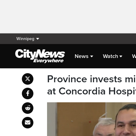
Winnipeg
News
Watch
W
Province invests mil
at Concordia Hospi