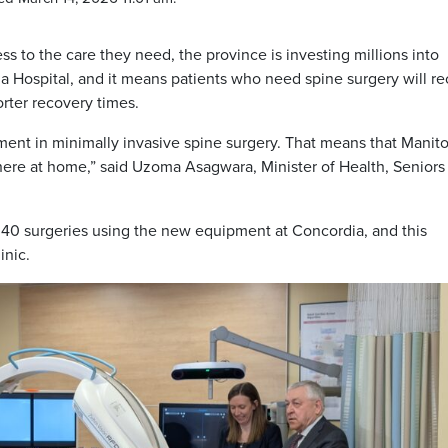
ss to the care they need, the province is investing millions into
 Hospital, and it means patients who need spine surgery will re
rter recovery times.
ment in minimally invasive spine surgery. That means that Manit
 here at home,” said Uzoma Asagwara, Minister of Health, Seniors
 40 surgeries using the new equipment at Concordia, and this
inic.