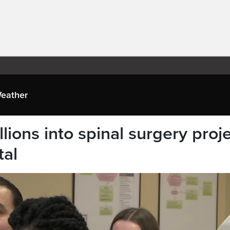
eather
lions into spinal surgery proj
tal