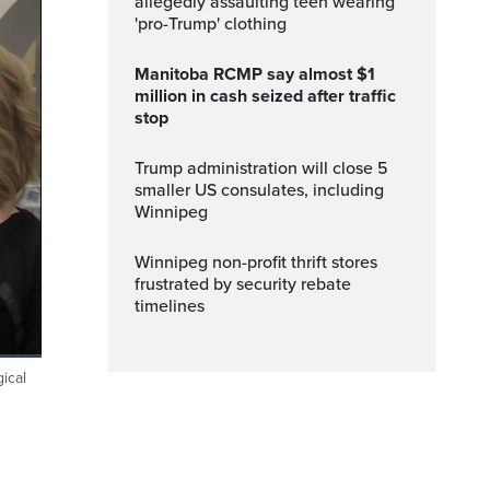
allegedly assaulting teen wearing
'pro-Trump' clothing
Manitoba RCMP say almost $1
million in cash seized after traffic
stop
Trump administration will close 5
smaller US consulates, including
Winnipeg
Winnipeg non-profit thrift stores
frustrated by security rebate
timelines
ical
Fullscreen