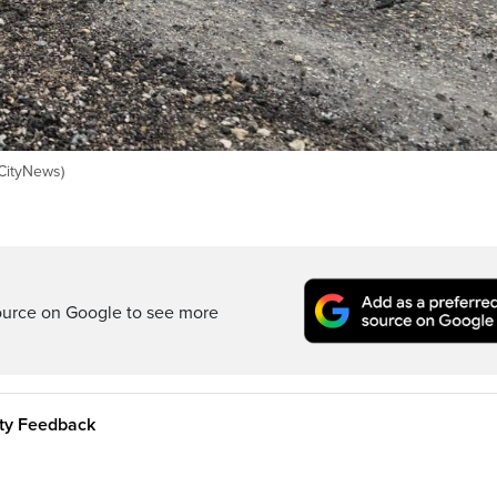
(CityNews)
ource on Google to see more
ity Feedback