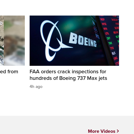
led from
FAA orders crack inspections for
hundreds of Boeing 737 Max jets
4h ago
More Videos