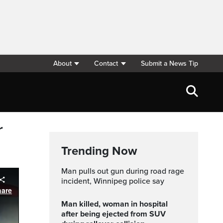
About
Contact
Submit a News Tip
r
Trending Now
Man pulls out gun during road rage
incident, Winnipeg police say
Man killed, woman in hospital
after being ejected from SUV