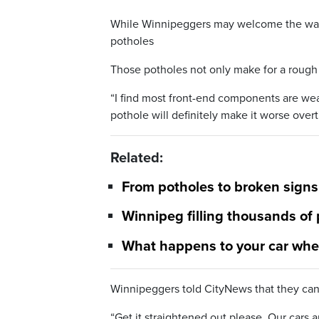
While Winnipeggers may welcome the war
potholes
Those potholes not only make for a rough ri
“I find most front-end components are wear
pothole will definitely make it worse ove
Related:
From potholes to broken sign
Winnipeg filling thousands of
What happens to your car when
Winnipeggers told CityNews that they can’t
“Get it straightened out please. Our cars ar