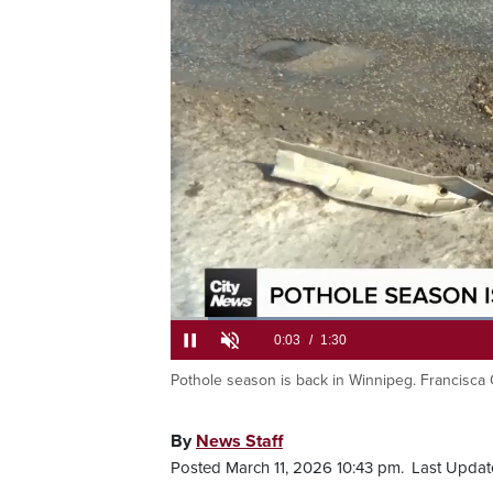
Loaded
:
43.60%
Pothole season is back in Winnipeg. Francisca
Current
0:05
/
Duration
1:30
Pause
Unmute
Time
By
News Staff
Posted March 11, 2026 10:43 pm.
Last Updat