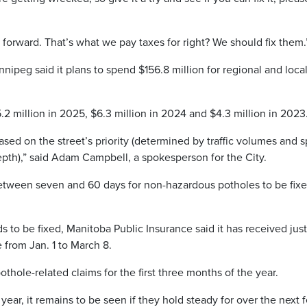
ht forward. That’s what we pay taxes for right? We should fix them.
nipeg said it plans to spend $156.8 million for regional and loca
5.2 million in 2025, $6.3 million in 2024 and $4.3 million in 2023
based on the street’s priority (determined by traffic volumes and 
depth),” said Adam Campbell, a spokesperson for the City.
 between seven and 60 days for non-hazardous potholes to be fix
s to be fixed, Manitoba Public Insurance said it has received just
 from Jan. 1 to March 8.
thole-related claims for the first three months of the year.
s year, it remains to be seen if they hold steady for over the next 