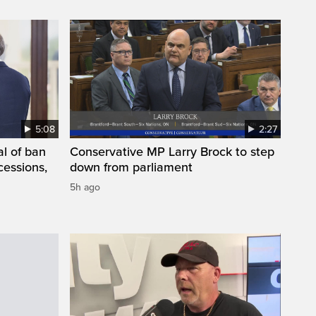
5:08
2:27
l of ban
Conservative MP Larry Brock to step
cessions,
down from parliament
5h ago