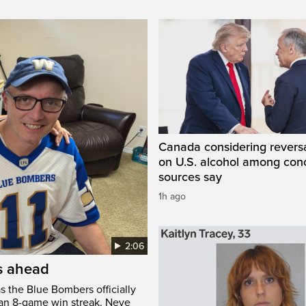
Canada considering reversa
on U.S. alcohol among con
sources say
1h ago
2:06
’s ahead
s the Blue Bombers officially
 an 8-game win streak. Neve