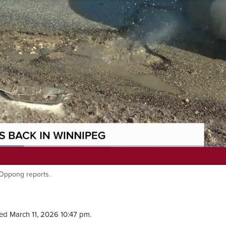
 Oppong reports.
ed March 11, 2026 10:47 pm.