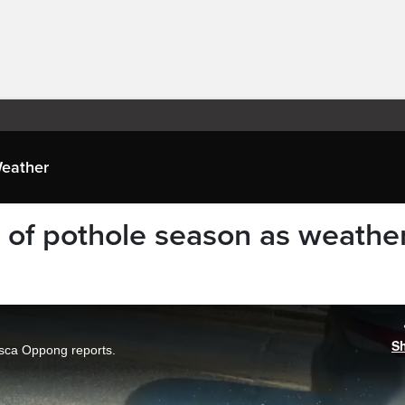
eather
of pothole season as weathe