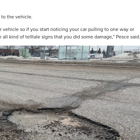
 to the vehicle.
 vehicle so if you start noticing your car pulling to one way or
 all kind of telltale signs that you did some damage,” Pesce said