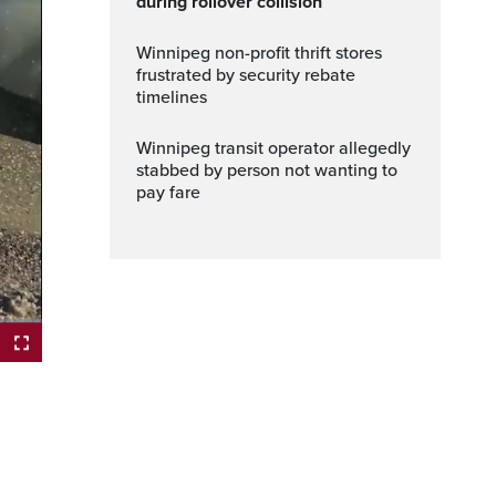
during rollover collision
Winnipeg non-profit thrift stores
frustrated by security rebate
timelines
Winnipeg transit operator allegedly
stabbed by person not wanting to
pay fare
Fullscreen