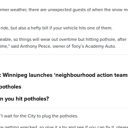
mer weather, there are unexpected guests of when the snow me
de, but also a hefty bill if your vehicle hits one of them.
able, so things will wear out overtime but hitting pothole, after
rtime,” said Anthony Pesce, owner of Tony’s Academy Auto.
s: Winnipeg launches ‘neighbourhood action team
 potholes
 you hit potholes?
 wait for the City to plug the potholes.
e getting wrecked, so give it a try and see if you can fix it, pleas