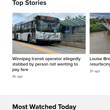
Top Stories
Winnipeg transit operator allegedly
Louise Bri
stabbed by person not wanting to
resurfacin
pay fare
2h ago
4h ago
Most Watched Today