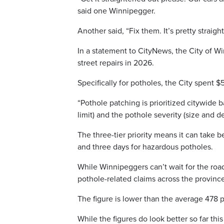
said one Winnipegger.
Another said, “Fix them. It’s pretty straig
In a statement to CityNews, the City of Win
street repairs in 2026.
Specifically for potholes, the City spent $
“Pothole patching is prioritized citywide 
limit) and the pothole severity (size and 
The three-tier priority means it can take
and three days for hazardous potholes.
While Winnipeggers can’t wait for the road
pothole-related claims across the province
The figure is lower than the average 478 po
While the figures do look better so far thi