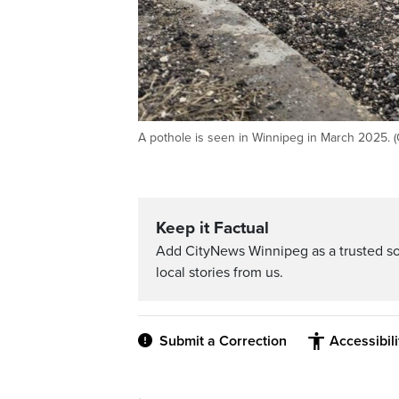
A pothole is seen in Winnipeg in March 2025. 
Keep it Factual
Add CityNews Winnipeg as a trusted s
local stories from us.
Submit a Correction
Accessibil