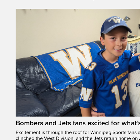
Bombers and Jets fans excited for what
Excitement is through the roof for Winnipeg Sports fans a
clinched the West Division, and the Jets return home on