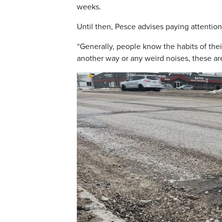
weeks.
Until then, Pesce advises paying attention
“Generally, people know the habits of their
another way or any weird noises, these are