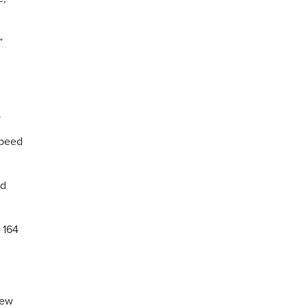
”
l
.
speed
ed
 164
few