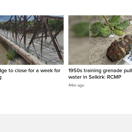
dge to close for a week for
1950s training grenade pul
g
water in Selkirk: RCMP
44m ago