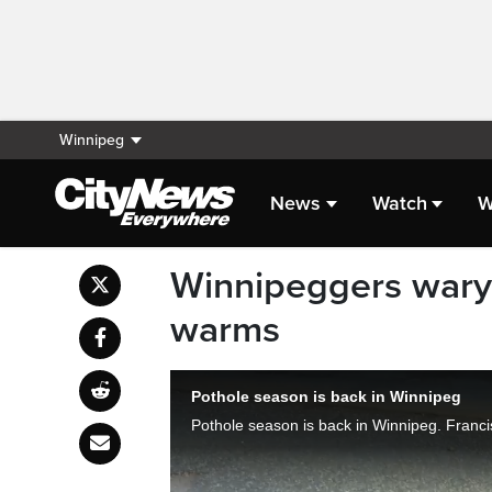
Winnipeg
News
Watch
W
Winnipeggers wary 
warms