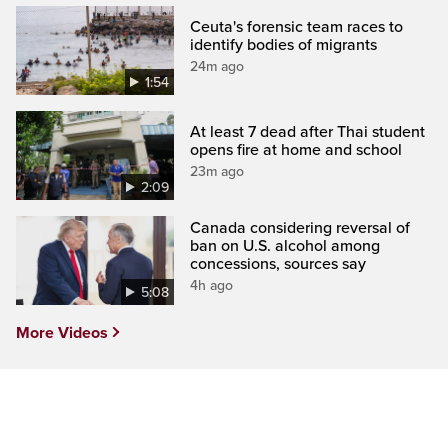
Ceuta's forensic team races to
identify bodies of migrants
24m ago
1:54
At least 7 dead after Thai student
opens fire at home and school
23m ago
2:09
Canada considering reversal of
ban on U.S. alcohol among
concessions, sources say
4h ago
5:08
More Videos