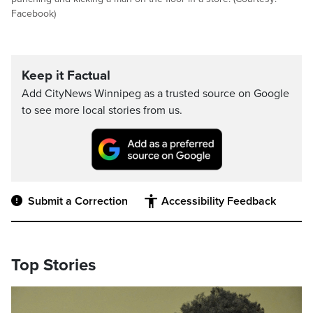
Facebook)
Keep it Factual
Add CityNews Winnipeg as a trusted source on Google
to see more local stories from us.
Submit a Correction
Accessibility Feedback
Top Stories