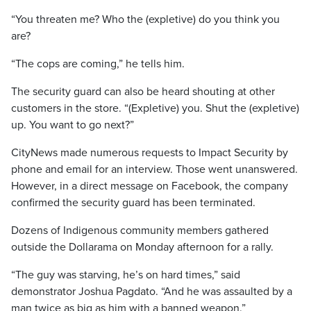
“You threaten me? Who the (expletive) do you think you
are?
“The cops are coming,” he tells him.
The security guard can also be heard shouting at other
customers in the store. “(Expletive) you. Shut the (expletive)
up. You want to go next?”
CityNews made numerous requests to Impact Security by
phone and email for an interview. Those went unanswered.
However, in a direct message on Facebook, the company
confirmed the security guard has been terminated.
Dozens of Indigenous community members gathered
outside the Dollarama on Monday afternoon for a rally.
“The guy was starving, he’s on hard times,” said
demonstrator Joshua Pagdato. “And he was assaulted by a
man twice as big as him with a banned weapon.”