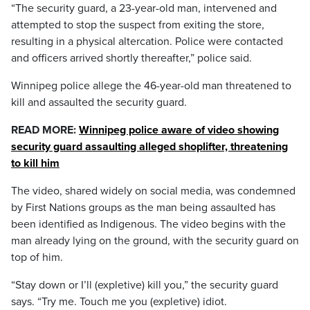
“The security guard, a 23-year-old man, intervened and
attempted to stop the suspect from exiting the store,
resulting in a physical altercation. Police were contacted
and officers arrived shortly thereafter,” police said.
Winnipeg police allege the 46-year-old man threatened to
kill and assaulted the security guard.
READ MORE:
Winnipeg police aware of video showing
security guard assaulting alleged shoplifter, threatening
to kill him
The video, shared widely on social media, was condemned
by First Nations groups as the man being assaulted has
been identified as Indigenous. The video begins with the
man already lying on the ground, with the security guard on
top of him.
“Stay down or I’ll (expletive) kill you,” the security guard
says. “Try me. Touch me you (expletive) idiot.