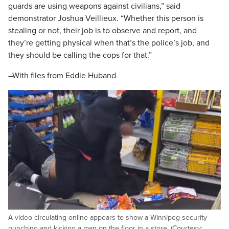
guards are using weapons against civilians,” said
demonstrator Joshua Veillieux. “Whether this person is
stealing or not, their job is to observe and report, and
they’re getting physical when that’s the police’s job, and
they should be calling the cops for that.”
–With files from Eddie Huband
A video circulating online appears to show a Winnipeg security
punching and kicking a man on the floor in a store. (Courtesy: