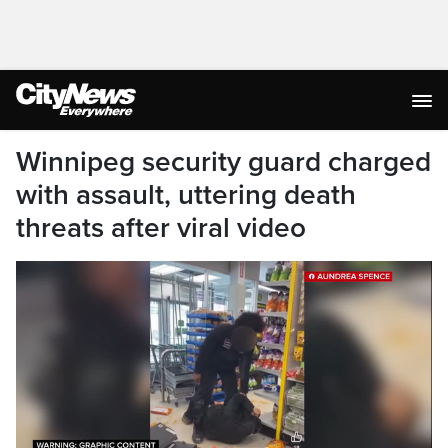
Winnipeg security guard charged
with assault, uttering death
threats after viral video