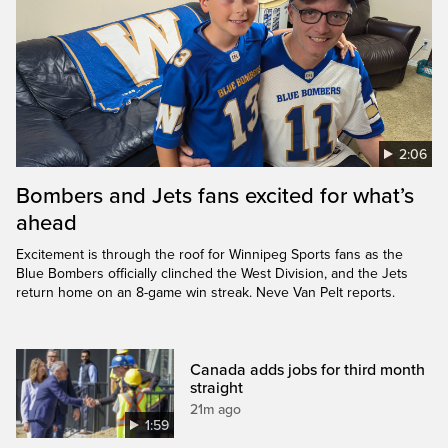
2:06
Bombers and Jets fans excited for what’s
ahead
Excitement is through the roof for Winnipeg Sports fans as the
Blue Bombers officially clinched the West Division, and the Jets
return home on an 8-game win streak. Neve Van Pelt reports.
Canada adds jobs for third month
straight
21m ago
1:59