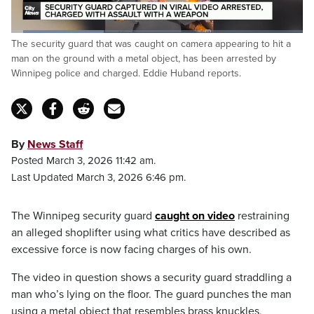
Loaded
:
The security guard that was caught on camera appearing to hit a
31.77%
Pause
Unmute
Fulls
man on the ground with a metal object, has been arrested by
Winnipeg police and charged. Eddie Huband reports.
By
News Staff
Posted March 3, 2026 11:42 am.
Last Updated March 3, 2026 6:46 pm.
The Winnipeg security guard
caught on video
restraining
an alleged shoplifter using what critics have described as
excessive force is now facing charges of his own.
The video in question shows a security guard straddling a
man who’s lying on the floor. The guard punches the man
using a metal object that resembles brass knuckles,