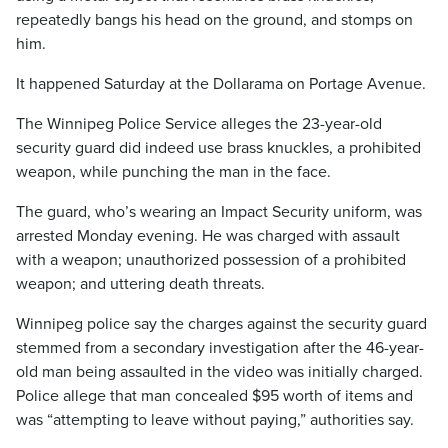
repeatedly bangs his head on the ground, and stomps on
him.
It happened Saturday at the Dollarama on Portage Avenue.
The Winnipeg Police Service alleges the 23-year-old
security guard did indeed use brass knuckles, a prohibited
weapon, while punching the man in the face.
The guard, who’s wearing an Impact Security uniform, was
arrested Monday evening. He was charged with assault
with a weapon; unauthorized possession of a prohibited
weapon; and uttering death threats.
Winnipeg police say the charges against the security guard
stemmed from a secondary investigation after the 46-year-
old man being assaulted in the video was initially charged.
Police allege that man concealed $95 worth of items and
was “attempting to leave without paying,” authorities say.