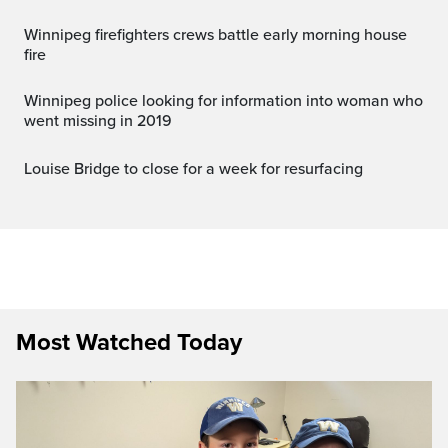
Winnipeg firefighters crews battle early morning house
fire
Winnipeg police looking for information into woman who
went missing in 2019
Louise Bridge to close for a week for resurfacing
Most Watched Today