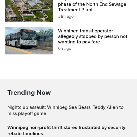
phase of the North End Sewage
Treatment Plant
31m ago
Winnipeg transit operator
allegedly stabbed by person not
wanting to pay fare
6h ago
Trending Now
Nightclub assault: Winnipeg Sea Bears' Teddy Allen to
miss playoff game
Winnipeg non-profit thrift stores frustrated by security
rebate timelines