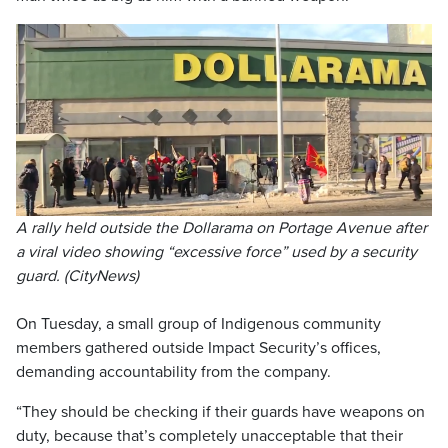
A rally held outside the Dollarama on Portage Avenue after
a viral video showing “excessive force” used by a security
guard. (CityNews)
On Tuesday, a small group of Indigenous community
members gathered outside Impact Security’s offices,
demanding accountability from the company.
“They should be checking if their guards have weapons on
duty, because that’s completely unacceptable that their