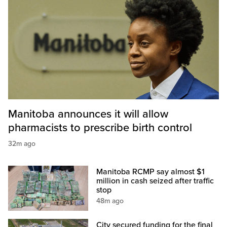
Manitoba announces it will allow
pharmacists to prescribe birth control
32m ago
Manitoba RCMP say almost $1
million in cash seized after traffic
stop
48m ago
City secured funding for the final