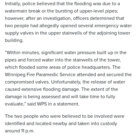
Initially, police believed that the flooding was due to a
watermain break or the bursting of upper-level pipes;
however, after an investigation, officers determined that
two people had allegedly opened several emergency water
supply valves in the upper stairwells of the adjoining tower
building.
“Within minutes, significant water pressure built up in the
pipes and forced water into the stairwells of the tower,
which flooded some areas of police headquarters. The
Winnipeg Fire Paramedic Service attended and secured the
compromised valves. Unfortunately, the release of water
caused extensive flooding damage. The extent of the
damage is being assessed and will take time to fully
evaluate,” said WPS in a statement.
The two people who were believed to be involved were
identified and located nearby and taken into custody
around 11 p.m.