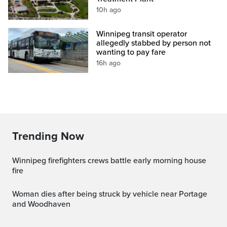
10h ago
Winnipeg transit operator
allegedly stabbed by person not
wanting to pay fare
16h ago
Trending Now
Winnipeg firefighters crews battle early morning house
fire
Woman dies after being struck by vehicle near Portage
and Woodhaven