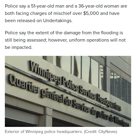
Police say a 51-year-old man and a 36-year-old woman are
both facing charges of mischief over $5,000 and have
been released on Undertakings.
Police say the extent of the damage from the flooding is
still being assessed; however, uniform operations will not
be impacted.
Exterior of Winnipeg police headquarters. (Credit: CityNews)