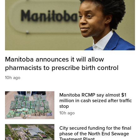
Manitoba announces it will allow
pharmacists to prescribe birth control
10h ago
Manitoba RCMP say almost $1
million in cash seized after traffic
stop
10h ago
City secured funding for the final
phase of the North End Sewage
Treatment Plant