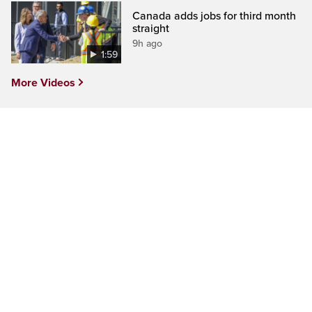
Canada adds jobs for third month
straight
9h ago
1:59
More Videos