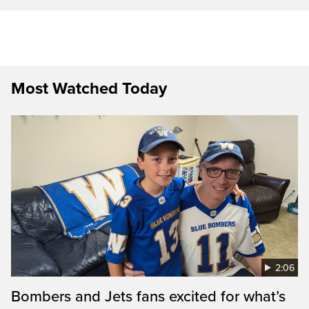
Most Watched Today
2:06
Bombers and Jets fans excited for what’s