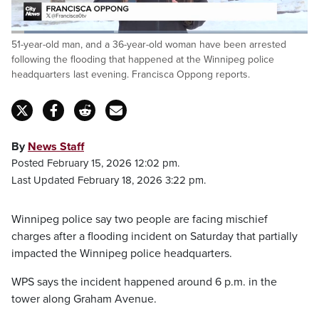
Loaded
:
51-year-old man, and a 36-year-old woman have been arrested
34.67%
Pause
Unmute
Fulls
following the flooding that happened at the Winnipeg police
headquarters last evening. Francisca Oppong reports.
By
News Staff
Posted February 15, 2026 12:02 pm.
Last Updated February 18, 2026 3:22 pm.
Winnipeg police say two people are facing mischief
charges after a flooding incident on Saturday that partially
impacted the Winnipeg police headquarters.
WPS says the incident happened around 6 p.m. in the
tower along Graham Avenue.