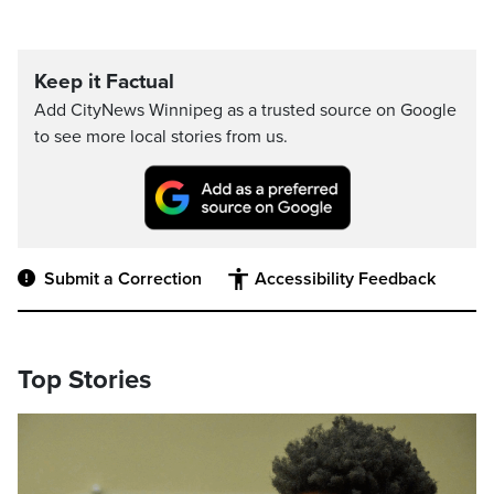
Keep it Factual
Add CityNews Winnipeg as a trusted source on Google
to see more local stories from us.
Submit a Correction
Accessibility Feedback
Top Stories