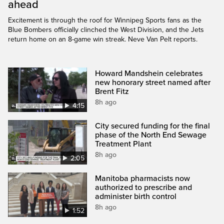
ahead
Excitement is through the roof for Winnipeg Sports fans as the
Blue Bombers officially clinched the West Division, and the Jets
return home on an 8-game win streak. Neve Van Pelt reports.
Howard Mandshein celebrates
new honorary street named after
Brent Fitz
8h ago
4:15
City secured funding for the final
phase of the North End Sewage
Treatment Plant
8h ago
2:05
Manitoba pharmacists now
authorized to prescribe and
administer birth control
8h ago
1:52