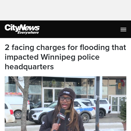
2 facing charges for flooding that
impacted Winnipeg police
headquarters