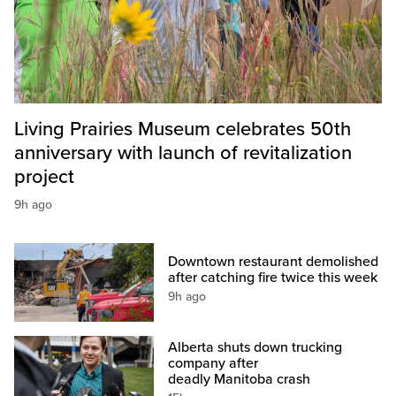
Living Prairies Museum celebrates 50th
anniversary with launch of revitalization
project
9h ago
Downtown restaurant demolished
after catching fire twice this week
9h ago
Alberta shuts down trucking
company after
deadly Manitoba crash