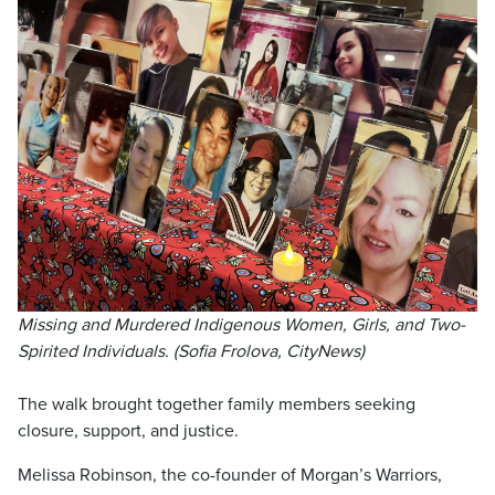
Missing and Murdered Indigenous Women, Girls, and Two-
Spirited Individuals. (Sofia Frolova, CityNews)
The walk brought together family members seeking
closure, support, and justice.
Melissa Robinson, the co-founder of Morgan’s Warriors,