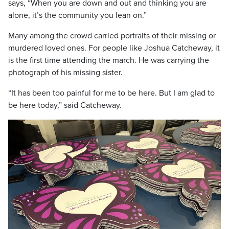
says, “When you are down and out and thinking you are
alone, it’s the community you lean on.”
Many among the crowd carried portraits of their missing or
murdered loved ones. For people like Joshua Catcheway, it
is the first time attending the march. He was carrying the
photograph of his missing sister.
“It has been too painful for me to be here. But I am glad to
be here today,” said Catcheway.