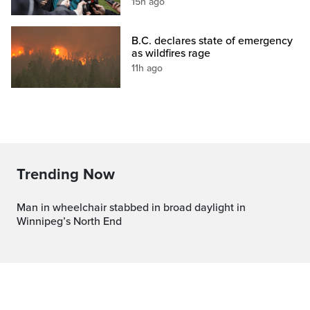
15h ago
B.C. declares state of emergency
as wildfires rage
11h ago
Trending Now
Man in wheelchair stabbed in broad daylight in
Winnipeg’s North End