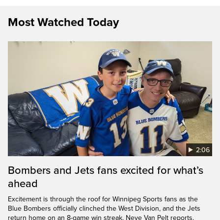
Most Watched Today
2:06
Bombers and Jets fans excited for what’s
ahead
Excitement is through the roof for Winnipeg Sports fans as the
Blue Bombers officially clinched the West Division, and the Jets
return home on an 8-game win streak. Neve Van Pelt reports.