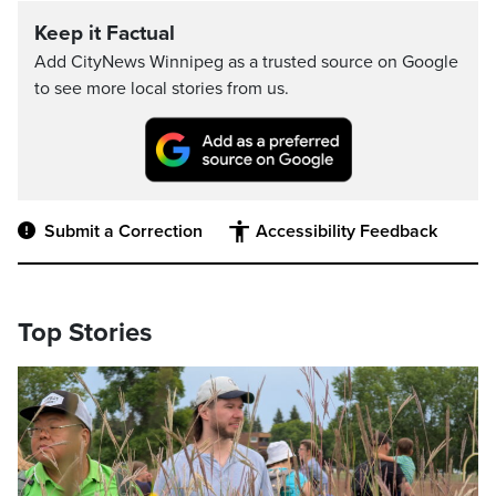
Keep it Factual
Add CityNews Winnipeg as a trusted source on Google
to see more local stories from us.
Submit a Correction
Accessibility Feedback
Top Stories