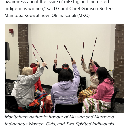
awareness about the issue of missing and murdered
Indigenous women,” said Grand Chief Garrison Settee,
Manitoba Keewatinowi Okimakanak (MKO).
Manitobans gather to
honour of Missing and Murdered
Indigenous Women, Girls, and Two-Spirited Individuals.