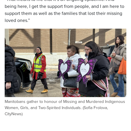
being here, I get the support from people, and I am here to
support them as well as the families that lost their missing
loved ones.”
Manitobans gather to honour of Missing and Murdered Indigenous
Women, Girls, and Two-Spirited Individuals. (Sofia Frolova,
CityNews)