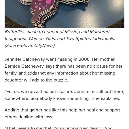
Butterflies made to honour of Missing and Murdered
Indigenous Women, Girls, and Two-Spirited Individuals.
(Sofia Frolova, CityNews)
Jennifer Catcheway went missing in 2008. Her mother,
Bernice Catcheway, says there has been no closure for her
family, and adds that any information about her missing
daughter will add to the puzzle.
“For us, we never had our closure. Jennifer is still out there,
somewhere. Somebody knows something,” she explained.
Adding that gatherings like this help her heal and support
others dealing with loss.
“That means to me that it’s an ongoing epidemic. And