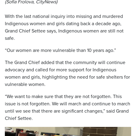
(Sofia Frolova, CityNews)
With the last national inquiry into missing and murdered
Indigenous women and girls dating back a decade ago,
Grand Chief Settee says, Indigenous women are still not
safe.
“Our women are more vulnerable than 10 years ago.”
The Grand Chief added that the community will continue
advocacy and called for more support for Indigenous
women and girls, highlighting the need for safe shelters for
vulnerable women.
“We want to make sure that they are not forgotten. This
issue is not forgotten. We will march and continue to march
until we see that there are significant changes,” said Grand
Chief Settee.