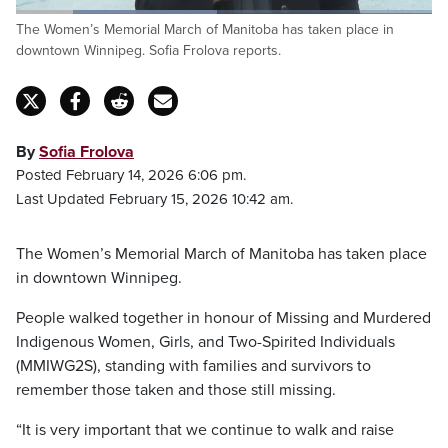
Loaded
:
The Women’s Memorial March of Manitoba has taken place in
48.21%
Pause
Unmute
Fulls
downtown Winnipeg. Sofia Frolova reports.
By
Sofia Frolova
Posted February 14, 2026 6:06 pm.
Last Updated February 15, 2026 10:42 am.
The Women’s Memorial March of Manitoba has taken place
in downtown Winnipeg.
People walked together in honour of Missing and Murdered
Indigenous Women, Girls, and Two-Spirited Individuals
(MMIWG2S), standing with families and survivors to
remember those taken and those still missing.
“It is very important that we continue to walk and raise