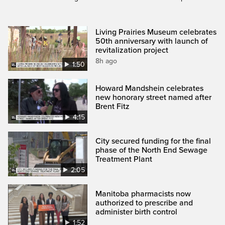
Living Prairies Museum celebrates
50th anniversary with launch of
revitalization project
8h ago
1:50
Howard Mandshein celebrates
new honorary street named after
Brent Fitz
4:15
City secured funding for the final
phase of the North End Sewage
Treatment Plant
2:05
Manitoba pharmacists now
authorized to prescribe and
administer birth control
1:52