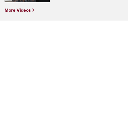
More Videos