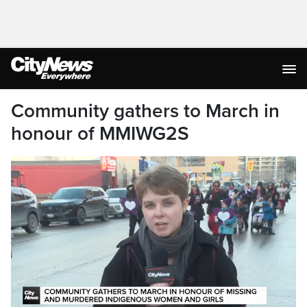
Community gathers to March in
honour of MMIWG2S