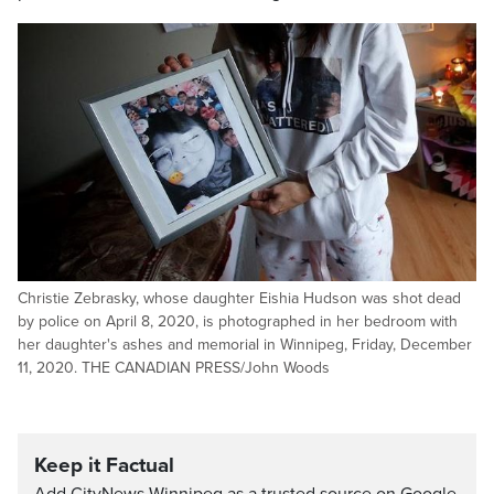
Christie Zebrasky, whose daughter Eishia Hudson was shot dead
by police on April 8, 2020, is photographed in her bedroom with
her daughter's ashes and memorial in Winnipeg, Friday, December
11, 2020. THE CANADIAN PRESS/John Woods
Keep it Factual