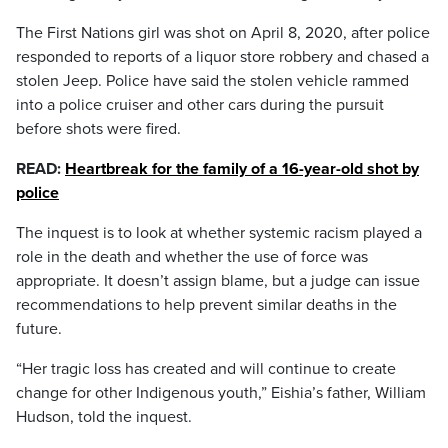
The First Nations girl was shot on April 8, 2020, after police
responded to reports of a liquor store robbery and chased a
stolen Jeep. Police have said the stolen vehicle rammed
into a police cruiser and other cars during the pursuit
before shots were fired.
READ:
Heartbreak for the family of a 16-year-old shot by
police
The inquest is to look at whether systemic racism played a
role in the death and whether the use of force was
appropriate. It doesn’t assign blame, but a judge can issue
recommendations to help prevent similar deaths in the
future.
“Her tragic loss has created and will continue to create
change for other Indigenous youth,” Eishia’s father, William
Hudson, told the inquest.