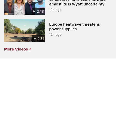
amidst Russ Wyatt uncertainty
14h ago
2:48
Europe heatwave threatens
power supplies
12h ago
2:31
More Videos