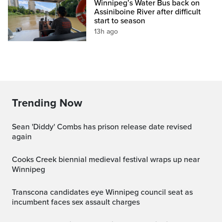
Winnipeg’s Water Bus back on
Assiniboine River after difficult
start to season
13h ago
Trending Now
Sean 'Diddy' Combs has prison release date revised
again
Cooks Creek biennial medieval festival wraps up near
Winnipeg
Transcona candidates eye Winnipeg council seat as
incumbent faces sex assault charges