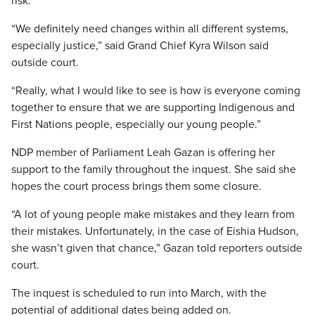
risk.
“We definitely need changes within all different systems,
especially justice,” said Grand Chief Kyra Wilson said
outside court.
“Really, what I would like to see is how is everyone coming
together to ensure that we are supporting Indigenous and
First Nations people, especially our young people.”
NDP member of Parliament Leah Gazan is offering her
support to the family throughout the inquest. She said she
hopes the court process brings them some closure.
“A lot of young people make mistakes and they learn from
their mistakes. Unfortunately, in the case of Eishia Hudson,
she wasn’t given that chance,” Gazan told reporters outside
court.
The inquest is scheduled to run into March, with the
potential of additional dates being added on.