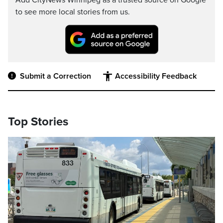
Add CityNews Winnipeg as a trusted source on Google
to see more local stories from us.
Submit a Correction
Accessibility Feedback
Top Stories