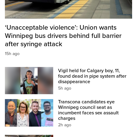
‘Unacceptable violence’: Union wants
Winnipeg bus drivers behind full barrier
after syringe attack
15h ago
Vigil held for Calgary boy, 11,
found dead in pipe system after
disappearance
5h ago
Transcona candidates eye
Winnipeg council seat as
incumbent faces sex assault
charges
2h ago