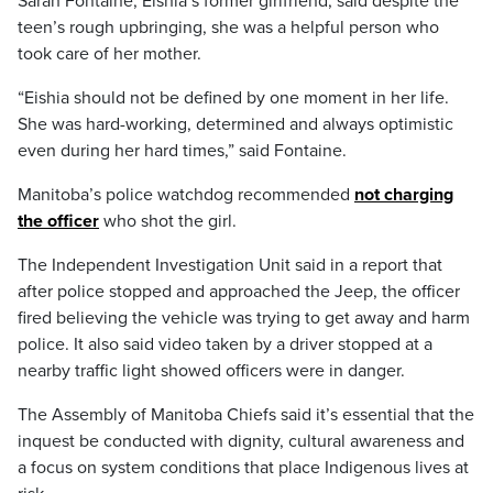
Sarah Fontaine, Eishia’s former girlfriend, said despite the
teen’s rough upbringing, she was a helpful person who
took care of her mother.
“Eishia should not be defined by one moment in her life.
She was hard-working, determined and always optimistic
even during her hard times,” said Fontaine.
Manitoba’s police watchdog recommended
not charging
the officer
who shot the girl.
The Independent Investigation Unit said in a report that
after police stopped and approached the Jeep, the officer
fired believing the vehicle was trying to get away and harm
police. It also said video taken by a driver stopped at a
nearby traffic light showed officers were in danger.
The Assembly of Manitoba Chiefs said it’s essential that the
inquest be conducted with dignity, cultural awareness and
a focus on system conditions that place Indigenous lives at