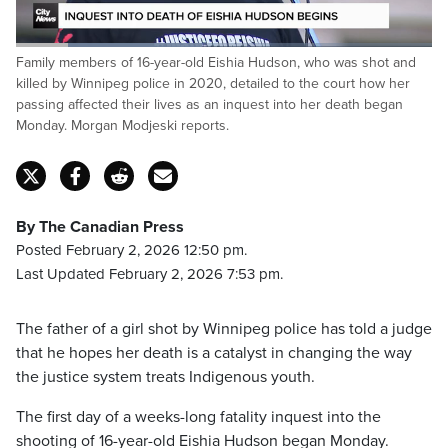
Loaded
:
Family members of 16-year-old Eishia Hudson, who was shot and
44.72%
Pause
Unmute
Fulls
killed by Winnipeg police in 2020, detailed to the court how her
passing affected their lives as an inquest into her death began
Monday. Morgan Modjeski reports.
By The Canadian Press
Posted February 2, 2026 12:50 pm.
Last Updated February 2, 2026 7:53 pm.
The father of a girl shot by Winnipeg police has told a judge
that he hopes her death is a catalyst in changing the way
the justice system treats Indigenous youth.
The first day of a weeks-long fatality inquest into the
shooting of 16-year-old Eishia Hudson began Monday.