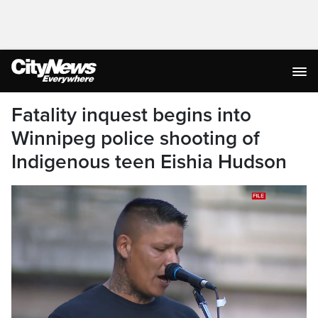
Fatality inquest begins into
Winnipeg police shooting of
Indigenous teen Eishia Hudson