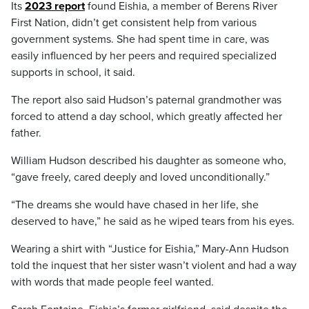
Its
2023 report
found Eishia, a member of Berens River
First Nation, didn’t get consistent help from various
government systems. She had spent time in care, was
easily influenced by her peers and required specialized
supports in school, it said.
The report also said Hudson’s paternal grandmother was
forced to attend a day school, which greatly affected her
father.
William Hudson described his daughter as someone who,
“gave freely, cared deeply and loved unconditionally.”
“The dreams she would have chased in her life, she
deserved to have,” he said as he wiped tears from his eyes.
Wearing a shirt with “Justice for Eishia,” Mary-Ann Hudson
told the inquest that her sister wasn’t violent and had a way
with words that made people feel wanted.