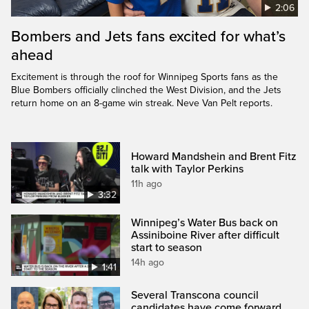
2:06
Bombers and Jets fans excited for what’s
ahead
Excitement is through the roof for Winnipeg Sports fans as the
Blue Bombers officially clinched the West Division, and the Jets
return home on an 8-game win streak. Neve Van Pelt reports.
Howard Mandshein and Brent Fitz
talk with Taylor Perkins
11h ago
3:32
Winnipeg’s Water Bus back on
Assiniboine River after difficult
start to season
14h ago
1:41
Several Transcona council
candidates have come forward