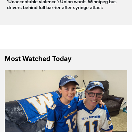
‘Unacceptable violence’: Union wants Winnipeg bus
drivers behind full barrier after syringe attack
Most Watched Today