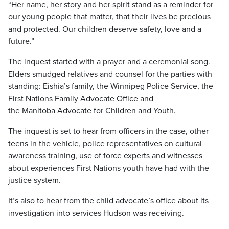
“Her name, her story and her spirit stand as a reminder for
our young people that matter, that their lives be precious
and protected. Our children deserve safety, love and a
future.”
The inquest started with a prayer and a ceremonial song.
Elders smudged relatives and counsel for the parties with
standing: Eishia’s family, the Winnipeg Police Service, the
First Nations Family Advocate Office and
the Manitoba Advocate for Children and Youth.
The inquest is set to hear from officers in the case, other
teens in the vehicle, police representatives on cultural
awareness training, use of force experts and witnesses
about experiences First Nations youth have had with the
justice system.
It’s also to hear from the child advocate’s office about its
investigation into services Hudson was receiving.