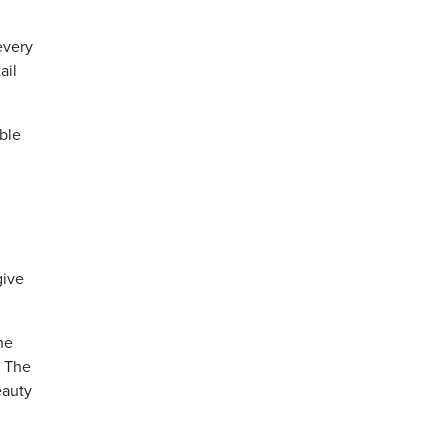
every
ail
able
give
he
. The
eauty