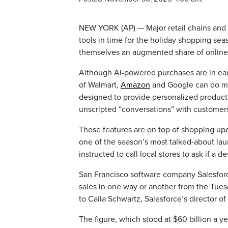
NEW YORK (AP) — Major retail chains and
tools in time for the holiday shopping se
themselves an augmented share of online
Although AI-powered purchases are in earl
of Walmart,
Amazon
and Google can do m
designed to provide personalized product
unscripted “conversations” with customer
Those features are on top of shopping upd
one of the season’s most talked-about la
instructed to call local stores to ask if a d
San Francisco software company Salesforce 
sales in one way or another from the Tue
to Caila Schwartz, Salesforce’s director o
The figure, which stood at $60 billion a 