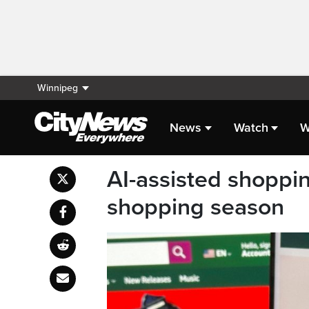
Winnipeg
News
Watch
W
AI-assisted shopping
shopping season