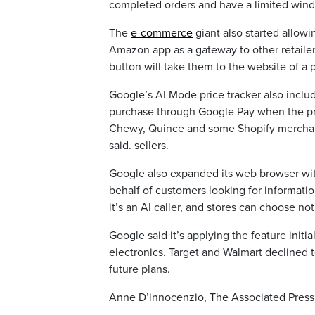
completed orders and have a limited wind
The
e-commerce
giant also started allow
Amazon app as a gateway to other retailers
button will take them to the website of a 
Google’s AI Mode price tracker also inclu
purchase through Google Pay when the price
Chewy, Quince and some Shopify merchan
said. sellers.
Google also expanded its web browser wit
behalf of customers looking for informatio
it’s an AI caller, and stores can choose no
Google said it’s applying the feature initia
electronics. Target and Walmart declined 
future plans.
Anne D’innocenzio, The Associated Press