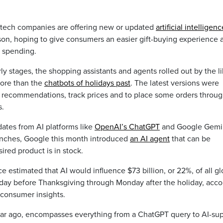
 tech companies are offering new or updated
artificial intelligenc
ason, hoping to give consumers an easier gift-buying experience 
 spending.
y stages, the shopping assistants and agents rolled out by the l
ore than the
chatbots of holidays past
. The latest versions were
 recommendations, track prices and to place some orders throu
s.
ates from AI platforms like
OpenAI’s ChatGPT
and Google Gemin
unches, Google this month introduced
an AI agent
that can be
esired product is in stock.
estimated that AI would influence $73 billion, or 22%, of all gl
sday before Thanksgiving through Monday after the holiday, acco
f consumer insights.
year ago, encompasses everything from a ChatGPT query to AI-su