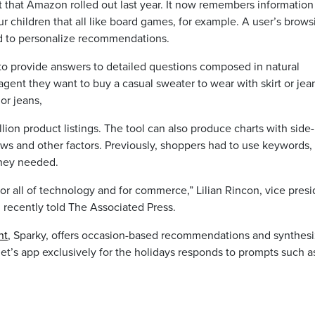
t that Amazon rolled out last year. It now remembers information
ur children that all like board games, for example. A user’s brows
d to personalize recommendations.
to provide answers to detailed questions composed in natural
agent they want to buy a casual sweater to wear with skirt or jea
or jeans,
ion product listings. The tool can also produce charts with side
ews and other factors. Previously, shoppers had to use keywords, f
they needed.
for all of technology and for commerce,” Lilian Rincon, vice pres
recently told The Associated Press.
nt
, Sparky, offers occasion-based recommendations and synthes
et’s app exclusively for the holidays responds to prompts such a