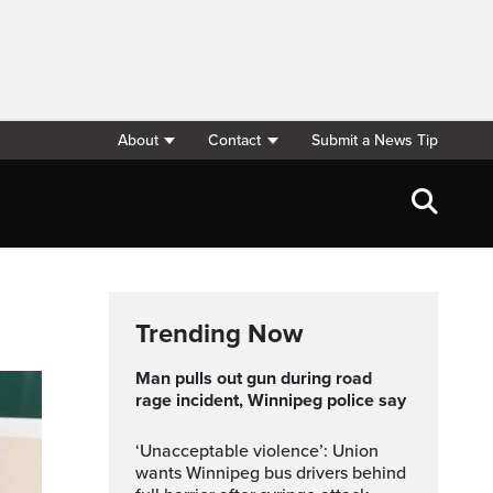
About
Contact
Submit a News Tip
Trending Now
Man pulls out gun during road
rage incident, Winnipeg police say
‘Unacceptable violence’: Union
wants Winnipeg bus drivers behind