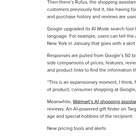
Then there’s Rufus, the shopping assistan
customers previously fed it, like having fo
and purchase history and reviews are use
Google upgraded its AI Mode search tool 
language. For example, users can tell the 
New York in January that goes with a skirt 
Responses are pulled from Google’s 50 bill
side comparisons of prices, features, revi
and product links to find the information 
“This is an expansionary moment, I think, 
of product, consumer shopping at Google, 
Meanwhile,
Walmart’s AI shopping assista
reviews. An AI-powered gift finder on Targ
age and special hobbies of the recipient.
New pricing tools and alerts