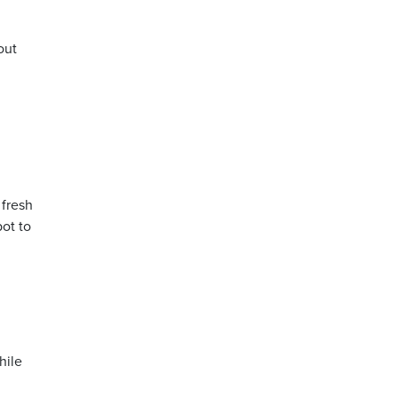
out
 fresh
bot to
hile