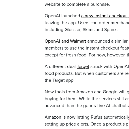
website to complete a purchase.
OpenAI launched
a new instant checkout 
leaving the app. Users can order merchand
including Glossier, Skims and Spanx.
OpenAI and Walmart
announced a similar 
members to use the instant checkout featu
except for fresh food. For now, however, t
A different deal
Target
struck with OpenAI 
food products. But when customers are rea
the Target app.
New tools from Amazon and Google will gi
buying for them. While the services still 
advanced than the generative AI chatbots t
Amazon is now letting Rufus automaticall
setting up price alerts. Once a product’s p