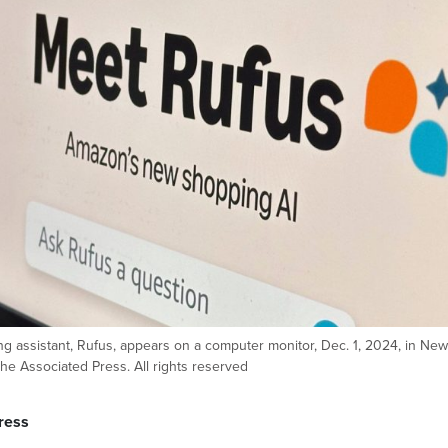
 assistant, Rufus, appears on a computer monitor, Dec. 1, 2024, in New
he Associated Press. All rights reserved
ress