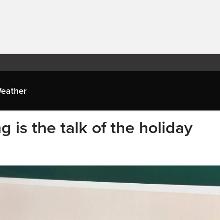
eather
 is the talk of the holiday