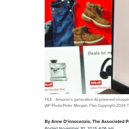
FILE - Amazon's generative AI-powered shopping
(AP Photo/Peter Morgan, File) Copyright 2024 T
By Anne D'innocenzio, The Associated P
Posted November 30, 2025 4:06 am.