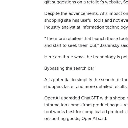
gift suggestions on a retailer’s website, S
Despite the advancements, AI’s impact on h
shopping site has useful tools and
not ev
industry analyst at information technology
“The more retailers that launch these too
and start to seek them out,” Jashinsky sai
Here are three ways the technology is poi
Bypassing the search bar
AI’s potential to simplify the search for th
shoppers faster and more detailed results 
OpenAI upgraded ChatGPT with a shopping 
information comes from product pages, rev
tool works best for complicated products l
or sporting goods, OpenAI said.