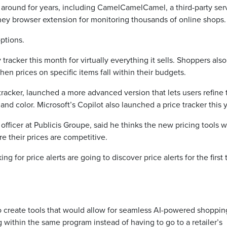
n around for years, including CamelCamelCamel, a third-party ser
ney browser extension for monitoring thousands of online shops.
ptions.
racker this month for virtually everything it sells. Shoppers als
when prices on specific items fall within their budgets.
tracker, launched a more advanced version that lets users refine 
 and color. Microsoft’s Copilot also launched a price tracker this y
ficer at Publicis Groupe, said he thinks the new pricing tools wi
e their prices are competitive.
g for price alerts are going to discover price alerts for the first 
 create tools that would allow for seamless AI-powered shoppin
within the same program instead of having to go to a retailer’s