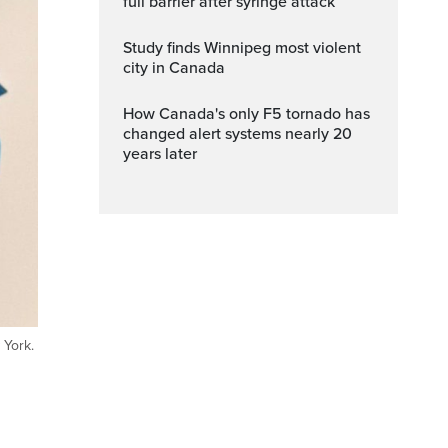
full barrier after syringe attack
Study finds Winnipeg most violent
city in Canada
How Canada's only F5 tornado has
changed alert systems nearly 20
years later
 York.