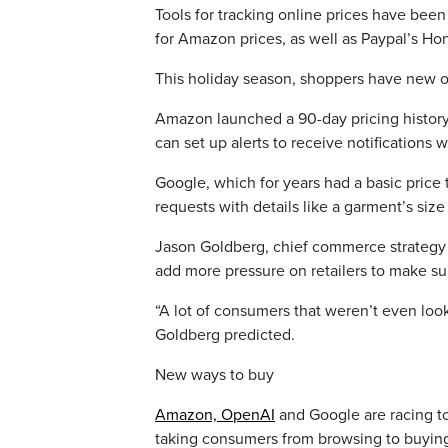
Tools for tracking online prices have bee
for Amazon prices, as well as Paypal’s Ho
This holiday season, shoppers have new o
Amazon launched a 90-day pricing history t
can set up alerts to receive notifications 
Google, which for years had a basic price 
requests with details like a garment’s size
Jason Goldberg, chief commerce strategy of
add more pressure on retailers to make sur
“A lot of consumers that weren’t even lookin
Goldberg predicted.
New ways to buy
Amazon, OpenAI
and Google are racing to
taking consumers from browsing to buying 