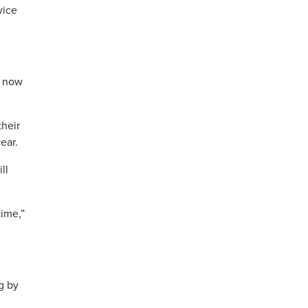
vice
o now
their
ear.
ll
time,”
g by