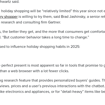
chwartz said.
oliday shopping will be “relatively limited” this year since not 
ery shopper
is willing to try them, said Brad Jashinsky, a senior ret
 research and consulting firm Gartner.
ls, the better they get, and the more that consumers get comfort
d. “But customer behavior takes a long time to change.”
sed to influence holiday shopping habits in 2025:
e perfect present is most apparent so far in tools that promise to 
than a web browser with a lot fewer clicks.
research feature that provides personalized buyers’ guides. T
iews. prices and a user’s previous interactions with the chatbot
ike electronics and appliances, or for “detail-heavy” items like b