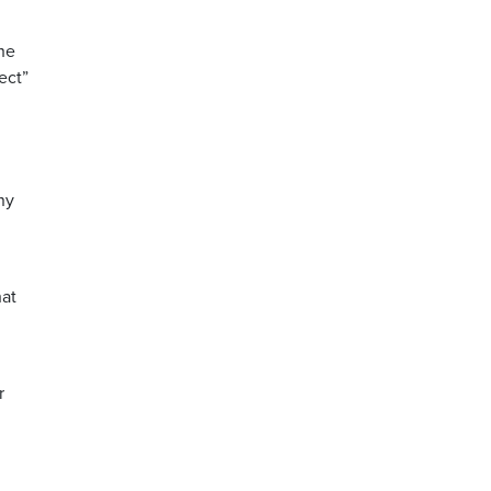
he
ect”
ny
hat
r