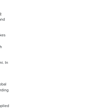
e
and
ikes
gh
i. In
obal
rding
pplied