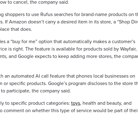
ow to cancel, the company said.
ing shoppers to use Rufus searches for brand-name products on t
. If Amazon doesn’t carry a desired item in its store, a “Shop Dir
place that does.
des a “buy for me” option that automatically makes a customer’s
 is right. The feature is available for products sold by Wayfair,
ts, and Google expects to keep adding more stores, the compa
h an automated AI call feature that phones local businesses on
n or specific products. Google’s program discloses to the store t
t to participate, the company said.
lly to specific product categories:
toys
, health and beauty, and
to comment on whether this type of service would be part of thei