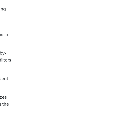
ing
ns in
-by-
ilters
ident
izes
s the