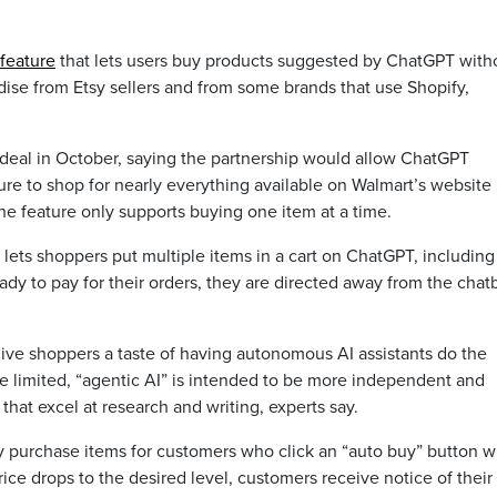
feature
that lets users buy products suggested by ChatGPT with
ise from Etsy sellers and from some brands that use Shopify,
deal in October, saying the partnership would allow ChatGPT
re to shop for nearly everything available on Walmart’s website
he feature only supports buying one item at a time.
lets shoppers put multiple items in a cart on ChatGPT, including
dy to pay for their orders, they are directed away from the chat
ve shoppers a taste of having autonomous AI assistants do the
are limited, “agentic AI” is intended to be more independent and
hat excel at research and writing, experts say.
y purchase items for customers who click an “auto buy” button w
rice drops to the desired level, customers receive notice of their