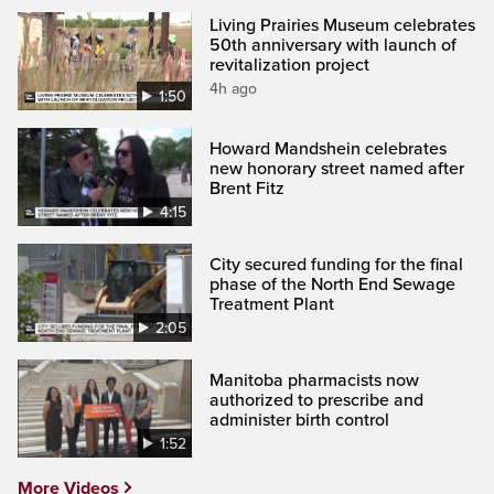
Living Prairies Museum celebrates
50th anniversary with launch of
revitalization project
4h ago
1:50
Howard Mandshein celebrates
new honorary street named after
Brent Fitz
4:15
City secured funding for the final
phase of the North End Sewage
Treatment Plant
2:05
Manitoba pharmacists now
authorized to prescribe and
administer birth control
1:52
More Videos