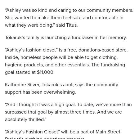
“Ashley was so kind and caring to our community members.
She wanted to make them feel safe and comfortable in
what they were doing,” said Titus.
Tokaruk’s family is launching a fundraiser in her memory.
“Ashley’s fashion closet” is a free, donations-based store.
Inside, homeless people will be able to get clothing,
hygiene products, and other essentials. The fundraising
goal started at $11,000.
Katherine Silver, Tokaruk’s aunt, says the community
support has been overwhelming.
“And I thought it was a high goal. To date, we’ve more than
surpassed that goal by almost three times. And we are
absolutely thrilled.”
“Ashley’s Fashion Closet” will be a part of Main Street