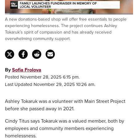
Loaded
:
A new donations-based shop will offer free essentials to people
28.79%
Pause
Unmute
Fulls
experiencing homelessness. The project continues Ashley
Tokaruk’s spirit of compassion and has already received
overwhelming community support.
By
Sofia Frolova
Posted November 28, 2025 6:15 pm.
Last Updated November 29, 2025 10:26 am.
Ashley Tokaruk was a volunteer with Main Street Project
before she passed away in 2021.
Cindy Titus says Tokaruk was a valued member, both by
employees and community members experiencing
homelessness.