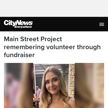
Main Street Project
remembering volunteer through
fundraiser