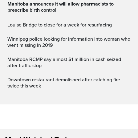
Manitoba announces it will allow pharmacists to
prescribe birth control
Louise Bridge to close for a week for resurfacing
Winnipeg police looking for information into woman who
went missing in 2019
Manitoba RCMP say almost $1 million in cash seized
after traffic stop
Downtown restaurant demolished after catching fire
twice this week