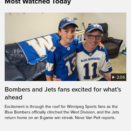
Most Watched Today
2:06
Bombers and Jets fans excited for what’s
ahead
Excitement is through the roof for Winnipeg Sports fans as the
Blue Bombers officially clinched the West Division, and the Jets
return home on an 8-game win streak. Neve Van Pelt reports.