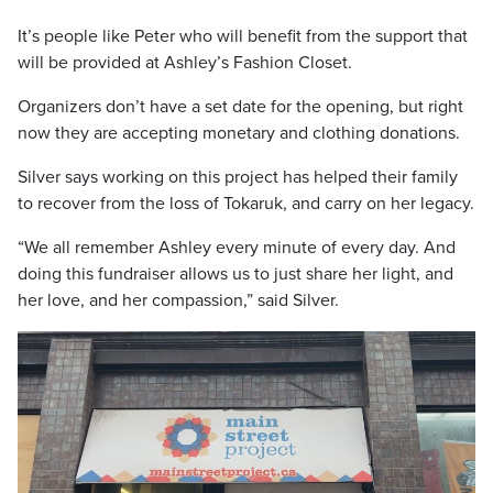
It’s people like Peter who will benefit from the support that
will be provided at Ashley’s Fashion Closet.
Organizers don’t have a set date for the opening, but right
now they are accepting monetary and clothing donations.
Silver says working on this project has helped their family
to recover from the loss of Tokaruk, and carry on her legacy.
“We all remember Ashley every minute of every day. And
doing this fundraiser allows us to just share her light, and
her love, and her compassion,” said Silver.