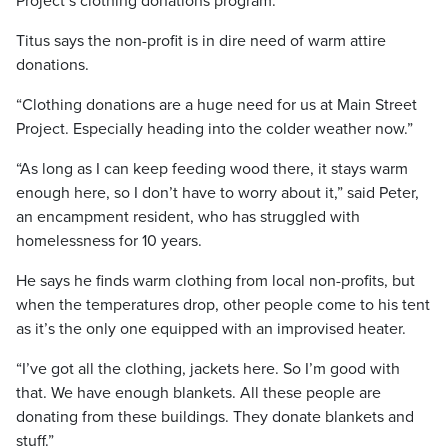
Project’s clothing donations program.
Titus says the non-profit is in dire need of warm attire
donations.
“Clothing donations are a huge need for us at Main Street
Project. Especially heading into the colder weather now.”
“As long as I can keep feeding wood there, it stays warm
enough here, so I don’t have to worry about it,” said Peter,
an encampment resident, who has struggled with
homelessness for 10 years.
He says he finds warm clothing from local non-profits, but
when the temperatures drop, other people come to his tent
as it’s the only one equipped with an improvised heater.
“I’ve got all the clothing, jackets here. So I’m good with
that. We have enough blankets. All these people are
donating from these buildings. They donate blankets and
stuff.”