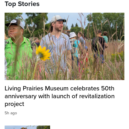
Top Stories
Living Prairies Museum celebrates 50th
anniversary with launch of revitalization
project
5h ago