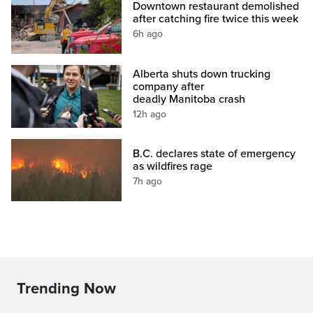
Downtown restaurant demolished
after catching fire twice this week
6h ago
Alberta shuts down trucking
company after
deadly Manitoba crash
12h ago
B.C. declares state of emergency
as wildfires rage
7h ago
Trending Now