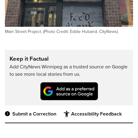
Main Street Project. (Photo Credit: Eddie Huband, CityNews)
Keep it Factual
Add CityNews Winnipeg as a trusted source on Google
to see more local stories from us.
Submit a Correction
Accessibility Feedback