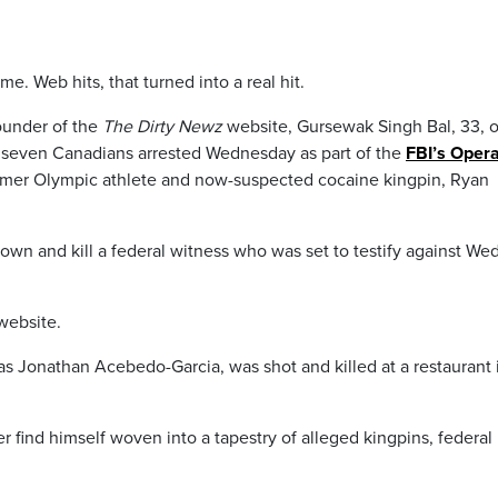
me. Web hits, that turned into a real hit.
ounder of the
The Dirty Newz
website, Gursewak Singh Bal, 33, o
g seven Canadians arrested Wednesday as part of the
FBI’s Opera
rmer Olympic athlete and now-suspected cocaine kingpin, Ryan
down and kill a federal witness who was set to testify against We
ebsite.
as Jonathan Acebedo-Garcia, was shot and killed at a restaurant 
 find himself woven into a tapestry of alleged kingpins, federal