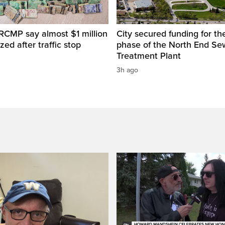
RCMP say almost $1 million
City secured funding for the
zed after traffic stop
phase of the North End S
Treatment Plant
3h ago