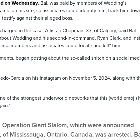
sed on Wednesday
, Bal, was paid by members of Wedding’s
cia on his site, so associates could identify him, track him dow
 testify against their alleged boss.
harged in the case, Allistair Chapman, 33, of Calgary, paid Bal
 about Wedding and his second-in-command, Ryan Clark, and ins
rise members and associates could locate and kill” him.
ments, began posting about the so-called snitch on a social med
bedo-Garcia on his Instagram on November 5, 2024, along with t
one of the strongest underworld networks that this (world emoji) 
ain.”
in Operation Giant Slalom, which were announced
, of Mississauga, Ontario, Canada, was arrested. B