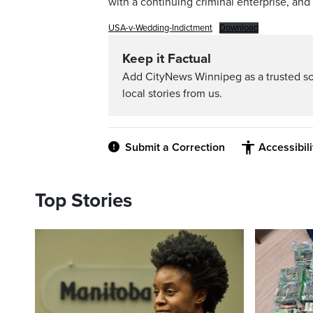
with a continuing criminal enterprise, and 
USA-v-Wedding-Indictment
Download
Keep it Factual
Add CityNews Winnipeg as a trusted s
local stories from us.
Submit a Correction
Accessibil
Top Stories