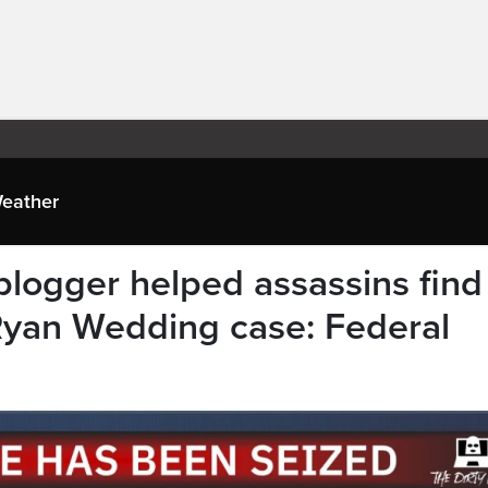
eather
blogger helped assassins find
 Ryan Wedding case: Federal