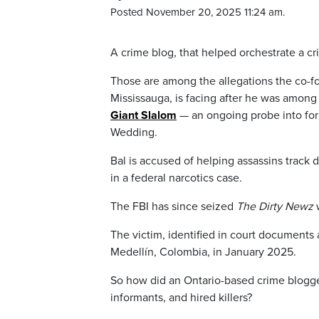
Posted November 20, 2025 11:24 am.
A crime blog, that helped orchestrate a cri
Those are among the allegations the co-f
Mississauga, is facing after he was amon
Giant Slalom
— an ongoing probe into fo
Wedding.
Bal is accused of helping assassins track 
in a federal narcotics case.
The FBI has since seized
The Dirty Newz
w
The victim, identified in court documents 
Medellín, Colombia, in January 2025.
So how did an Ontario-based crime blogger
informants, and hired killers?