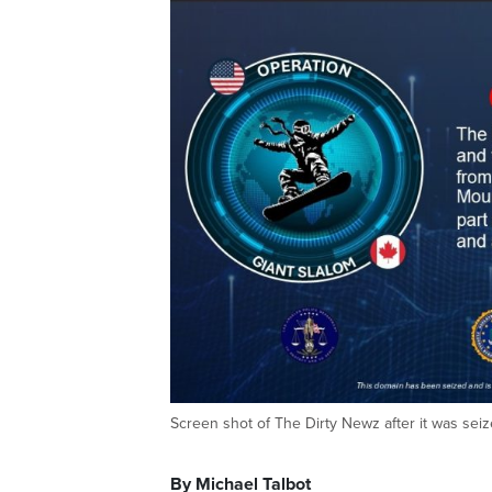
Screen shot of The Dirty Newz after it was seiz
By Michael Talbot