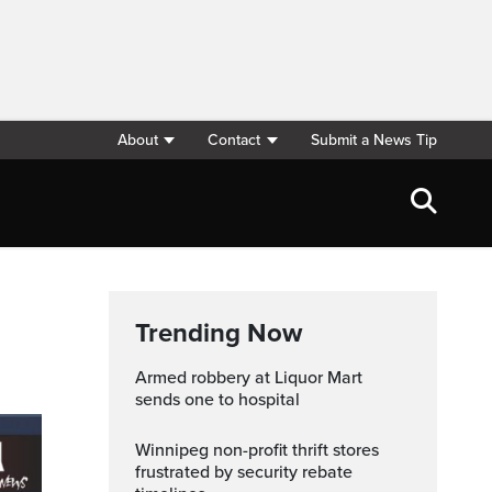
About
Contact
Submit a News Tip
Trending Now
Armed robbery at Liquor Mart
sends one to hospital
Winnipeg non-profit thrift stores
frustrated by security rebate