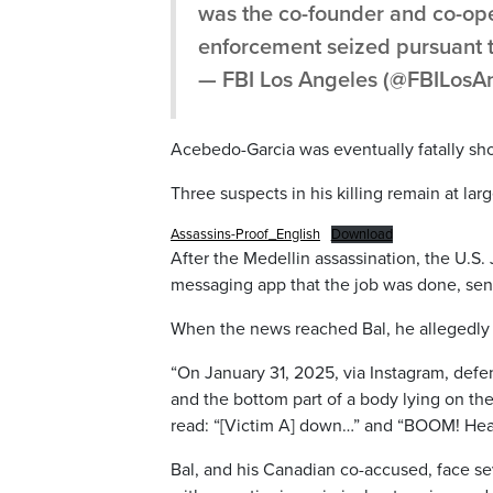
was the co-founder and co-ope
enforcement seized pursuant 
— FBI Los Angeles (@FBILosA
Acebedo-Garcia was eventually fatally sho
Three suspects in his killing remain at larg
Assassins-Proof_English
Download
After the Medellin assassination, the U.S
messaging app that the job was done, send
When the news reached Bal, he allegedly 
“On January 31, 2025, via Instagram, defe
and the bottom part of a body lying on the
read: “[Victim A] down…” and “BOOM! Head
Bal, and his Canadian co-accused, face s