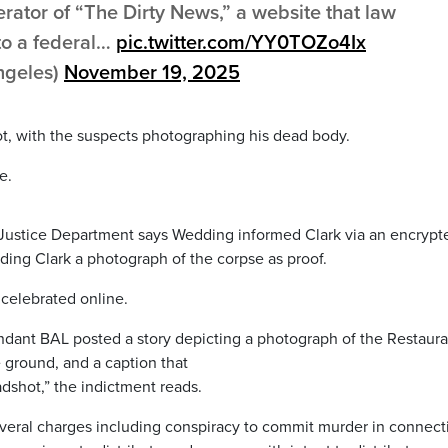
rator of “The Dirty News,” a website that law
to a federal…
pic.twitter.com/YY0TOZo4Ix
ngeles)
November 19, 2025
t, with the suspects photographing his dead body.
e.
. Justice Department says Wedding informed Clark via an encrypt
ing Clark a photograph of the corpse as proof.
celebrated online.
ndant BAL posted a story depicting a photograph of the Restaura
 ground, and a caption that
shot,” the indictment reads.
everal charges including conspiracy to commit murder in connect