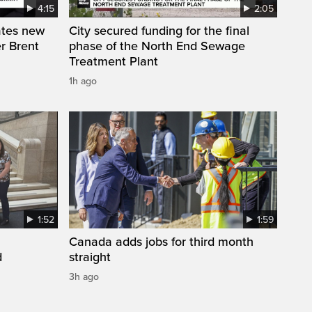
4:15
2:05
ates new
City secured funding for the final
r Brent
phase of the North End Sewage
Treatment Plant
1h ago
1:52
1:59
Canada adds jobs for third month
d
straight
3h ago