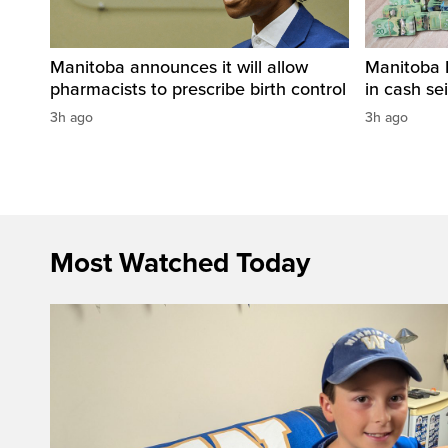
Manitoba announces it will allow
Manitoba 
pharmacists to prescribe birth control
in cash sei
3h ago
3h ago
Most Watched Today