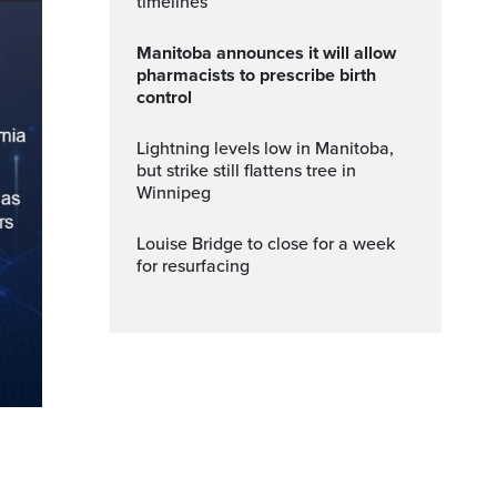
timelines
Manitoba announces it will allow
pharmacists to prescribe birth
control
Lightning levels low in Manitoba,
but strike still flattens tree in
Winnipeg
Louise Bridge to close for a week
for resurfacing