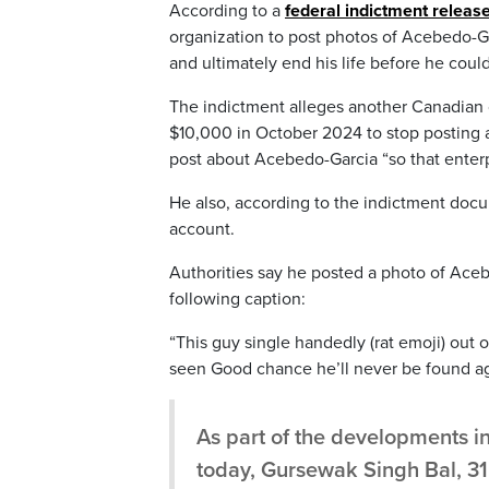
According to a
federal indictment relea
organization to post photos of Acebedo-Gar
and ultimately end his life before he could
The indictment alleges another Canadian c
$10,000 in October 2024 to stop posting
post about Acebedo-Garcia “so that enterp
He also, according to the indictment docu
account.
Authorities say he posted a photo of Ace
following caption:
“This guy single handedly (rat emoji) out 
seen Good chance he’ll never be found ag
As part of the developments 
today, Gursewak Singh Bal, 31