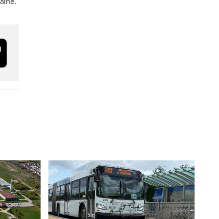
caine.