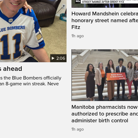
Howard Mandshein celebr
honorary street named afte
Fitz
1h ago
2:06
’s ahead
s the Blue Bombers officially
 an 8-game win streak. Neve
Manitoba pharmacists now
authorized to prescribe an
administer birth control
1h ago