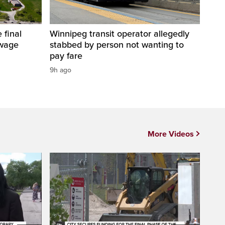
 final
Winnipeg transit operator allegedly
ewage
stabbed by person not wanting to
pay fare
9h ago
More Videos