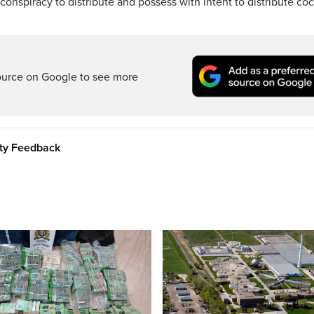
conspiracy to distribute and possess with intent to distribute co
ource on Google to see more
ity Feedback