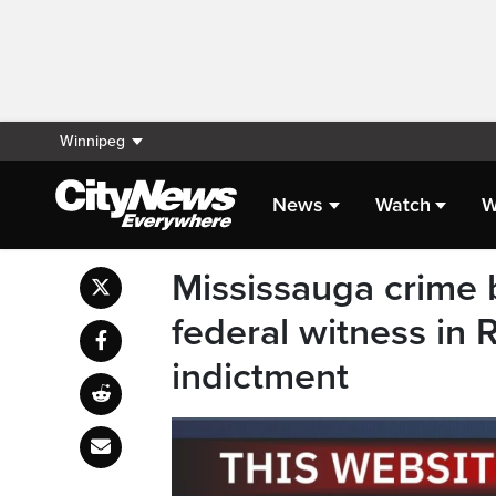
Winnipeg
News
Watch
W
Mississauga crime 
federal witness in
indictment