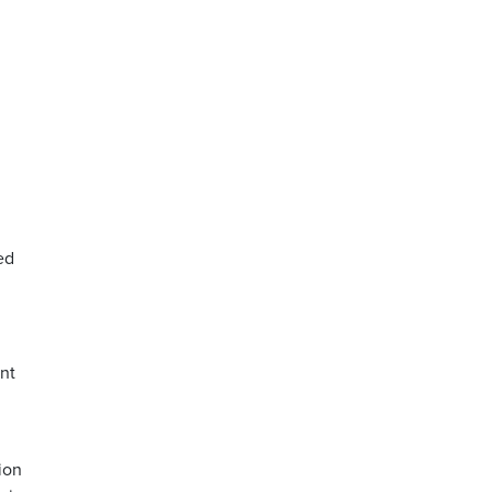
ed
nt
ion