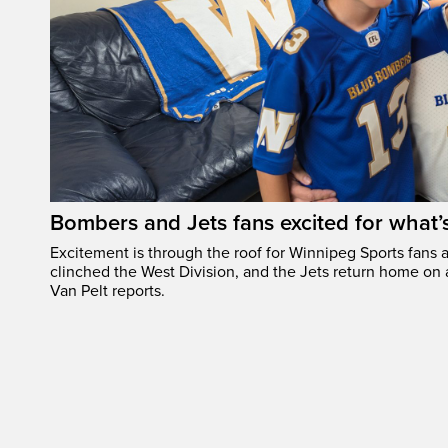
Bombers and Jets fans excited for what
Excitement is through the roof for Winnipeg Sports fans a
clinched the West Division, and the Jets return home on
Van Pelt reports.