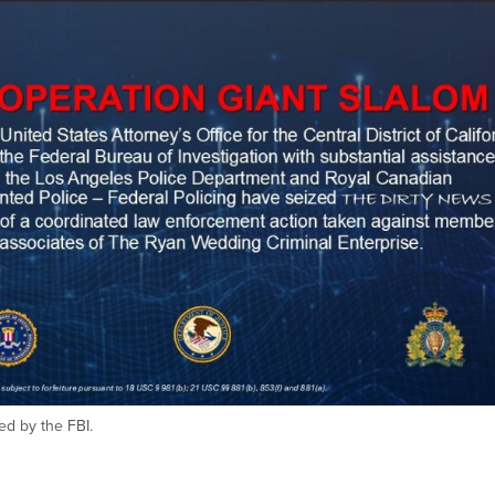
ed by the FBI.