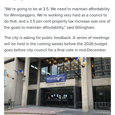
“We’re going to be at 3.5. We need to maintain affordability
for Winnipeggers. We’re working very hard as a council to
do that, and a 3.5 per cent property tax increase was one of
the goals to maintain affordability,” said Gillingham.
The city is asking for public feedback. A series of meetings
will be held in the coming weeks before the 2026 budget
goes before city council for a final vote in mid-December.