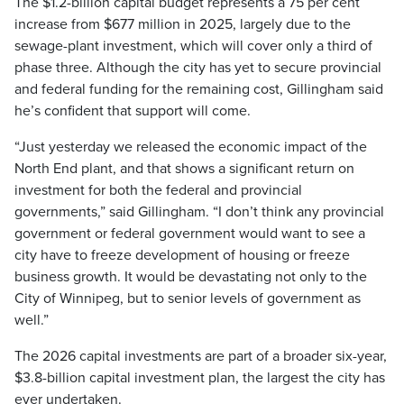
The $1.2-billion capital budget represents a 75 per cent
increase from $677 million in 2025, largely due to the
sewage-plant investment, which will cover only a third of
phase three. Although the city has yet to secure provincial
and federal funding for the remaining cost, Gillingham said
he’s confident that support will come.
“Just yesterday we released the economic impact of the
North End plant, and that shows a significant return on
investment for both the federal and provincial
governments,” said Gillingham. “I don’t think any provincial
government or federal government would want to see a
city have to freeze development of housing or freeze
business growth. It would be devastating not only to the
City of Winnipeg, but to senior levels of government as
well.”
The 2026 capital investments are part of a broader six-year,
$3.8-billion capital investment plan, the largest the city has
ever undertaken.