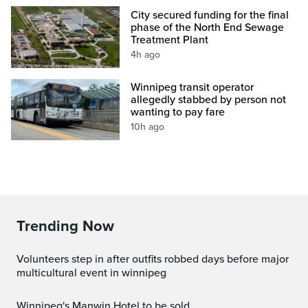
City secured funding for the final
phase of the North End Sewage
Treatment Plant
4h ago
Winnipeg transit operator
allegedly stabbed by person not
wanting to pay fare
10h ago
Trending Now
volunteers step in after outfits robbed days before major
multicultural event in winnipeg
Winnipeg's Manwin Hotel to be sold