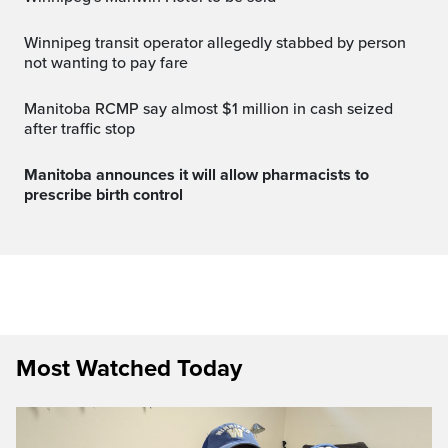
Winnipeg transit operator allegedly stabbed by person
not wanting to pay fare
Manitoba RCMP say almost $1 million in cash seized
after traffic stop
Manitoba announces it will allow pharmacists to
prescribe birth control
Most Watched Today