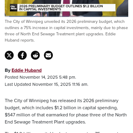
Loaded
:
The City of Winnipeg unveiled its 2026 preliminary budget, which
27.23%
Pause
Unmute
Fulls
outlines a 75% increase in capital investments, mainly due to phase
three of North End Sewage Treatment plant upgrades. Eddie
Huband reports.
By
Eddie Huband
Posted November 14, 2025 5:48 pm.
Last Updated November 15, 2025 11:16 am.
The City of Winnipeg has released its 2026 preliminary
budget, which includes $1.2 billion in capital spending,
$547 million of that earmarked for phase three of the North
End Sewage Treatment Plant upgrades.