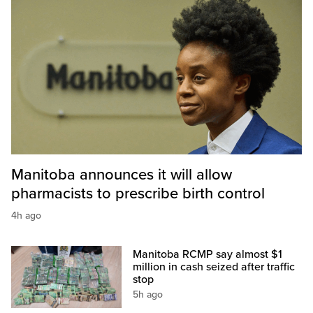
Manitoba announces it will allow
pharmacists to prescribe birth control
4h ago
Manitoba RCMP say almost $1
million in cash seized after traffic
stop
5h ago