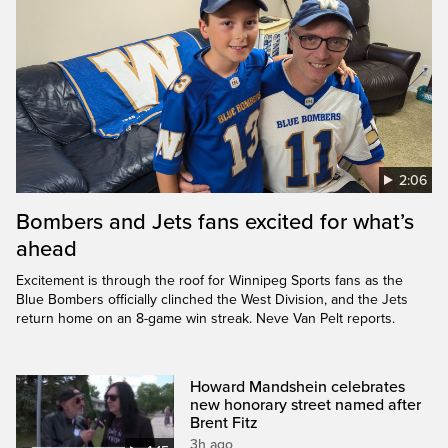
2:06
Bombers and Jets fans excited for what’s
ahead
Excitement is through the roof for Winnipeg Sports fans as the
Blue Bombers officially clinched the West Division, and the Jets
return home on an 8-game win streak. Neve Van Pelt reports.
Howard Mandshein celebrates
new honorary street named after
Brent Fitz
3h ago