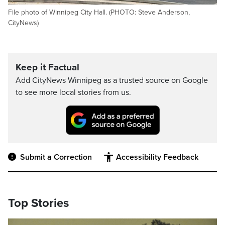
File photo of Winnipeg City Hall. (PHOTO: Steve Anderson,
CityNews)
Keep it Factual
Add CityNews Winnipeg as a trusted source on Google
to see more local stories from us.
Submit a Correction
Accessibility Feedback
Top Stories