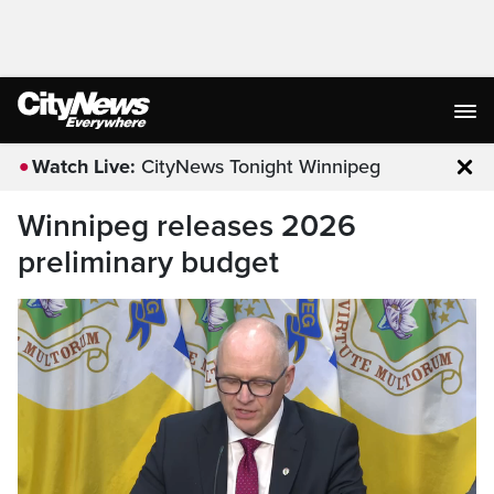
Watch Live:
CityNews Tonight Winnipeg
Clo
Winnipeg releases 2026
preliminary budget