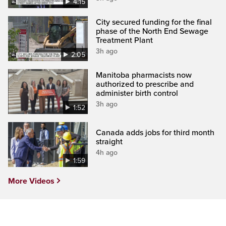
4:15
City secured funding for the final
phase of the North End Sewage
Treatment Plant
3h ago
2:05
Manitoba pharmacists now
authorized to prescribe and
administer birth control
3h ago
1:52
Canada adds jobs for third month
straight
4h ago
1:59
More Videos