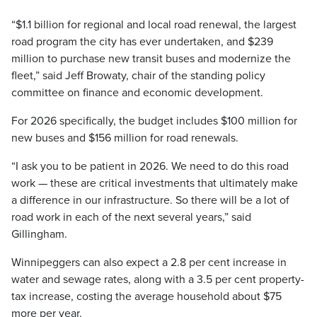
“$1.1 billion for regional and local road renewal, the largest
road program the city has ever undertaken, and $239
million to purchase new transit buses and modernize the
fleet,” said Jeff Browaty, chair of the standing policy
committee on finance and economic development.
For 2026 specifically, the budget includes $100 million for
new buses and $156 million for road renewals.
“I ask you to be patient in 2026. We need to do this road
work — these are critical investments that ultimately make
a difference in our infrastructure. So there will be a lot of
road work in each of the next several years,” said
Gillingham.
Winnipeggers can also expect a 2.8 per cent increase in
water and sewage rates, along with a 3.5 per cent property-
tax increase, costing the average household about $75
more per year.