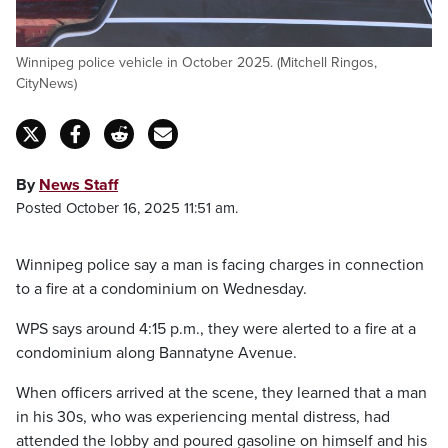
Winnipeg police vehicle in October 2025. (Mitchell Ringos,
CityNews)
By
News Staff
Posted October 16, 2025 11:51 am.
Winnipeg police say a man is facing charges in connection
to a fire at a condominium on Wednesday.
WPS says around 4:15 p.m., they were alerted to a fire at a
condominium along Bannatyne Avenue.
When officers arrived at the scene, they learned that a man
in his 30s, who was experiencing mental distress, had
attended the lobby and poured gasoline on himself and his