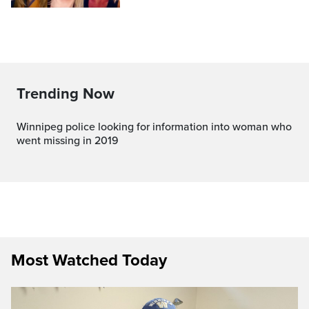
Trending Now
Winnipeg police looking for information into woman who
went missing in 2019
Most Watched Today