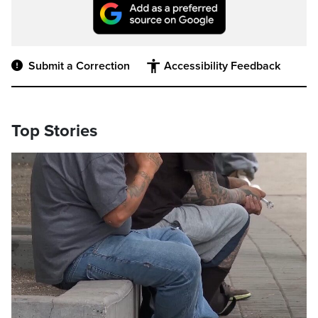
Submit a Correction
Accessibility Feedback
Top Stories