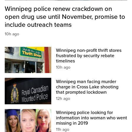
Winnipeg police renew crackdown on
open drug use until November, promise to
include outreach teams
10h ago
Winnipeg non-profit thrift stores
frustrated by security rebate
timelines
10h ago
Winnipeg man facing murder
charge in Cross Lake shooting
that prompted lockdown
12h ago
Winnipeg police looking for
information into woman who went
missing in 2019
11h ago