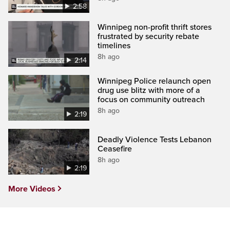
2:58
Winnipeg non-profit thrift stores
frustrated by security rebate
timelines
8h ago
2:14
Winnipeg Police relaunch open
drug use blitz with more of a
focus on community outreach
8h ago
2:19
Deadly Violence Tests Lebanon
Ceasefire
8h ago
2:19
More Videos