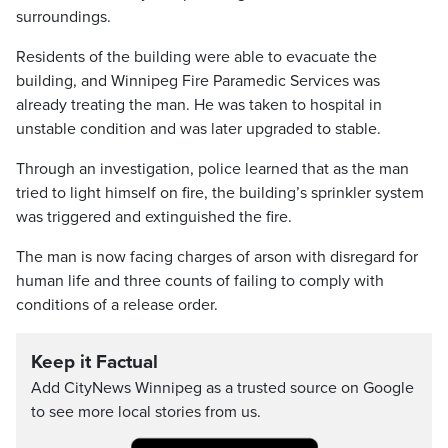
surroundings.
Residents of the building were able to evacuate the
building, and Winnipeg Fire Paramedic Services was
already treating the man. He was taken to hospital in
unstable condition and was later upgraded to stable.
Through an investigation, police learned that as the man
tried to light himself on fire, the building’s sprinkler system
was triggered and extinguished the fire.
The man is now facing charges of arson with disregard for
human life and three counts of failing to comply with
conditions of a release order.
Keep it Factual
Add CityNews Winnipeg as a trusted source on Google
to see more local stories from us.