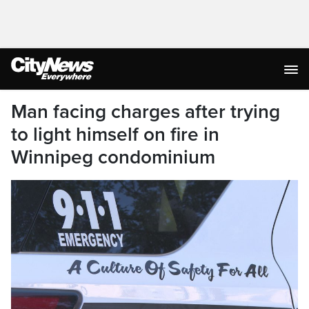
Man facing charges after trying
to light himself on fire in
Winnipeg condominium