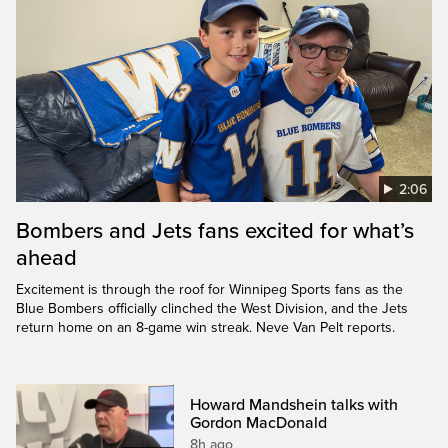
2:06
Bombers and Jets fans excited for what’s
ahead
Excitement is through the roof for Winnipeg Sports fans as the
Blue Bombers officially clinched the West Division, and the Jets
return home on an 8-game win streak. Neve Van Pelt reports.
Howard Mandshein talks with
Gordon MacDonald
8h ago