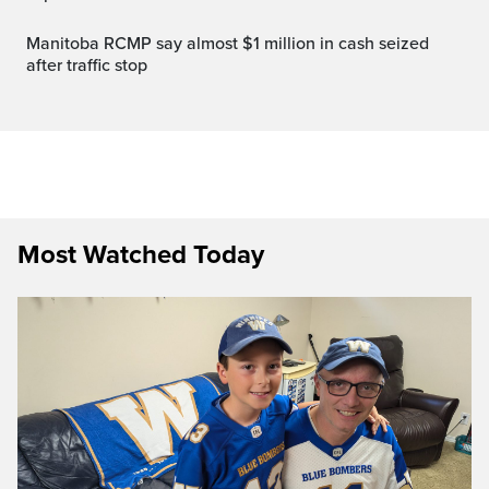
Manitoba RCMP say almost $1 million in cash seized
after traffic stop
Most Watched Today