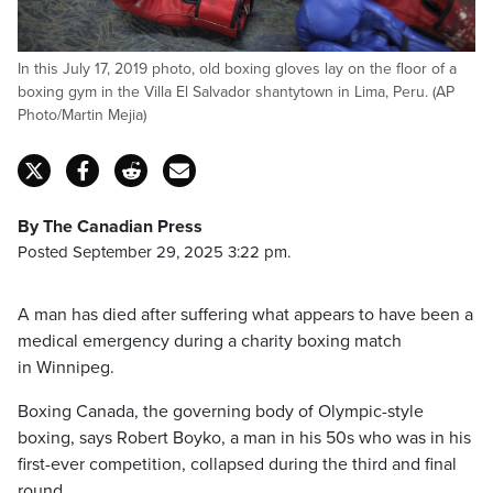
In this July 17, 2019 photo, old boxing gloves lay on the floor of a
boxing gym in the Villa El Salvador shantytown in Lima, Peru. (AP
Photo/Martin Mejia)
By The Canadian Press
Posted September 29, 2025 3:22 pm.
A man has died after suffering what appears to have been a
medical emergency during a charity boxing match
in Winnipeg.
Boxing Canada, the governing body of Olympic-style
boxing, says Robert Boyko, a man in his 50s who was in his
first-ever competition, collapsed during the third and final
round.