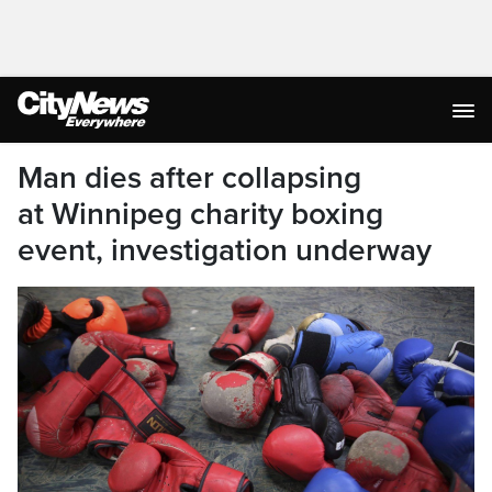
Man dies after collapsing
at Winnipeg charity boxing
event, investigation underway