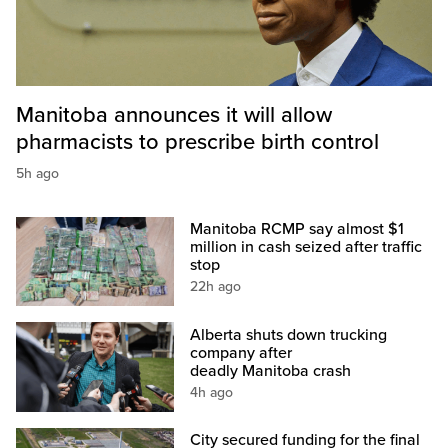
Manitoba announces it will allow
pharmacists to prescribe birth control
5h ago
Manitoba RCMP say almost $1
million in cash seized after traffic
stop
22h ago
Alberta shuts down trucking
company after
deadly Manitoba crash
4h ago
City secured funding for the final