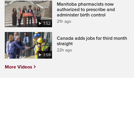
Manitoba pharmacists now
authorized to prescribe and
administer birth control
21h ago
1:52
Canada adds jobs for third month
straight
22h ago
1:59
More Videos