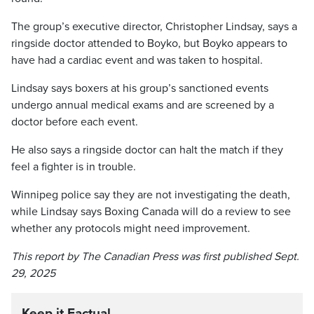
The group’s executive director, Christopher Lindsay, says a
ringside doctor attended to Boyko, but Boyko appears to
have had a cardiac event and was taken to hospital.
Lindsay says boxers at his group’s sanctioned events
undergo annual medical exams and are screened by a
doctor before each event.
He also says a ringside doctor can halt the match if they
feel a fighter is in trouble.
Winnipeg police say they are not investigating the death,
while Lindsay says Boxing Canada will do a review to see
whether any protocols might need improvement.
This report by The Canadian Press was first published Sept.
29, 2025
Keep it Factual