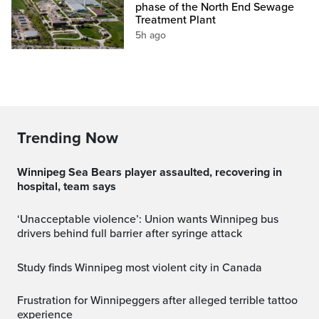
phase of the North End Sewage
Treatment Plant
5h ago
Trending Now
Winnipeg Sea Bears player assaulted, recovering in
hospital, team says
‘Unacceptable violence’: Union wants Winnipeg bus
drivers behind full barrier after syringe attack
Study finds Winnipeg most violent city in Canada
Frustration for Winnipeggers after alleged terrible tattoo
experience