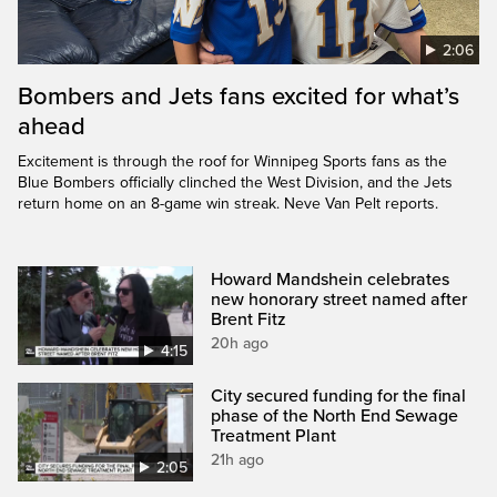
2:06
Bombers and Jets fans excited for what’s
ahead
Excitement is through the roof for Winnipeg Sports fans as the
Blue Bombers officially clinched the West Division, and the Jets
return home on an 8-game win streak. Neve Van Pelt reports.
Howard Mandshein celebrates
new honorary street named after
Brent Fitz
20h ago
4:15
City secured funding for the final
phase of the North End Sewage
Treatment Plant
21h ago
2:05