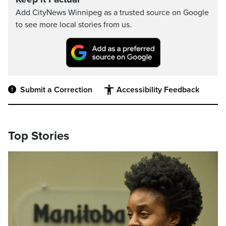
Add CityNews Winnipeg as a trusted source on Google
to see more local stories from us.
Submit a Correction
Accessibility Feedback
Top Stories