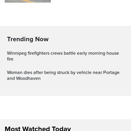
Trending Now
Winnipeg firefighters crews battle early morning house
fire
Woman dies after being struck by vehicle near Portage
and Woodhaven
Most Watched Today