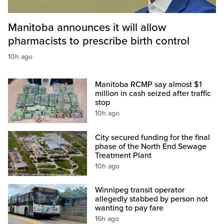
Manitoba announces it will allow
pharmacists to prescribe birth control
10h ago
Manitoba RCMP say almost $1
million in cash seized after traffic
stop
10h ago
City secured funding for the final
phase of the North End Sewage
Treatment Plant
10h ago
Winnipeg transit operator
allegedly stabbed by person not
wanting to pay fare
16h ago