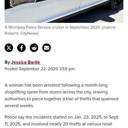
A Winnipeg Police Service cruiser in September 2024. (Joanne
Roberts, CityNews)
By
Jessica Barile
Posted September 22, 2025 3:59 pm.
A woman has been arrested following a month-long
shoplifting spree from stores across the city, leaving
authorities to piece together a trail of thefts that spanned
several weeks.
Police say the incidents started on Jan. 23, 2025, to Sept.
11, 2025, and involved nearly 20 thefts at various retail