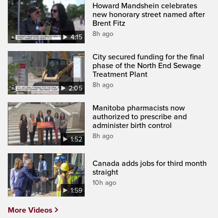
Howard Mandshein celebrates
new honorary street named after
Brent Fitz
8h ago
4:15
City secured funding for the final
phase of the North End Sewage
Treatment Plant
8h ago
2:05
Manitoba pharmacists now
authorized to prescribe and
administer birth control
8h ago
1:52
Canada adds jobs for third month
straight
10h ago
1:59
More Videos