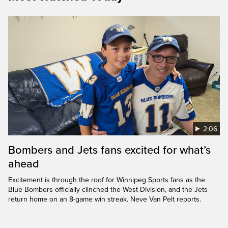
2:06
Bombers and Jets fans excited for what’s
ahead
Excitement is through the roof for Winnipeg Sports fans as the
Blue Bombers officially clinched the West Division, and the Jets
return home on an 8-game win streak. Neve Van Pelt reports.