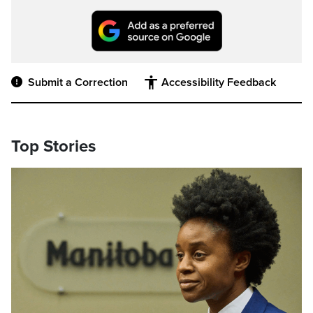
Submit a Correction
Accessibility Feedback
Top Stories