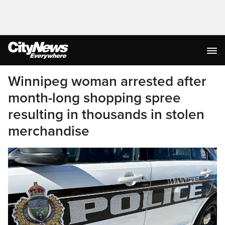
Winnipeg woman arrested after
month-long shopping spree
resulting in thousands in stolen
merchandise