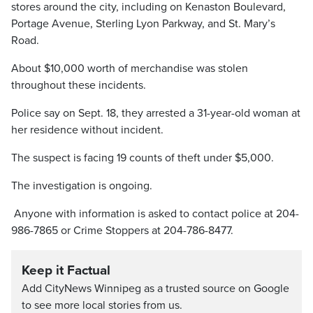
stores around the city, including on Kenaston Boulevard,
Portage Avenue, Sterling Lyon Parkway, and St. Mary’s
Road.
About $10,000 worth of merchandise was stolen
throughout these incidents.
Police say on Sept. 18, they arrested a 31-year-old woman at
her residence without incident.
The suspect is facing 19 counts of theft under $5,000.
The investigation is ongoing.
Anyone with information is asked to contact police at 204-
986-7865 or Crime Stoppers at 204-786-8477.
Keep it Factual
Add CityNews Winnipeg as a trusted source on Google
to see more local stories from us.