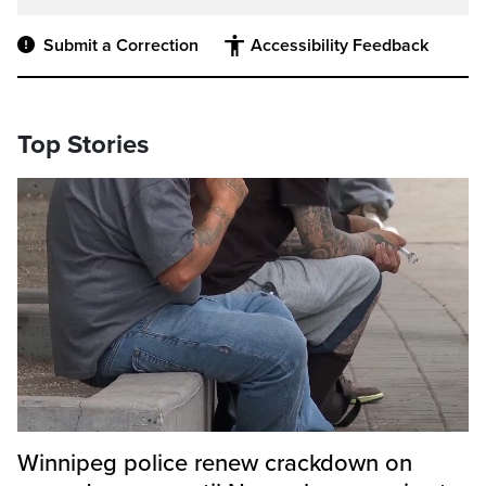
Submit a Correction
Accessibility Feedback
Top Stories
Winnipeg police renew crackdown on