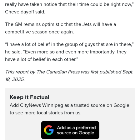
really have taken notice that their time could be right now,”
Cheveldayoff said.
The GM remains optimistic that the Jets will have a
competitive season once again.
“I have a lot of belief in the group of guys that are in there,”
he said. “Even more so and even more importantly, they
have a lot of belief in each other.”
This report by The Canadian Press was first published Sept.
18, 2025.
Keep it Factual
Add CityNews Winnipeg as a trusted source on Google
to see more local stories from us.