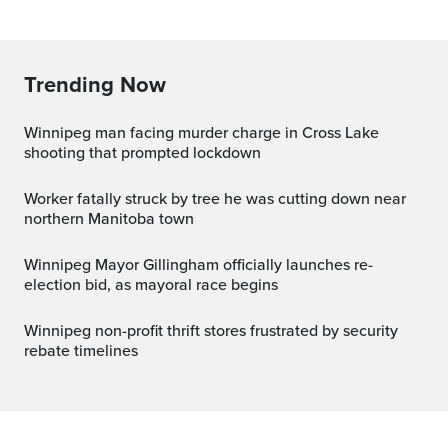
Trending Now
Winnipeg man facing murder charge in Cross Lake
shooting that prompted lockdown
Worker fatally struck by tree he was cutting down near
northern Manitoba town
Winnipeg Mayor Gillingham officially launches re-
election bid, as mayoral race begins
Winnipeg non-profit thrift stores frustrated by security
rebate timelines