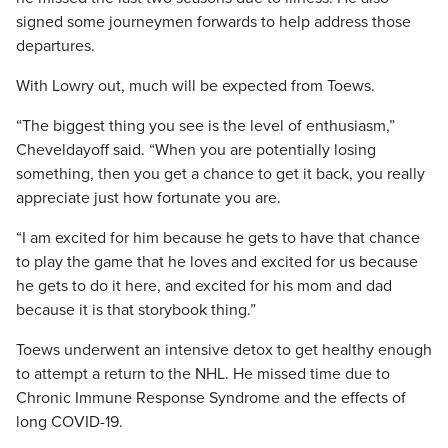
signed some journeymen forwards to help address those
departures.
With Lowry out, much will be expected from Toews.
“The biggest thing you see is the level of enthusiasm,”
Cheveldayoff said. “When you are potentially losing
something, then you get a chance to get it back, you really
appreciate just how fortunate you are.
“I am excited for him because he gets to have that chance
to play the game that he loves and excited for us because
he gets to do it here, and excited for his mom and dad
because it is that storybook thing.”
Toews underwent an intensive detox to get healthy enough
to attempt a return to the NHL. He missed time due to
Chronic Immune Response Syndrome and the effects of
long COVID-19.