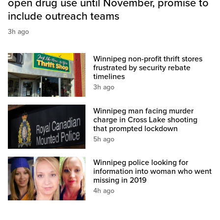
open drug use until November, promise to
include outreach teams
3h ago
Winnipeg non-profit thrift stores
frustrated by security rebate
timelines
3h ago
Winnipeg man facing murder
charge in Cross Lake shooting
that prompted lockdown
5h ago
Winnipeg police looking for
information into woman who went
missing in 2019
4h ago