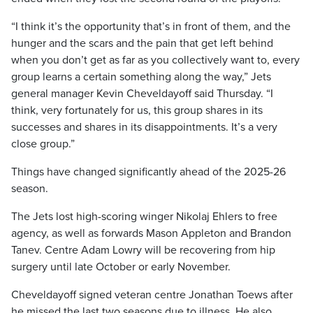
“I think it’s the opportunity that’s in front of them, and the
hunger and the scars and the pain that get left behind
when you don’t get as far as you collectively want to, every
group learns a certain something along the way,” Jets
general manager Kevin Cheveldayoff said Thursday. “I
think, very fortunately for us, this group shares in its
successes and shares in its disappointments. It’s a very
close group.”
Things have changed significantly ahead of the 2025-26
season.
The Jets lost high-scoring winger Nikolaj Ehlers to free
agency, as well as forwards Mason Appleton and Brandon
Tanev. Centre Adam Lowry will be recovering from hip
surgery until late October or early November.
Cheveldayoff signed veteran centre Jonathan Toews after
he missed the last two seasons due to illness. He also