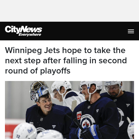
Winnipeg Jets hope to take the
next step after falling in second
round of playoffs