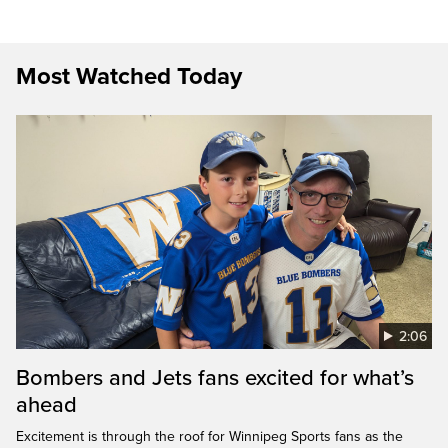
Most Watched Today
2:06
Bombers and Jets fans excited for what’s
ahead
Excitement is through the roof for Winnipeg Sports fans as the