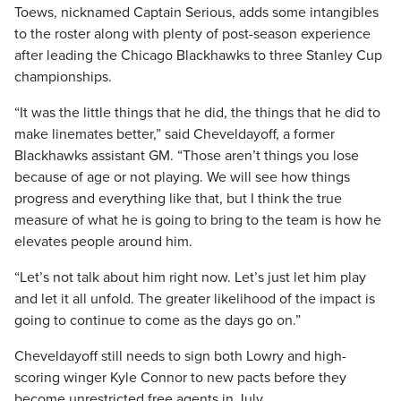
Toews, nicknamed Captain Serious, adds some intangibles
to the roster along with plenty of post-season experience
after leading the Chicago Blackhawks to three Stanley Cup
championships.
“It was the little things that he did, the things that he did to
make linemates better,” said Cheveldayoff, a former
Blackhawks assistant GM. “Those aren’t things you lose
because of age or not playing. We will see how things
progress and everything like that, but I think the true
measure of what he is going to bring to the team is how he
elevates people around him.
“Let’s not talk about him right now. Let’s just let him play
and let it all unfold. The greater likelihood of the impact is
going to continue to come as the days go on.”
Cheveldayoff still needs to sign both Lowry and high-
scoring winger Kyle Connor to new pacts before they
become unrestricted free agents in July.