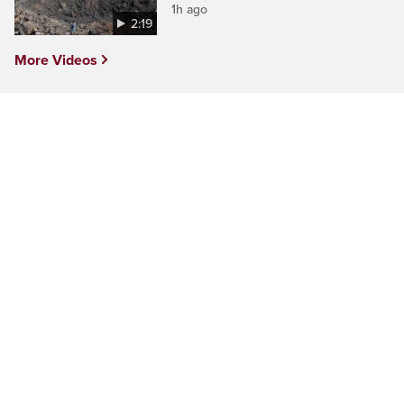
1h ago
2:19
More Videos