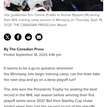
Jets goaltender Eric Comrie (1) talks to Gustav Nyquist (14) during
their NHL training camp session in Winnipeg on Thursday, Sept. 18,
2025. THE CANADIAN PRESS/John Woods
By The Canadian Press
Posted September 18, 2025 4:45 pm.
It seems to be a go-to question whenever
the Winnipeg Jets begin training camp: can the team take
the next step and go on a deep playoff run?
The Jets won the Presidents Trophy for posting the best
record in the NHL last season before winning their first
playoff series since 2021. But their Stanley Cup chase
ended when they lost the second round of the playoffs.