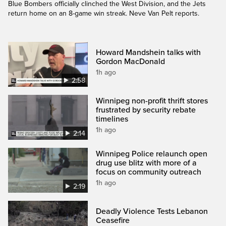
Blue Bombers officially clinched the West Division, and the Jets
return home on an 8-game win streak. Neve Van Pelt reports.
Howard Mandshein talks with
Gordon MacDonald
1h ago
2:58
Winnipeg non-profit thrift stores
frustrated by security rebate
timelines
1h ago
2:14
Winnipeg Police relaunch open
drug use blitz with more of a
focus on community outreach
1h ago
2:19
Deadly Violence Tests Lebanon
Ceasefire