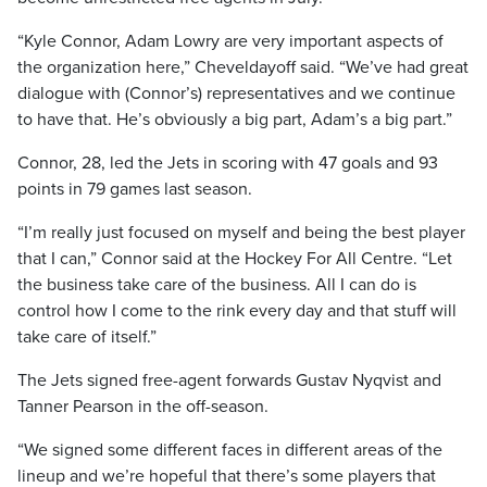
“Kyle Connor, Adam Lowry are very important aspects of
the organization here,” Cheveldayoff said. “We’ve had great
dialogue with (Connor’s) representatives and we continue
to have that. He’s obviously a big part, Adam’s a big part.”
Connor, 28, led the Jets in scoring with 47 goals and 93
points in 79 games last season.
“I’m really just focused on myself and being the best player
that I can,” Connor said at the Hockey For All Centre. “Let
the business take care of the business. All I can do is
control how I come to the rink every day and that stuff will
take care of itself.”
The Jets signed free-agent forwards Gustav Nyqvist and
Tanner Pearson in the off-season.
“We signed some different faces in different areas of the
lineup and we’re hopeful that there’s some players that