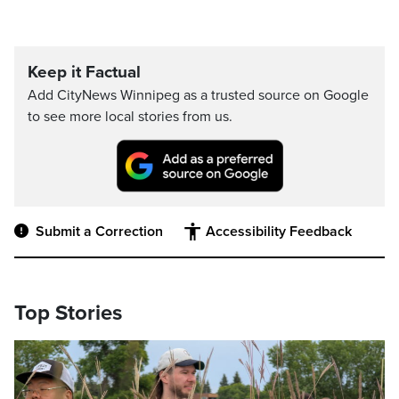
Keep it Factual
Add CityNews Winnipeg as a trusted source on Google
to see more local stories from us.
Submit a Correction
Accessibility Feedback
Top Stories