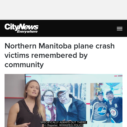
Northern Manitoba plane crash
victims remembered by
community
SPECIFICALLY ALWAYS OUT THERE.
>> Reporter: WINNIPEG POLICE