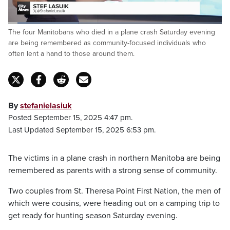
Loaded
:
The four Manitobans who died in a plane crash Saturday evening
33.34%
Pause
Unmute
Captions
Fulls
are being remembered as community-focused individuals who
often lent a hand to those around them.
By
stefanielasiuk
Posted September 15, 2025 4:47 pm.
Last Updated September 15, 2025 6:53 pm.
The victims in a plane crash in northern Manitoba are being
remembered as parents with a strong sense of community.
Two couples from St. Theresa Point First Nation, the men of
which were cousins, were heading out on a camping trip to
get ready for hunting season Saturday evening.