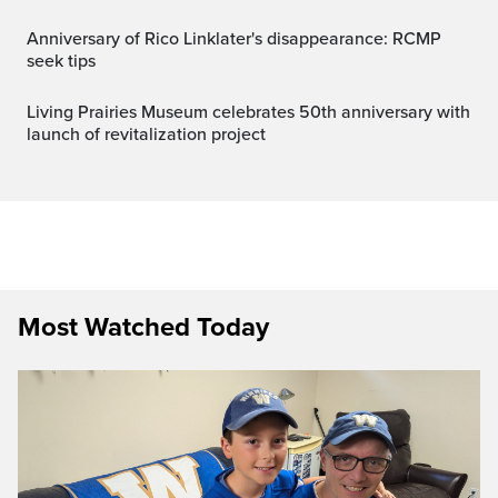
Anniversary of Rico Linklater's disappearance: RCMP
seek tips
Living Prairies Museum celebrates 50th anniversary with
launch of revitalization project
Most Watched Today