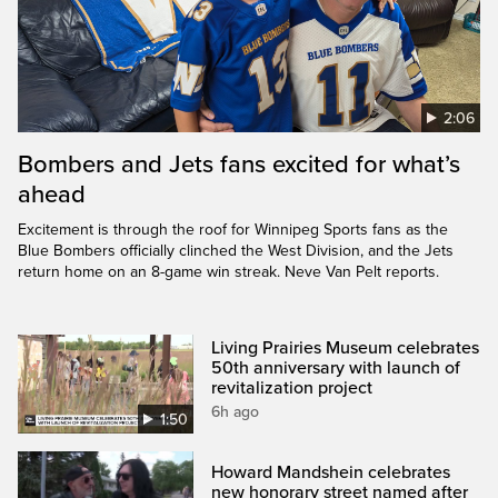
2:06
Bombers and Jets fans excited for what’s
ahead
Excitement is through the roof for Winnipeg Sports fans as the
Blue Bombers officially clinched the West Division, and the Jets
return home on an 8-game win streak. Neve Van Pelt reports.
Living Prairies Museum celebrates
50th anniversary with launch of
revitalization project
6h ago
1:50
Howard Mandshein celebrates
new honorary street named after