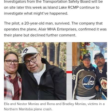
Investigators from the Transportation Safety Board will be
on site later this week as Island Lake RCMP continue to
investigate what might’ve happened.
The pilot, a 20-year-old man, survived. The company that
operates the plane, Alair MHA Enterprises, confirmed it was
their plane but declined further comment.
Ella and Nestor Monias and Rena and Bradley Monias, victims in a
Northern Manitoba plane crash.