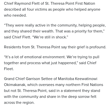
Chief Raymond Flett of St. Theresa Point First Nation
described all four victims as people who helped anyone
who needed.
“They were really active in the community, helping people,
and they shared their wealth. That was a priority for them,”
said Chief Flett. “We’re still in shock.”
Residents from St. Theresa Point say their grief is profound.
“It’s a lot of emotional environment. We’re trying to pull
together and process what just happened,” said Chief
Fleet.
Grand Chief Garrison Settee of Manitoba Keewatinowi
Okimakanak, which oversees many northern First Nations
but not St. Theresa Point, said in a statement they stand
with the community and share in the deep sorrow felt
across the region.