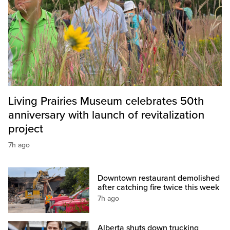
Living Prairies Museum celebrates 50th
anniversary with launch of revitalization
project
7h ago
Downtown restaurant demolished
after catching fire twice this week
7h ago
Alberta shuts down trucking