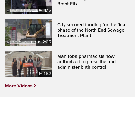
Brent Fitz
4:15
City secured funding for the final
phase of the North End Sewage
Treatment Plant
2:05
Manitoba pharmacists now
authorized to prescribe and
administer birth control
1:52
More Videos