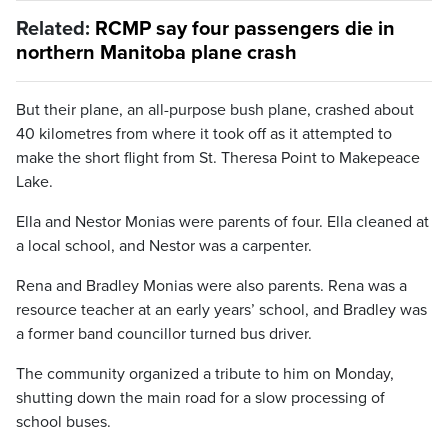
Related:
RCMP say four passengers die in
northern Manitoba plane crash
But their plane, an all-purpose bush plane, crashed about
40 kilometres from where it took off as it attempted to
make the short flight from St. Theresa Point to Makepeace
Lake.
Ella and Nestor Monias were parents of four. Ella cleaned at
a local school, and Nestor was a carpenter.
Rena and Bradley Monias were also parents. Rena was a
resource teacher at an early years’ school, and Bradley was
a former band councillor turned bus driver.
The community organized a tribute to him on Monday,
shutting down the main road for a slow processing of
school buses.