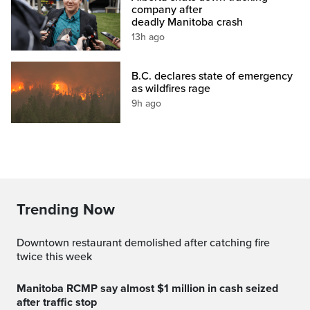
company after
deadly Manitoba crash
13h ago
B.C. declares state of emergency
as wildfires rage
9h ago
Trending Now
Downtown restaurant demolished after catching fire
twice this week
Manitoba RCMP say almost $1 million in cash seized
after traffic stop