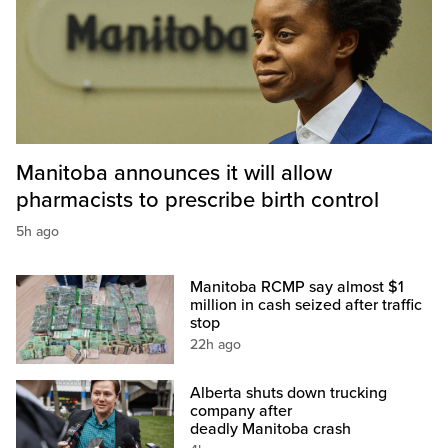
Manitoba announces it will allow
pharmacists to prescribe birth control
5h ago
Manitoba RCMP say almost $1
million in cash seized after traffic
stop
22h ago
Alberta shuts down trucking
company after
deadly Manitoba crash