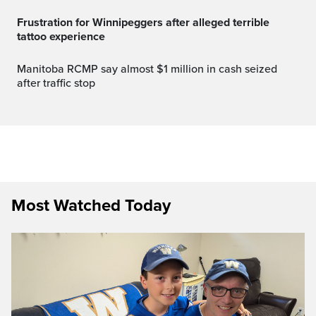
Frustration for Winnipeggers after alleged terrible
tattoo experience
Manitoba RCMP say almost $1 million in cash seized
after traffic stop
Most Watched Today