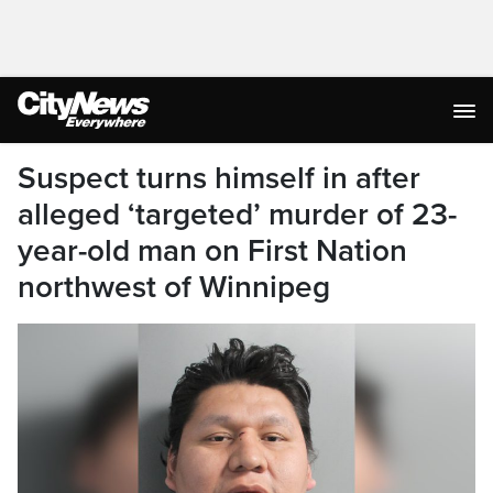
Suspect turns himself in after
alleged ‘targeted’ murder of 23-
year-old man on First Nation
northwest of Winnipeg