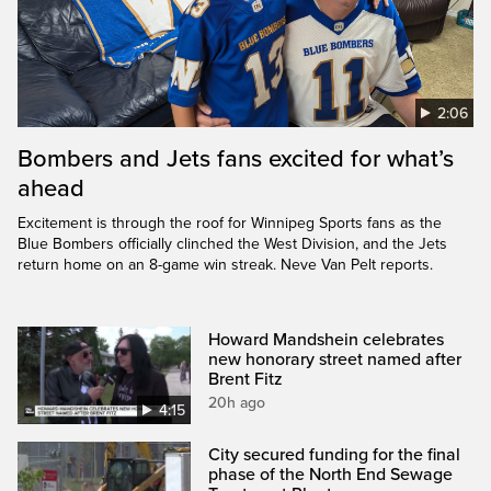
2:06
Bombers and Jets fans excited for what’s
ahead
Excitement is through the roof for Winnipeg Sports fans as the
Blue Bombers officially clinched the West Division, and the Jets
return home on an 8-game win streak. Neve Van Pelt reports.
Howard Mandshein celebrates
new honorary street named after
Brent Fitz
20h ago
4:15
City secured funding for the final
phase of the North End Sewage