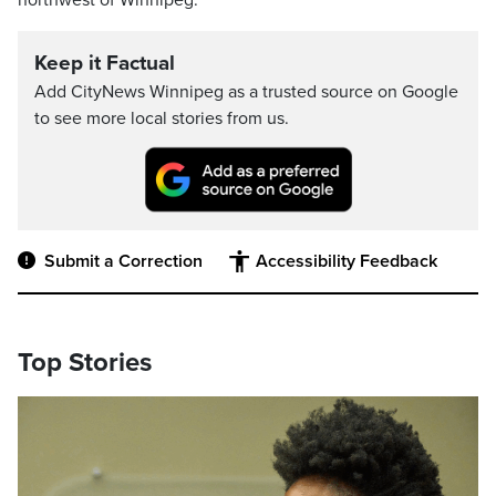
northwest of Winnipeg.
Keep it Factual
Add CityNews Winnipeg as a trusted source on Google
to see more local stories from us.
Submit a Correction
Accessibility Feedback
Top Stories