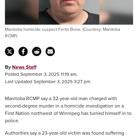
Manitoba homicide suspect Ferlin Bone. (Courtesy: Manitoba
RCMP)
By
News Staff
Posted September 3, 2025 11:19 am.
Last Updated September 3, 2025 3:27 pm.
Manitoba RCMP say a 32-year-old man charged with
second-degree murder in a homicide investigation on a
First Nation northwest of Winnipeg has turned himself in to
police.
Authorities say a 23-year-old victim was found suffering