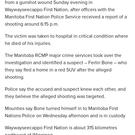
from a gunshot wound Sunday evening in
Waywayseecappo First Nation, after officers with the
Manitoba First Nation Police Service received a report of a
shooting around 6:15 p.m.
The victim was taken to hospital in critical condition where
he died of his injuries.
The Manitoba RCMP major crime services took over the
investigation and identified a suspect – Ferlin Bone – who
they say fled a home in a red SUV after the alleged
shooting.
Police say the accused and suspect knew each other, and
they believe the alleged shooting was targeted.
Mounties say Bone turned himself in to Manitoba First
Nations Police on Wednesday afternoon and is in custody
Waywayseecappo First Nation is about 315 kilometres