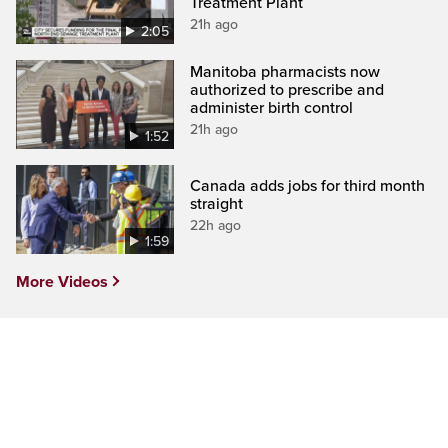
Treatment Plant
21h ago
2:05
Manitoba pharmacists now
authorized to prescribe and
administer birth control
21h ago
1:52
Canada adds jobs for third month
straight
22h ago
1:59
More Videos