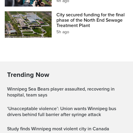
4h ago
City secured funding for the final
phase of the North End Sewage
Treatment Plant
5h ago
Trending Now
Winnipeg Sea Bears player assaulted, recovering in
hospital, team says
‘Unacceptable violence’: Union wants Winnipeg bus
drivers behind full barrier after syringe attack
Study finds Winnipeg most violent city in Canada