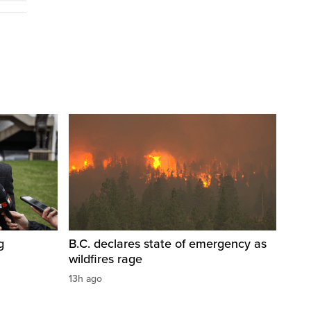
g
B.C. declares state of emergency as
wildfires rage
13h ago