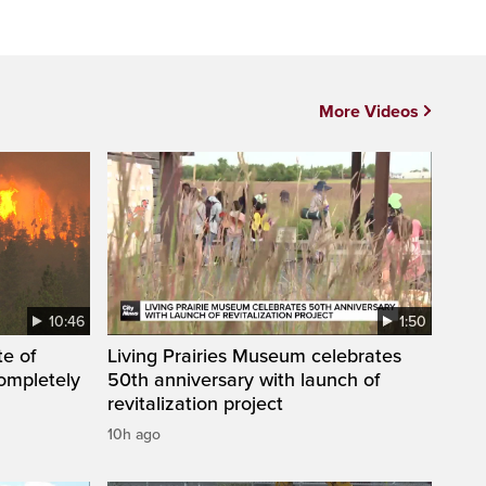
More Videos
10:46
1:50
te of
Living Prairies Museum celebrates
ompletely
50th anniversary with launch of
revitalization project
10h ago