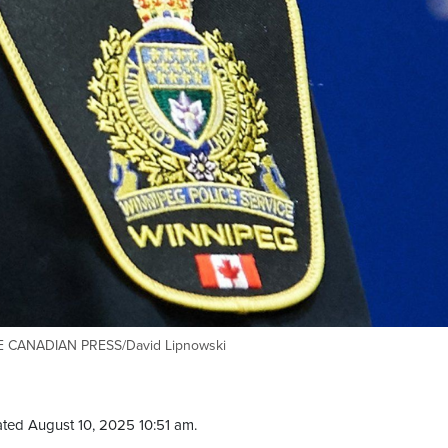
THE CANADIAN PRESS/David Lipnowski
ted August 10, 2025 10:51 am.