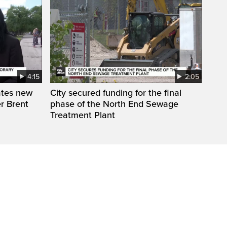
4:15
2:05
ates new
City secured funding for the final
r Brent
phase of the North End Sewage
Treatment Plant