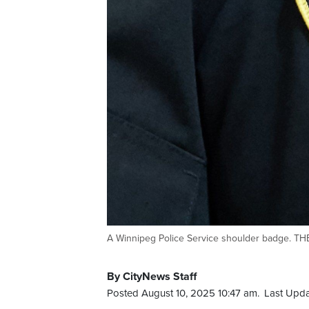
A Winnipeg Police Service shoulder badge. 
By CityNews Staff
Posted August 10, 2025 10:47 am.
Last Upda