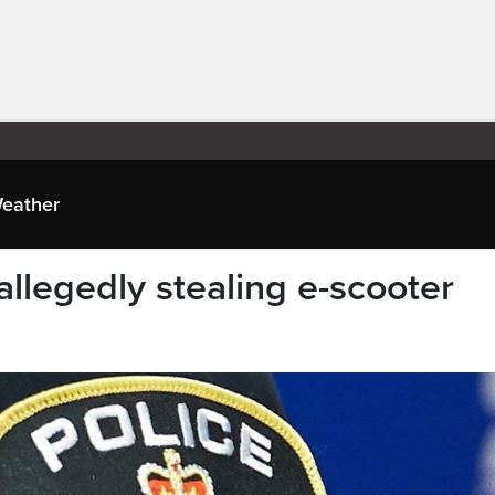
eather
allegedly stealing e-scooter