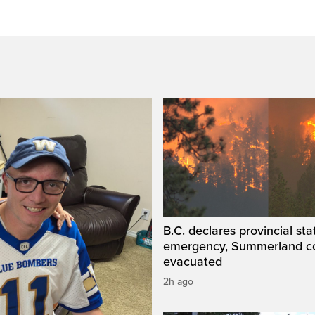
B.C. declares provincial sta
emergency, Summerland c
evacuated
2h ago