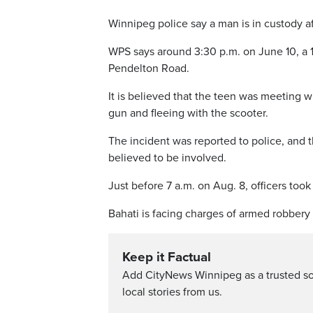
Winnipeg police say a man is in custody af
WPS says around 3:30 p.m. on June 10, a 16
Pendelton Road.
It is believed that the teen was meeting 
gun and fleeing with the scooter.
The incident was reported to police, and t
believed to be involved.
Just before 7 a.m. on Aug. 8, officers to
Bahati is facing charges of armed robbery 
Keep it Factual
Add CityNews Winnipeg as a trusted s
local stories from us.