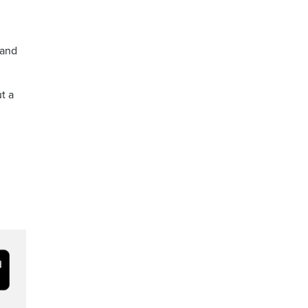
 and
t a