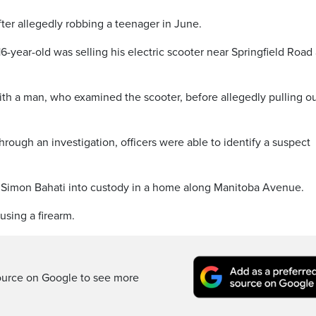
ter allegedly robbing a teenager in June.
-year-old was selling his electric scooter near Springfield Road
with a man, who examined the scooter, before allegedly pulling ou
hrough an investigation, officers were able to identify a suspect
ok Simon Bahati into custody in a home along Manitoba Avenue.
using a firearm.
ource on Google to see more