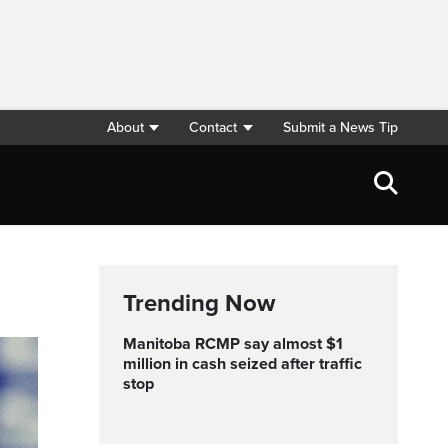
About
Contact
Submit a News Tip
Trending Now
Manitoba RCMP say almost $1
million in cash seized after traffic
stop