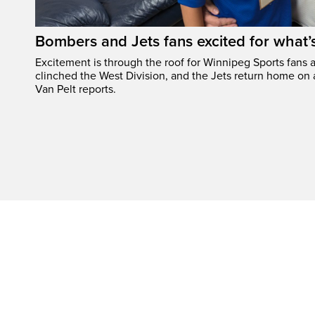
Bombers and Jets fans excited for what
Excitement is through the roof for Winnipeg Sports fans a
clinched the West Division, and the Jets return home on
Van Pelt reports.