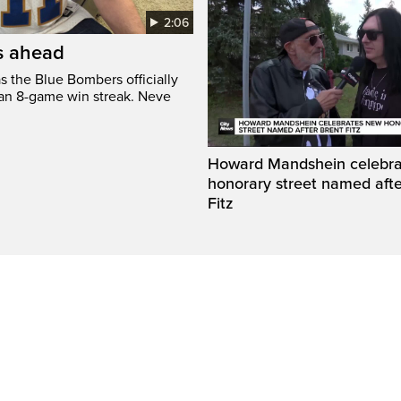
2:06
’s ahead
s the Blue Bombers officially
 an 8-game win streak. Neve
Howard Mandshein celebr
honorary street named afte
Fitz