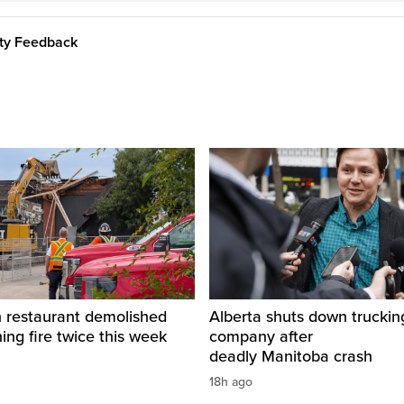
ity Feedback
restaurant demolished
Alberta shuts down truckin
hing fire twice this week
company after
deadly Manitoba crash
18h ago