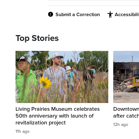
Submit a Correction
Accessibil
Top Stories
Living Prairies Museum celebrates
Downtown 
50th anniversary with launch of
after catc
revitalization project
12h ago
11h ago