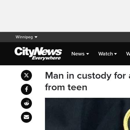
Winnipeg
News
Watch
W
Man in custody for 
from teen