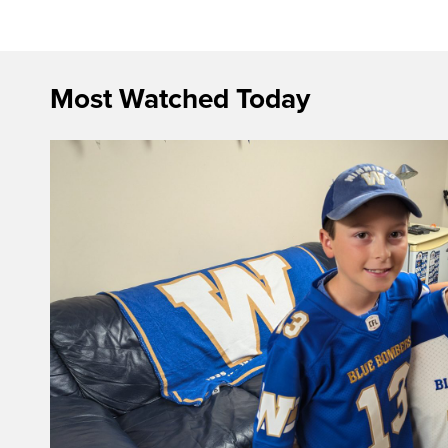
Most Watched Today