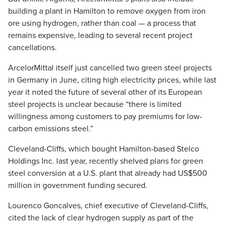
building a plant in Hamilton to remove oxygen from iron
ore using hydrogen, rather than coal — a process that
remains expensive, leading to several recent project
cancellations.
ArcelorMittal itself just cancelled two green steel projects
in Germany in June, citing high electricity prices, while last
year it noted the future of several other of its European
steel projects is unclear because “there is limited
willingness among customers to pay premiums for low-
carbon emissions steel.”
Cleveland-Cliffs, which bought Hamilton-based Stelco
Holdings Inc. last year, recently shelved plans for green
steel conversion at a U.S. plant that already had US$500
million in government funding secured.
Lourenco Goncalves, chief executive of Cleveland-Cliffs,
cited the lack of clear hydrogen supply as part of the