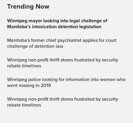
Trending Now
Winnipeg mayor looking into legal challenge of
Manitoba’s intoxication detention legislation
Manitoba's former chief psychiatrist applies for court
challenge of detention law
Winnipeg non-profit thrift stores frustrated by security
rebate timelines
Winnipeg police looking for information into woman who
went missing in 2019
Winnipeg non-profit thrift stores frustrated by security
rebate timelines