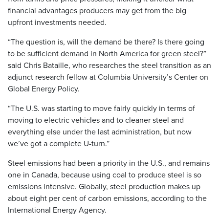
financial advantages producers may get from the big
upfront investments needed.
“The question is, will the demand be there? Is there going
to be sufficient demand in North America for green steel?”
said Chris Bataille, who researches the steel transition as an
adjunct research fellow at Columbia University’s Center on
Global Energy Policy.
“The U.S. was starting to move fairly quickly in terms of
moving to electric vehicles and to cleaner steel and
everything else under the last administration, but now
we’ve got a complete U-turn.”
Steel emissions had been a priority in the U.S., and remains
one in Canada, because using coal to produce steel is so
emissions intensive. Globally, steel production makes up
about eight per cent of carbon emissions, according to the
International Energy Agency.