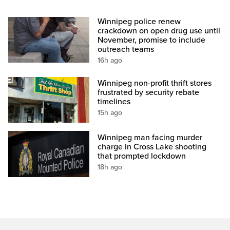
Winnipeg police renew
crackdown on open drug use until
November, promise to include
outreach teams
16h ago
Winnipeg non-profit thrift stores
frustrated by security rebate
timelines
15h ago
Winnipeg man facing murder
charge in Cross Lake shooting
that prompted lockdown
18h ago