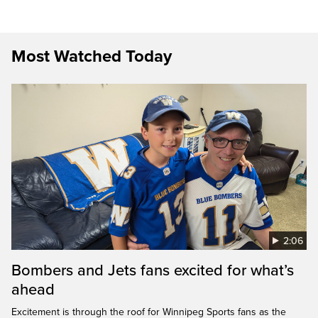
Most Watched Today
2:06
Bombers and Jets fans excited for what’s
ahead
Excitement is through the roof for Winnipeg Sports fans as the