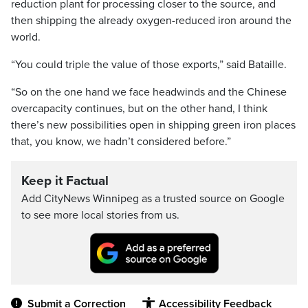
reduction plant for processing closer to the source, and
then shipping the already oxygen-reduced iron around the
world.
“You could triple the value of those exports,” said Bataille.
“So on the one hand we face headwinds and the Chinese
overcapacity continues, but on the other hand, I think
there’s new possibilities open in shipping green iron places
that, you know, we hadn’t considered before.”
Keep it Factual
Add CityNews Winnipeg as a trusted source on Google
to see more local stories from us.
Submit a Correction
Accessibility Feedback