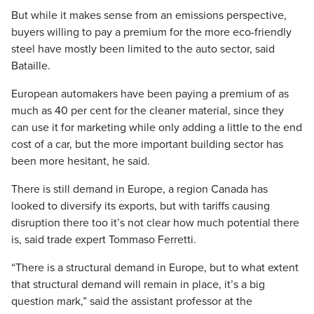
But while it makes sense from an emissions perspective,
buyers willing to pay a premium for the more eco-friendly
steel have mostly been limited to the auto sector, said
Bataille.
European automakers have been paying a premium of as
much as 40 per cent for the cleaner material, since they
can use it for marketing while only adding a little to the end
cost of a car, but the more important building sector has
been more hesitant, he said.
There is still demand in Europe, a region Canada has
looked to diversify its exports, but with tariffs causing
disruption there too it’s not clear how much potential there
is, said trade expert Tommaso Ferretti.
“There is a structural demand in Europe, but to what extent
that structural demand will remain in place, it’s a big
question mark,” said the assistant professor at the