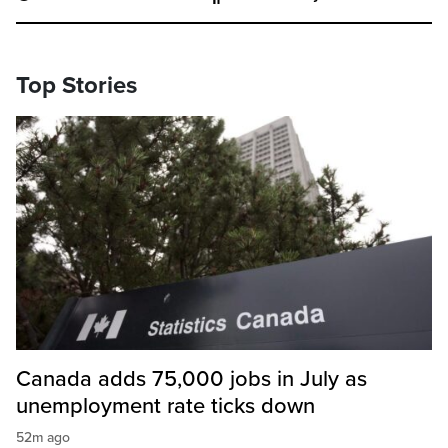
Top Stories
Canada adds 75,000 jobs in July as
unemployment rate ticks down
52m ago