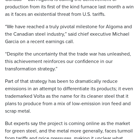
production from its first of the kind furnace last month a win
as it faces an existential threat from U.S. tariffs.
“We have reached a truly pivotal milestone for Algoma and
the Canadian steel industry,” said chief executive Michael
Garcia on a recent earnings call.
“Despite the uncertainty that the trade war has unleashed,
this achievement reinforces our confidence in our
transformation strategy.”
Part of that strategy has been to dramatically reduce
emissions in an attempt to differentiate its products; it even
trademarked Volta as the name for its cleaner steel that it
plans to produce from a mix of low-emission iron feed and
scrap metal.
But experts say the project is coming online as the market
for green steel, and the metal more generally, faces turmoil
from tariffs and price pressures, making it unclear what