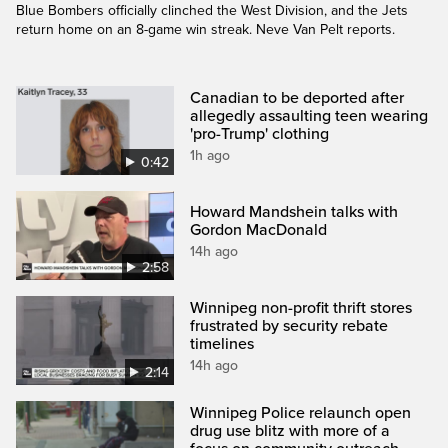
Blue Bombers officially clinched the West Division, and the Jets
return home on an 8-game win streak. Neve Van Pelt reports.
Canadian to be deported after
allegedly assaulting teen wearing
'pro-Trump' clothing
1h ago
0:42
Howard Mandshein talks with
Gordon MacDonald
14h ago
2:58
Winnipeg non-profit thrift stores
frustrated by security rebate
timelines
14h ago
2:14
Winnipeg Police relaunch open
drug use blitz with more of a