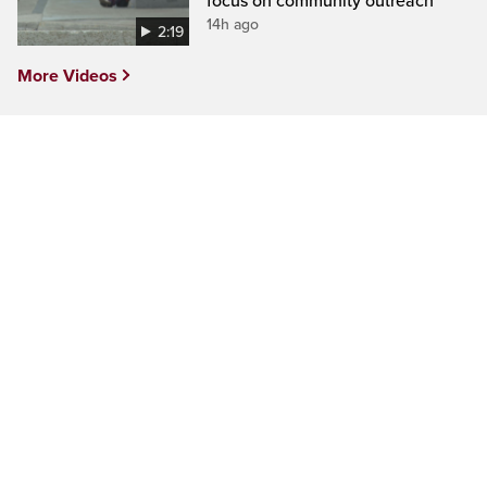
focus on community outreach
14h ago
2:19
More Videos