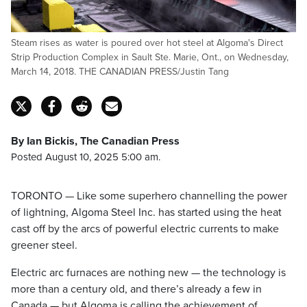
Steam rises as water is poured over hot steel at Algoma's Direct
Strip Production Complex in Sault Ste. Marie, Ont., on Wednesday,
March 14, 2018. THE CANADIAN PRESS/Justin Tang
By Ian Bickis, The Canadian Press
Posted August 10, 2025 5:00 am.
TORONTO — Like some superhero channelling the power
of lightning, Algoma Steel Inc. has started using the heat
cast off by the arcs of powerful electric currents to make
greener steel.
Electric arc furnaces are nothing new — the technology is
more than a century old, and there’s already a few in
Canada — but Algoma is
calling the achievement of