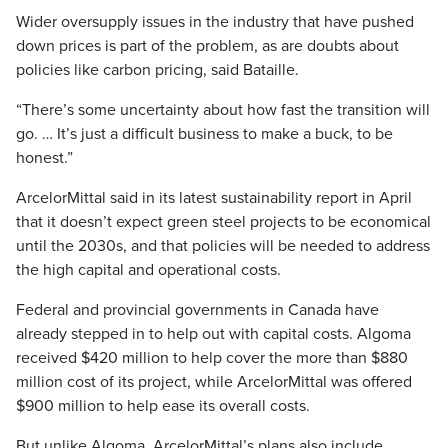
Wider oversupply issues in the industry that have pushed
down prices is part of the problem, as are doubts about
policies like carbon pricing, said Bataille.
“There’s some uncertainty about how fast the transition will
go. … It’s just a difficult business to make a buck, to be
honest.”
ArcelorMittal said in its latest sustainability report in April
that it doesn’t expect green steel projects to be economical
until the 2030s, and that policies will be needed to address
the high capital and operational costs.
Federal and provincial governments in Canada have
already stepped in to help out with capital costs. Algoma
received $420 million to help cover the more than $880
million cost of its project, while ArcelorMittal was offered
$900 million to help ease its overall costs.
But unlike Algoma, ArcelorMittal’s plans also include