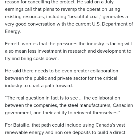
reason for cancelling the project. He said on a July
earnings call that plans to revamp the operation using
existing resources, including “beautiful coal,” generates a
very good conversation with the current U.S. Department of
Energy.
Ferretti worries that the pressures the industry is facing will
also mean less investment in research and development to
try and bring costs down.
He said there needs to be even greater collaboration
between the public and private sector for the critical
industry to chart a path forward.
“The real question in fact is to see … the collaboration
between the companies, the steel manufacturers, Canadian
government, and their ability to reinvent themselves.”
For Bataille, that path could include using Canada’s vast
renewable energy and iron ore deposits to build a direct