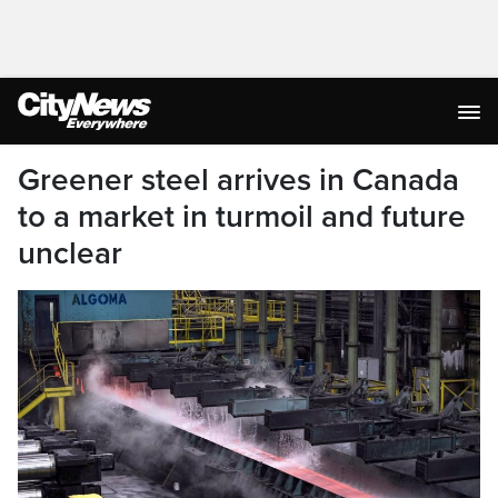
Greener steel arrives in Canada
to a market in turmoil and future
unclear