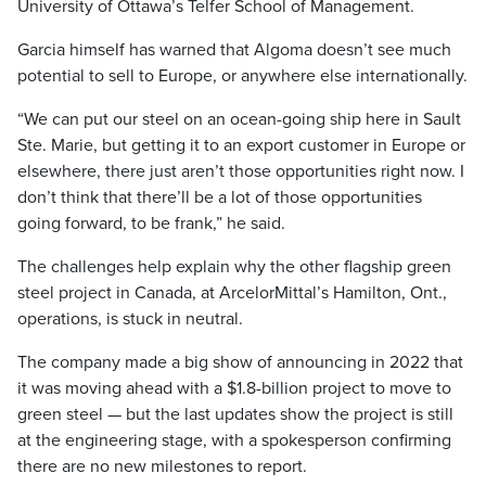
University of Ottawa’s Telfer School of Management.
Garcia himself has warned that Algoma doesn’t see much
potential to sell to Europe, or anywhere else internationally.
“We can put our steel on an ocean-going ship here in Sault
Ste. Marie, but getting it to an export customer in Europe or
elsewhere, there just aren’t those opportunities right now. I
don’t think that there’ll be a lot of those opportunities
going forward, to be frank,” he said.
The challenges help explain why the other flagship green
steel project in Canada, at ArcelorMittal’s Hamilton, Ont.,
operations, is stuck in neutral.
The company made a big show of announcing in 2022 that
it was moving ahead with a $1.8-billion project to move to
green steel — but the last updates show the project is still
at the engineering stage, with a spokesperson confirming
there are no new milestones to report.