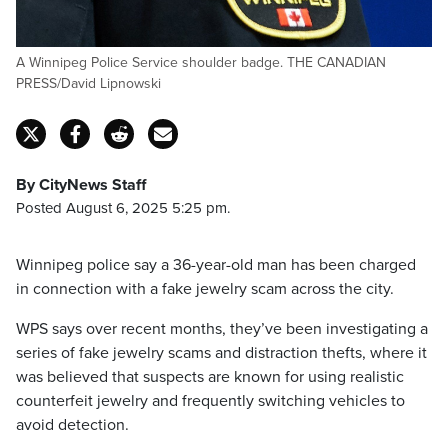
A Winnipeg Police Service shoulder badge. THE CANADIAN
PRESS/David Lipnowski
By CityNews Staff
Posted August 6, 2025 5:25 pm.
Winnipeg police say a 36-year-old man has been charged
in connection with a fake jewelry scam across the city.
WPS says over recent months, they’ve been investigating a
series of fake jewelry scams and distraction thefts, where it
was believed that suspects are known for using realistic
counterfeit jewelry and frequently switching vehicles to
avoid detection.