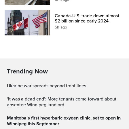
Canada-U.S. trade down almost
$2 billion since early 2024
5h ago
Trending Now
Ukraine war spreads beyond front lines
‘It was a dead end’: More tenants come forward about
absentee Winnipeg landlord
Manitoba’s first hyperbaric oxygen clinic, set to open in
Winnipeg this September