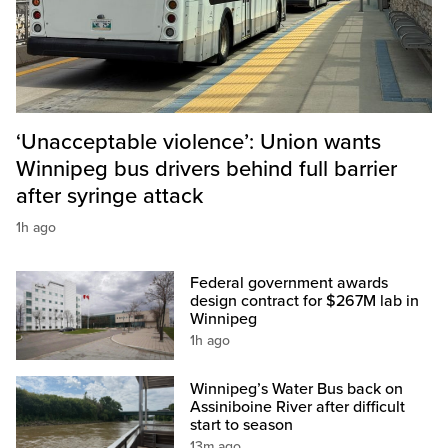
‘Unacceptable violence’: Union wants
Winnipeg bus drivers behind full barrier
after syringe attack
1h ago
Federal government awards
design contract for $267M lab in
Winnipeg
1h ago
Winnipeg’s Water Bus back on
Assiniboine River after difficult
start to season
13m ago