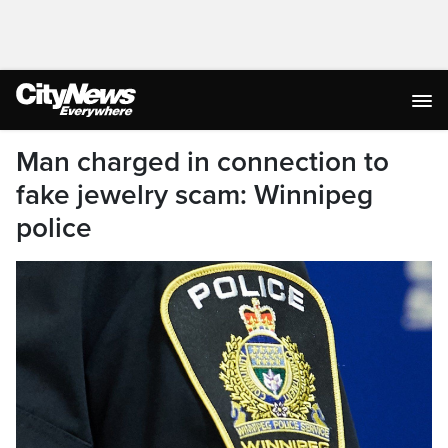
Man charged in connection to
fake jewelry scam: Winnipeg
police