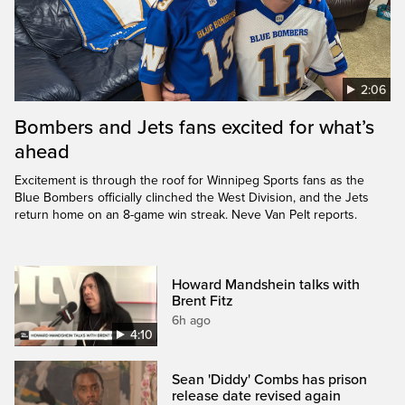
2:06
Bombers and Jets fans excited for what’s
ahead
Excitement is through the roof for Winnipeg Sports fans as the
Blue Bombers officially clinched the West Division, and the Jets
return home on an 8-game win streak. Neve Van Pelt reports.
Howard Mandshein talks with
Brent Fitz
6h ago
4:10
Sean 'Diddy' Combs has prison
release date revised again