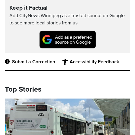
Keep it Factual
Add CityNews Winnipeg as a trusted source on Google
to see more local stories from us.
Submit a Correction
Accessibility Feedback
Top Stories