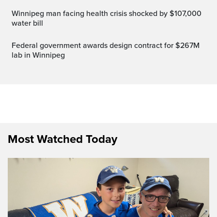
Winnipeg man facing health crisis shocked by $107,000
water bill
Federal government awards design contract for $267M
lab in Winnipeg
Most Watched Today