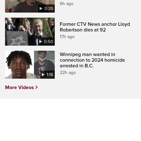
6h ago
0:35
Former CTV News anchor Lloyd
Robertson dies at 92
17h ago
0:50
Winnipeg man wanted in
connection to 2024 homicide
arrested in B.C.
22h ago
1:18
More Videos