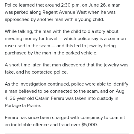
Police learned that around 2:30 p.m. on June 26, a man
was parked along Regent Avenue West when he was
approached by another man with a young child.
While talking, the man with the child told a story about
needing money for travel — which police say is a common
ruse used in the scam — and this led to jewelry being
purchased by the man in the parked vehicle.
A short time later, that man discovered that the jewelry was
fake, and he contacted police.
As the investigation continued, police were able to identify
a man believed to be connected to the scam, and on Aug.
4, 36-year-old Catalin Feraru was taken into custody in
Portage la Prairie.
Feraru has since been charged with conspiracy to commit
an indictable offence and fraud over $5,000.