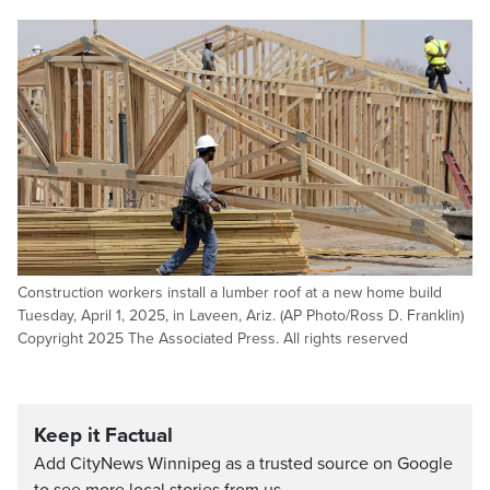
Construction workers install a lumber roof at a new home build
Tuesday, April 1, 2025, in Laveen, Ariz. (AP Photo/Ross D. Franklin)
Copyright 2025 The Associated Press. All rights reserved
Keep it Factual
Add CityNews Winnipeg as a trusted source on Google