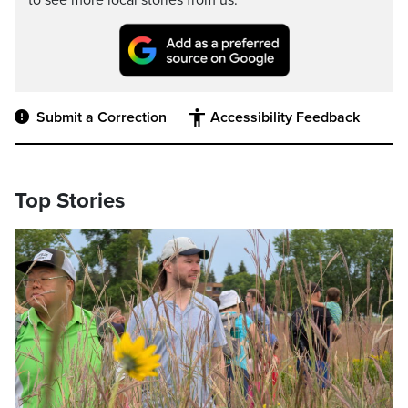
to see more local stories from us.
Submit a Correction
Accessibility Feedback
Top Stories