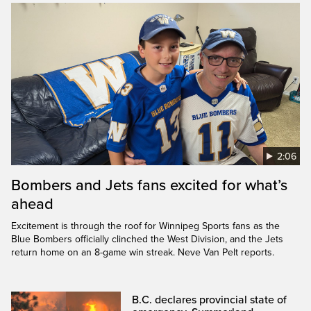
2:06
Bombers and Jets fans excited for what’s
ahead
Excitement is through the roof for Winnipeg Sports fans as the
Blue Bombers officially clinched the West Division, and the Jets
return home on an 8-game win streak. Neve Van Pelt reports.
B.C. declares provincial state of