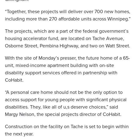
“Together, these projects will deliver over 700 new homes,
including more than 270 affordable units across Winnipeg.”
The projects, which are a part of the federal government’s
housing accelerator fund, are located on Tache Avenue,
Osborne Street, Pembina Highway, and two on Watt Street.
With the site of Monday’s presser, the future home of a 65-
unit, mixed-income apartment building with on-site
disability support services offered in partnership with
CoHabit.
“A personal care home should not be the only option to
access support for young people with significant physical
disabilities. They, like all of u,s deserve choices,” said
Margy Nelson, the special projects director of CoHabit.
Construction on the facility on Tache is set to begin within
the next year.