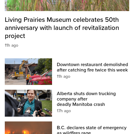
Living Prairies Museum celebrates 50th
anniversary with launch of revitalization
project
11h ago
Downtown restaurant demolished
after catching fire twice this week
11h ago
Alberta shuts down trucking
company after
deadly Manitoba crash
17h ago
B.C. declares state of emergency
as wildfires rage