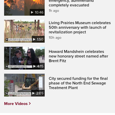
emergency, Summerland
completely evacuated
1h ago
10:46
Living Prairies Museum celebrates
50th anniversary with launch of
revitalization project
10h ago
1:50
Howard Mandshein celebrates
new honorary street named after
Brent Fitz
4:15
City secured funding for the final
phase of the North End Sewage
Treatment Plant
2:05
More Videos