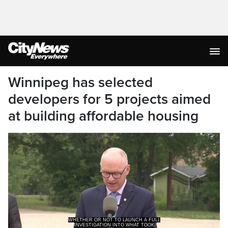
Winnipeg has selected
developers for 5 projects aimed
at building affordable housing
INVESTIGATION INTO WHAT TOOK
PLACE.