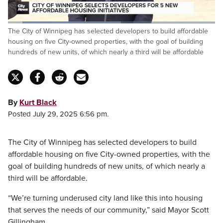
Loaded
:
The City of Winnipeg has selected developers to build affordable
54.48%
Pause
Unmute
Captions
Fulls
housing on five City-owned properties, with the goal of building
hundreds of new units, of which nearly a third will be affordable
By
Kurt Black
Posted July 29, 2025 6:56 pm.
The City of Winnipeg has selected developers to build
affordable housing on five City-owned properties, with the
goal of building hundreds of new units, of which nearly a
third will be affordable.
“We’re turning underused city land like this into housing
that serves the needs of our community,” said Mayor Scott
Gillingham.