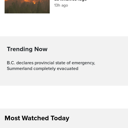
13h ago
Trending Now
B.C. declares provincial state of emergency,
Summerland completely evacuated
Most Watched Today