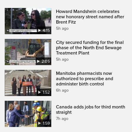
Howard Mandshein celebrates
new honorary street named after
Brent Fitz
5h ago
4:15
City secured funding for the final
phase of the North End Sewage
Treatment Plant
5h ago
2:05
Manitoba pharmacists now
authorized to prescribe and
administer birth control
6h ago
1:52
Canada adds jobs for third month
straight
7h ago
1:59