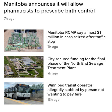
Manitoba announces it will allow
pharmacists to prescribe birth control
7h ago
Manitoba RCMP say almost $1
million in cash seized after traffic
stop
7h ago
City secured funding for the final
phase of the North End Sewage
Treatment Plant
7h ago
Winnipeg transit operator
allegedly stabbed by person not
wanting to pay fare
13h ago