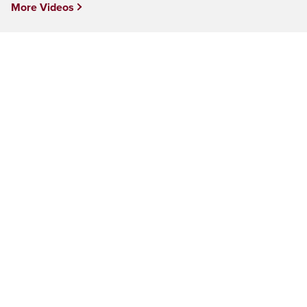
More Videos