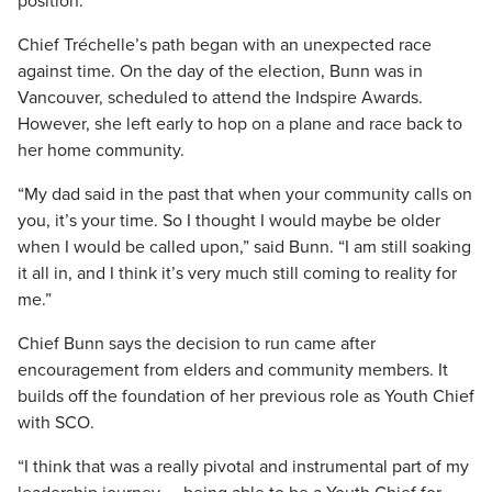
position.
Chief Tréchelle’s path began with an unexpected race
against time. On the day of the election, Bunn was in
Vancouver, scheduled to attend the Indspire Awards.
However, she left early to hop on a plane and race back to
her home community.
“My dad said in the past that when your community calls on
you, it’s your time. So I thought I would maybe be older
when I would be called upon,” said Bunn. “I am still soaking
it all in, and I think it’s very much still coming to reality for
me.”
Chief Bunn says the decision to run came after
encouragement from elders and community members. It
builds off the foundation of her previous role as Youth Chief
with SCO.
“I think that was a really pivotal and instrumental part of my