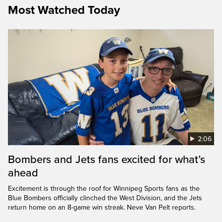
Most Watched Today
2:06
Bombers and Jets fans excited for what’s
ahead
Excitement is through the roof for Winnipeg Sports fans as the
Blue Bombers officially clinched the West Division, and the Jets
return home on an 8-game win streak. Neve Van Pelt reports.