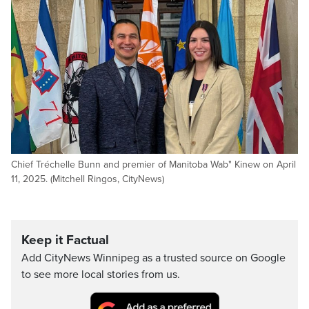
Chief Tréchelle Bunn and premier of Manitoba Wab" Kinew on April
11, 2025. (Mitchell Ringos, CityNews)
Keep it Factual
Add CityNews Winnipeg as a trusted source on Google
to see more local stories from us.