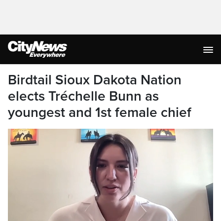
Birdtail Sioux Dakota Nation
elects Tréchelle Bunn as
youngest and 1st female chief