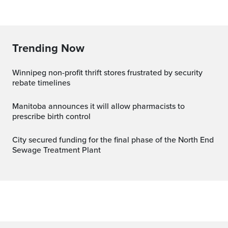
Trending Now
Winnipeg non-profit thrift stores frustrated by security
rebate timelines
Manitoba announces it will allow pharmacists to
prescribe birth control
City secured funding for the final phase of the North End
Sewage Treatment Plant