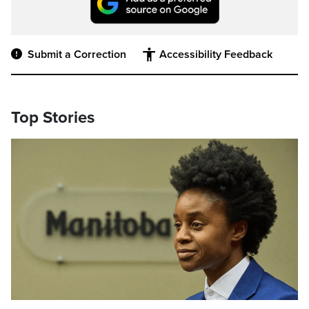
Submit a Correction
Accessibility Feedback
Top Stories