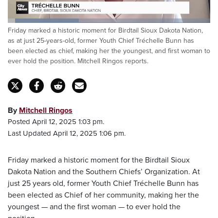
Loaded
:
Friday marked a historic moment for Birdtail Sioux Dakota Nation,
35.56%
Pause
Unmute
Captions
Fulls
as at just 25-years-old, former Youth Chief Tréchelle Bunn has
been elected as chief, making her the youngest, and first woman to
ever hold the position. Mitchell Ringos reports.
By
Mitchell Ringos
Posted April 12, 2025 1:03 pm.
Last Updated April 12, 2025 1:06 pm.
Friday marked a historic moment for the Birdtail Sioux
Dakota Nation and the Southern Chiefs’ Organization. At
just 25 years old, former Youth Chief Tréchelle Bunn has
been elected as Chief of her community, making her the
youngest — and the first woman — to ever hold the