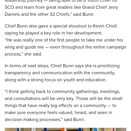
leadership journey — being able to be a Youth Chief for
SCO and learn from great leaders like Grand Chief Jerry
Daniels and the other 32 Chiefs,” said Bunn.
Chief Bunn also gave a special shoutout to Kevin Chief,
saying he played a key role in her development.
“He was really one of the first people to take me under his
wing and guide me — even throughout the entire campaign
process,” she said.
In terms of next steps, Chief Bunn says she is prioritizing
transparency and communication with the community,
along with a strong focus on youth and education.
“I think getting back to community gatherings, meetings,
and consultations will be very key. Those will be the small
things that have really big effects on a community — to
make sure everyone feels valued, heard, and seen in
decision-making processes,” said Bunn.