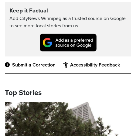
Keep it Factual
Add CityNews Winnipeg as a trusted source on Google
to see more local stories from us.
Submit a Correction
Accessibility Feedback
Top Stories