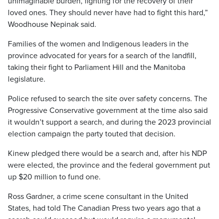
unimaginable burden, fighting for the recovery of their
loved ones. They should never have had to fight this hard,”
Woodhouse Nepinak said.
Families of the women and Indigenous leaders in the
province advocated for years for a search of the landfill,
taking their fight to Parliament Hill and the Manitoba
legislature.
Police refused to search the site over safety concerns. The
Progressive Conservative government at the time also said
it wouldn’t support a search, and during the 2023 provincial
election campaign the party touted that decision.
Kinew pledged there would be a search and, after his NDP
were elected, the province and the federal government put
up $20 million to fund one.
Ross Gardner, a crime scene consultant in the United
States, had told The Canadian Press two years ago that a