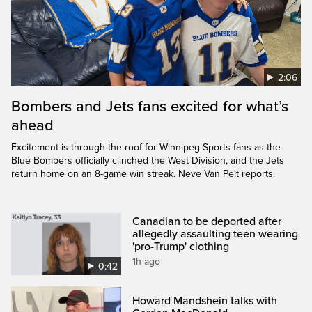
2:06
Bombers and Jets fans excited for what’s
ahead
Excitement is through the roof for Winnipeg Sports fans as the
Blue Bombers officially clinched the West Division, and the Jets
return home on an 8-game win streak. Neve Van Pelt reports.
Canadian to be deported after
allegedly assaulting teen wearing
'pro-Trump' clothing
1h ago
0:42
Howard Mandshein talks with