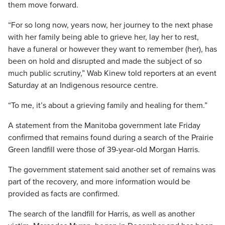
them move forward.
“For so long now, years now, her journey to the next phase
with her family being able to grieve her, lay her to rest,
have a funeral or however they want to remember (her), has
been on hold and disrupted and made the subject of so
much public scrutiny,” Wab Kinew told reporters at an event
Saturday at an Indigenous resource centre.
“To me, it’s about a grieving family and healing for them.”
A statement from the Manitoba government late Friday
confirmed that remains found during a search of the Prairie
Green landfill were those of 39-year-old Morgan Harris.
The government statement said another set of remains was
part of the recovery, and more information would be
provided as facts are confirmed.
The search of the landfill for Harris, as well as another