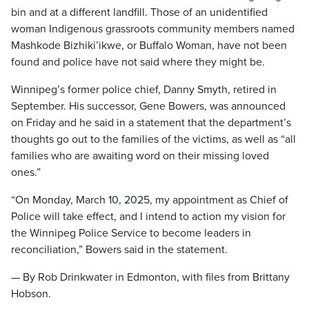
bin and at a different landfill. Those of an unidentified
woman Indigenous grassroots community members named
Mashkode Bizhiki’ikwe, or Buffalo Woman, have not been
found and police have not said where they might be.
Winnipeg’s former police chief, Danny Smyth, retired in
September. His successor, Gene Bowers, was announced
on Friday and he said in a statement that the department’s
thoughts go out to the families of the victims, as well as “all
families who are awaiting word on their missing loved
ones.”
“On Monday, March 10, 2025, my appointment as Chief of
Police will take effect, and I intend to action my vision for
the Winnipeg Police Service to become leaders in
reconciliation,” Bowers said in the statement.
— By Rob Drinkwater in Edmonton, with files from Brittany
Hobson.