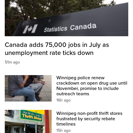
Canada adds 75,000 jobs in July as
unemployment rate ticks down
51m ago
Winnipeg police renew
crackdown on open drug use until
November, promise to include
outreach teams
16h ago
Winnipeg non-profit thrift stores
frustrated by security rebate
timelines
15h ago