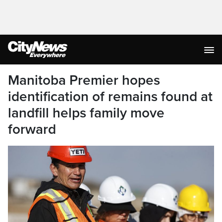
Manitoba Premier hopes
identification of remains found at
landfill helps family move
forward