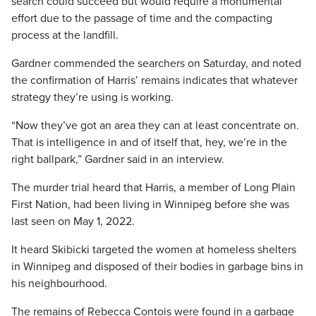
search could succeed but would require a monumental
effort due to the passage of time and the compacting
process at the landfill.
Gardner commended the searchers on Saturday, and noted
the confirmation of Harris’ remains indicates that whatever
strategy they’re using is working.
“Now they’ve got an area they can at least concentrate on.
That is intelligence in and of itself that, hey, we’re in the
right ballpark,” Gardner said in an interview.
The murder trial heard that Harris, a member of Long Plain
First Nation, had been living in Winnipeg before she was
last seen on May 1, 2022.
It heard Skibicki targeted the women at homeless shelters
in Winnipeg and disposed of their bodies in garbage bins in
his neighbourhood.
The remains of Rebecca Contois were found in a garbage