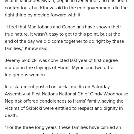
victim, Marcedes Myran, began in December and has been
contentious, but Kinew said in the end government did the
right thing by moving forward with it.
“I feel that Manitobans and Canadians have shown their
true nature. It wasn’t easy to get to this point, but at the
end of the day we did come together to do right by these
families,” Kinew said.
Jeremy Skibicki was convicted last year of first-degree
murder in the slayings of Harris, Myran and two other
Indigenous women.
In a statement posted on social media on Saturday,
Assembly of First Nations National Chief Cindy Woodhouse
Nepinak offered condolences to Harris’ family, saying the
victims of Skibicki were entitled to respect and dignity in
death.
“For the three long years, these families have carried an