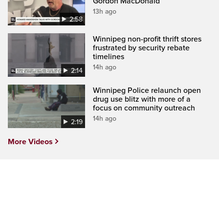
Gordon MacDonald
13h ago
2:58
Winnipeg non-profit thrift stores
frustrated by security rebate
timelines
14h ago
2:14
Winnipeg Police relaunch open
drug use blitz with more of a
focus on community outreach
14h ago
2:19
More Videos