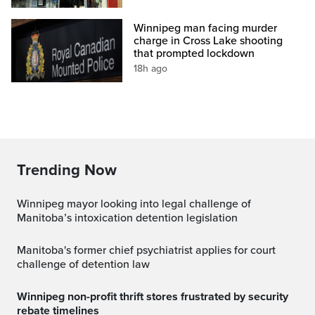
Winnipeg man facing murder
charge in Cross Lake shooting
that prompted lockdown
18h ago
Trending Now
Winnipeg mayor looking into legal challenge of
Manitoba’s intoxication detention legislation
Manitoba's former chief psychiatrist applies for court
challenge of detention law
Winnipeg non-profit thrift stores frustrated by security
rebate timelines