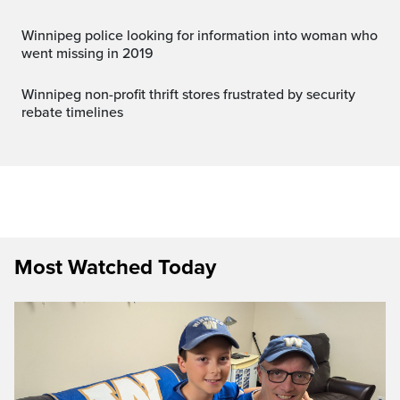
Winnipeg police looking for information into woman who
went missing in 2019
Winnipeg non-profit thrift stores frustrated by security
rebate timelines
Most Watched Today