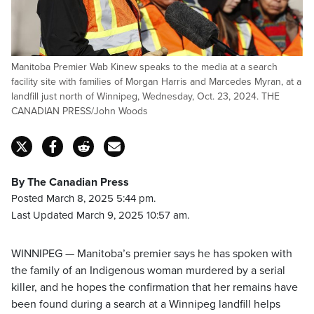
Manitoba Premier Wab Kinew speaks to the media at a search
facility site with families of Morgan Harris and Marcedes Myran, at a
landfill just north of Winnipeg, Wednesday, Oct. 23, 2024. THE
CANADIAN PRESS/John Woods
By The Canadian Press
Posted March 8, 2025 5:44 pm.
Last Updated March 9, 2025 10:57 am.
WINNIPEG — Manitoba’s premier says he has spoken with
the family of an Indigenous woman murdered by a serial
killer, and he hopes the confirmation that her remains have
been found during a search at a Winnipeg landfill helps