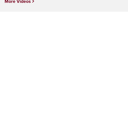
More Videos