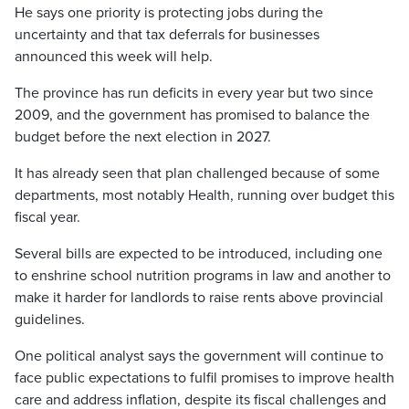
He says one priority is protecting jobs during the
uncertainty and that tax deferrals for businesses
announced this week will help.
The province has run deficits in every year but two since
2009, and the government has promised to balance the
budget before the next election in 2027.
It has already seen that plan challenged because of some
departments, most notably Health, running over budget this
fiscal year.
Several bills are expected to be introduced, including one
to enshrine school nutrition programs in law and another to
make it harder for landlords to raise rents above provincial
guidelines.
One political analyst says the government will continue to
face public expectations to fulfil promises to improve health
care and address inflation, despite its fiscal challenges and