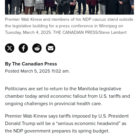
Premier Wab Kinew and members of his NDP caucus stand outside
the legislative building for a press conference in Winnipeg on
Tuesday, March 4, 2025. THE CANADIAN PRESS/Steve Lambert
By The Canadian Press
Posted March 5, 2025 11:02 am.
Politicians are set to return to the Manitoba legislative
chamber today amid economic fallout from U.S. tariffs and
ongoing challenges in provincial health care.
Premier Wab Kinew says tariffs imposed by U.S. President
Donald Trump will be a “serious economic headwind” as
the NDP government prepares its spring budget.