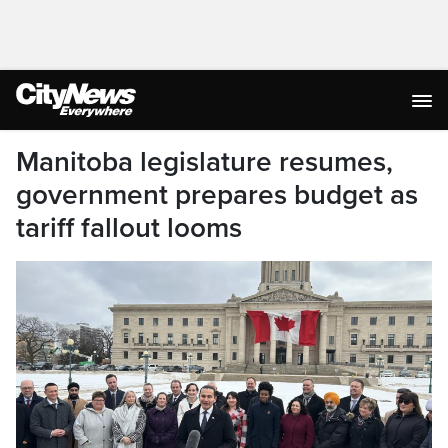
Manitoba legislature resumes,
government prepares budget as
tariff fallout looms