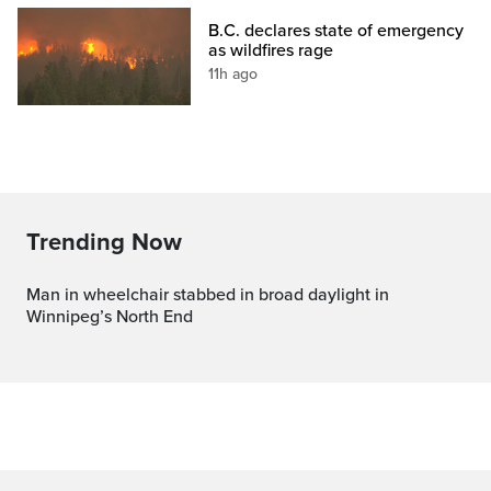
B.C. declares state of emergency
as wildfires rage
11h ago
Trending Now
Man in wheelchair stabbed in broad daylight in
Winnipeg’s North End