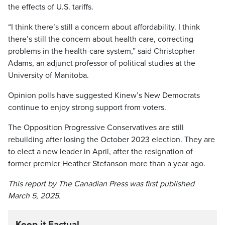
the effects of U.S. tariffs.
“I think there’s still a concern about affordability. I think
there’s still the concern about health care, correcting
problems in the health-care system,” said Christopher
Adams, an adjunct professor of political studies at the
University of Manitoba.
Opinion polls have suggested Kinew’s New Democrats
continue to enjoy strong support from voters.
The Opposition Progressive Conservatives are still
rebuilding after losing the October 2023 election. They are
to elect a new leader in April, after the resignation of
former premier Heather Stefanson more than a year ago.
This report by The Canadian Press was first published
March 5, 2025.
Keep it Factual