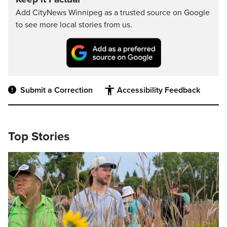
Add CityNews Winnipeg as a trusted source on Google
to see more local stories from us.
Submit a Correction
Accessibility Feedback
Top Stories