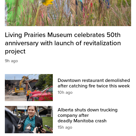
Living Prairies Museum celebrates 50th
anniversary with launch of revitalization
project
9h ago
Downtown restaurant demolished
after catching fire twice this week
10h ago
Alberta shuts down trucking
company after
deadly Manitoba crash
15h ago