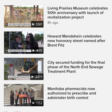
Living Prairies Museum celebrates
50th anniversary with launch of
revitalization project
8h ago
1:50
Howard Mandshein celebrates
new honorary street named after
Brent Fitz
4:15
City secured funding for the final
phase of the North End Sewage
Treatment Plant
2:05
Manitoba pharmacists now
authorized to prescribe and
administer birth control
1:52