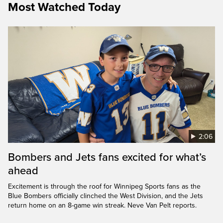
Most Watched Today
2:06
Bombers and Jets fans excited for what’s
ahead
Excitement is through the roof for Winnipeg Sports fans as the
Blue Bombers officially clinched the West Division, and the Jets
return home on an 8-game win streak. Neve Van Pelt reports.