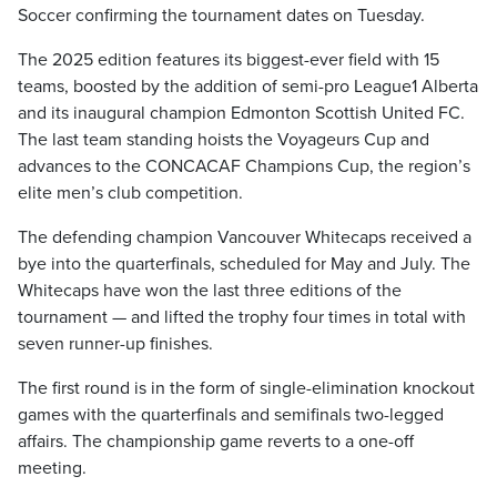
Soccer confirming the tournament dates on Tuesday.
The 2025 edition features its biggest-ever field with 15
teams, boosted by the addition of semi-pro League1 Alberta
and its inaugural champion Edmonton Scottish United FC.
The last team standing hoists the Voyageurs Cup and
advances to the CONCACAF Champions Cup, the region’s
elite men’s club competition.
The defending champion Vancouver Whitecaps received a
bye into the quarterfinals, scheduled for May and July. The
Whitecaps have won the last three editions of the
tournament — and lifted the trophy four times in total with
seven runner-up finishes.
The first round is in the form of single-elimination knockout
games with the quarterfinals and semifinals two-legged
affairs. The championship game reverts to a one-off
meeting.