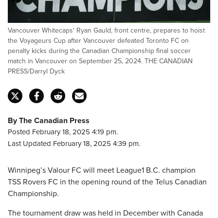
Vancouver Whitecaps' Ryan Gauld, front centre, prepares to hoist
the Voyageurs Cup after Vancouver defeated Toronto FC on
penalty kicks during the Canadian Championship final soccer
match in Vancouver on September 25, 2024. THE CANADIAN
PRESS/Darryl Dyck
By The Canadian Press
Posted February 18, 2025 4:19 pm.
Last Updated February 18, 2025 4:39 pm.
Winnipeg’s Valour FC will meet League1 B.C. champion
TSS Rovers FC in the opening round of the Telus Canadian
Championship.
The tournament draw was held in December with Canada