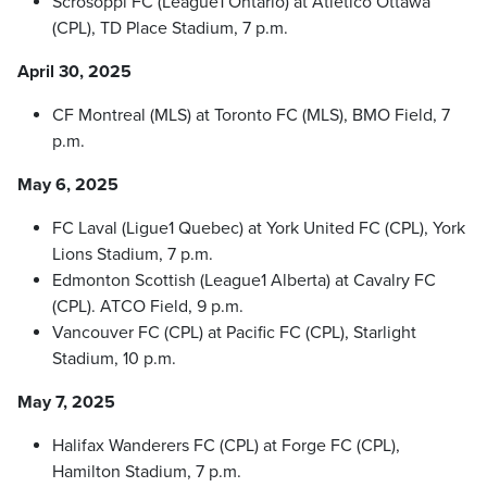
Scrosoppi FC (League1 Ontario) at Atletico Ottawa
(CPL), TD Place Stadium, 7 p.m.
April 30, 2025
CF Montreal (MLS) at Toronto FC (MLS), BMO Field, 7
p.m.
May 6, 2025
FC Laval (Ligue1 Quebec) at York United FC (CPL), York
Lions Stadium, 7 p.m.
Edmonton Scottish (League1 Alberta) at Cavalry FC
(CPL). ATCO Field, 9 p.m.
Vancouver FC (CPL) at Pacific FC (CPL), Starlight
Stadium, 10 p.m.
May 7, 2025
Halifax Wanderers FC (CPL) at Forge FC (CPL),
Hamilton Stadium, 7 p.m.