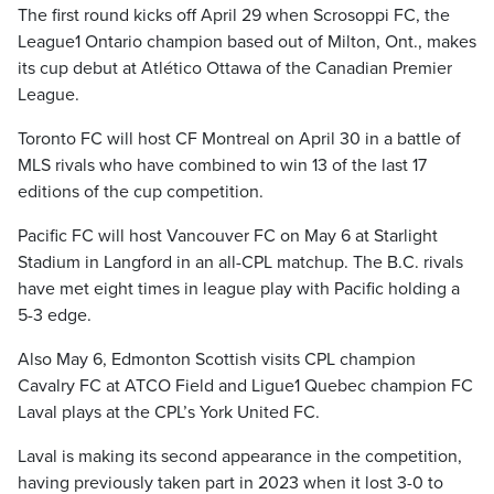
The first round kicks off April 29 when Scrosoppi FC, the
League1 Ontario champion based out of Milton, Ont., makes
its cup debut at Atlético Ottawa of the Canadian Premier
League.
Toronto FC will host CF Montreal on April 30 in a battle of
MLS rivals who have combined to win 13 of the last 17
editions of the cup competition.
Pacific FC will host Vancouver FC on May 6 at Starlight
Stadium in Langford in an all-CPL matchup. The B.C. rivals
have met eight times in league play with Pacific holding a
5-3 edge.
Also May 6, Edmonton Scottish visits CPL champion
Cavalry FC at ATCO Field and Ligue1 Quebec champion FC
Laval plays at the CPL’s York United FC.
Laval is making its second appearance in the competition,
having previously taken part in 2023 when it lost 3-0 to