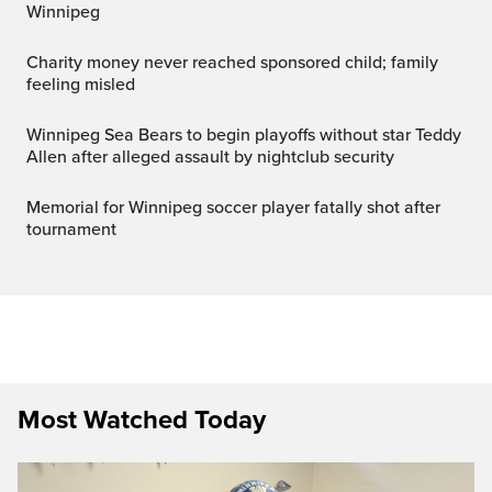
Winnipeg
Charity money never reached sponsored child; family
feeling misled
Winnipeg Sea Bears to begin playoffs without star Teddy
Allen after alleged assault by nightclub security
Memorial for Winnipeg soccer player fatally shot after
tournament
Most Watched Today