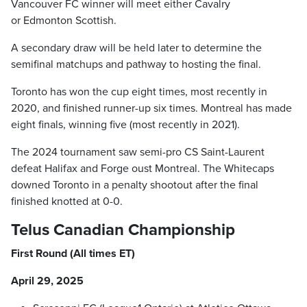
Vancouver FC winner will meet either Cavalry
or Edmonton Scottish.
A secondary draw will be held later to determine the
semifinal matchups and pathway to hosting the final.
Toronto has won the cup eight times, most recently in
2020, and finished runner-up six times. Montreal has made
eight finals, winning five (most recently in 2021).
The 2024 tournament saw semi-pro CS Saint-Laurent
defeat Halifax and Forge oust Montreal. The Whitecaps
downed Toronto in a penalty shootout after the final
finished knotted at 0-0.
Telus Canadian Championship
First Round (All times ET)
April 29, 2025