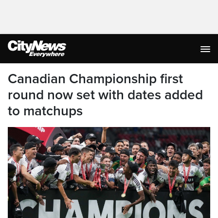
Canadian Championship first
round now set with dates added
to matchups