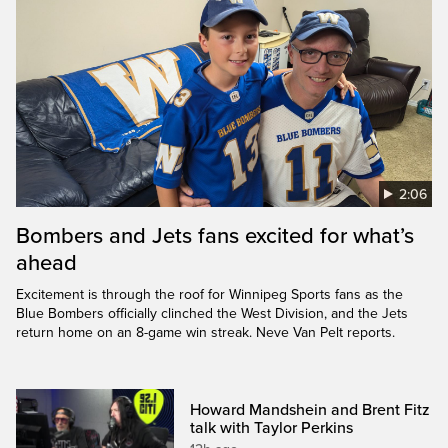
2:06
Bombers and Jets fans excited for what’s
ahead
Excitement is through the roof for Winnipeg Sports fans as the
Blue Bombers officially clinched the West Division, and the Jets
return home on an 8-game win streak. Neve Van Pelt reports.
Howard Mandshein and Brent Fitz
talk with Taylor Perkins