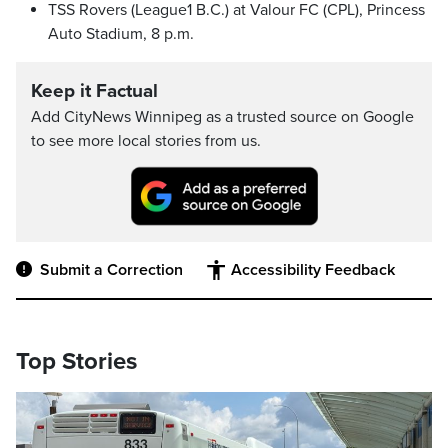
TSS Rovers (League1 B.C.) at Valour FC (CPL), Princess
Auto Stadium, 8 p.m.
Keep it Factual
Add CityNews Winnipeg as a trusted source on Google
to see more local stories from us.
Submit a Correction
Accessibility Feedback
Top Stories