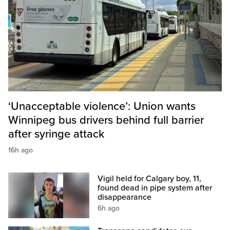
‘Unacceptable violence’: Union wants
Winnipeg bus drivers behind full barrier
after syringe attack
16h ago
Vigil held for Calgary boy, 11,
found dead in pipe system after
disappearance
6h ago