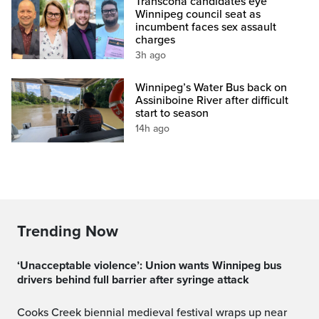
Transcona candidates eye
Winnipeg council seat as
incumbent faces sex assault
charges
3h ago
Winnipeg’s Water Bus back on
Assiniboine River after difficult
start to season
14h ago
Trending Now
‘Unacceptable violence’: Union wants Winnipeg bus
drivers behind full barrier after syringe attack
Cooks Creek biennial medieval festival wraps up near