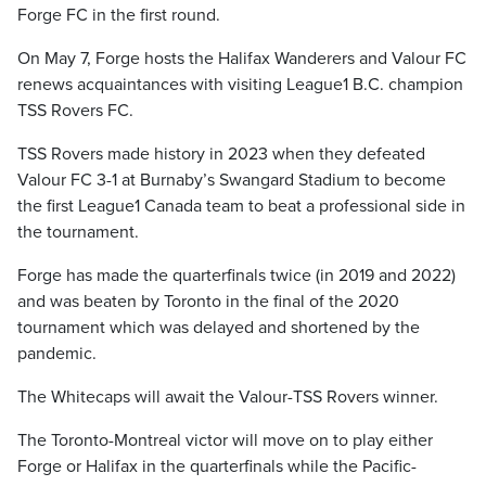
Forge FC in the first round.
On May 7, Forge hosts the Halifax Wanderers and Valour FC
renews acquaintances with visiting League1 B.C. champion
TSS Rovers FC.
TSS Rovers made history in 2023 when they defeated
Valour FC 3-1 at Burnaby’s Swangard Stadium to become
the first League1 Canada team to beat a professional side in
the tournament.
Forge has made the quarterfinals twice (in 2019 and 2022)
and was beaten by Toronto in the final of the 2020
tournament which was delayed and shortened by the
pandemic.
The Whitecaps will await the Valour-TSS Rovers winner.
The Toronto-Montreal victor will move on to play either
Forge or Halifax in the quarterfinals while the Pacific-