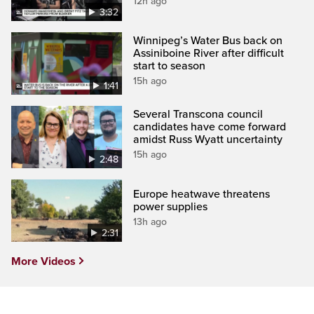
12h ago
3:32
Winnipeg’s Water Bus back on
Assiniboine River after difficult
start to season
15h ago
1:41
Several Transcona council
candidates have come forward
amidst Russ Wyatt uncertainty
15h ago
2:48
Europe heatwave threatens
power supplies
13h ago
2:31
More Videos