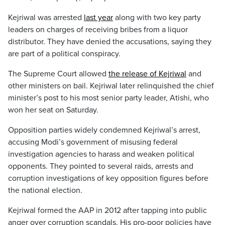
Kejriwal was arrested
last year
along with two key party
leaders on charges of receiving bribes from a liquor
distributor. They have denied the accusations, saying they
are part of a political conspiracy.
The Supreme Court allowed
the release of Kejriwal
and
other ministers on bail. Kejriwal later relinquished the chief
minister’s post to his most senior party leader, Atishi, who
won her seat on Saturday.
Opposition parties widely condemned Kejriwal’s arrest,
accusing Modi’s government of misusing federal
investigation agencies to harass and weaken political
opponents. They pointed to several raids, arrests and
corruption investigations of key opposition figures before
the national election.
Kejriwal formed the AAP in 2012 after tapping into public
anger over corruption scandals. His pro-poor policies have