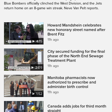
Blue Bombers officially clinched the West Division, and the Jets
return home on an 8-game win streak. Neve Van Pelt reports.
Howard Mandshein celebrates
new honorary street named after
Brent Fitz
11h ago
4:15
City secured funding for the final
phase of the North End Sewage
Treatment Plant
11h ago
2:05
Manitoba pharmacists now
authorized to prescribe and
administer birth control
11h ago
1:52
Canada adds jobs for third month
straight