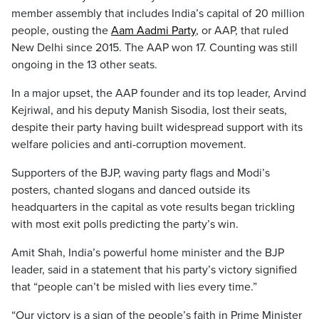
member assembly that includes India’s capital of 20 million
people, ousting the
Aam Aadmi Party
, or AAP, that ruled
New Delhi since 2015. The AAP won 17. Counting was still
ongoing in the 13 other seats.
In a major upset, the AAP founder and its top leader, Arvind
Kejriwal, and his deputy Manish Sisodia, lost their seats,
despite their party having built widespread support with its
welfare policies and anti-corruption movement.
Supporters of the BJP, waving party flags and Modi’s
posters, chanted slogans and danced outside its
headquarters in the capital as vote results began trickling
with most exit polls predicting the party’s win.
Amit Shah, India’s powerful home minister and the BJP
leader, said in a statement that his party’s victory signified
that “people can’t be misled with lies every time.”
“Our victory is a sign of the people’s faith in Prime Minister