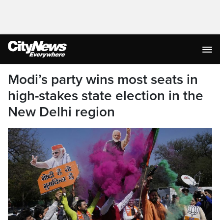
Modi’s party wins most seats in
high-stakes state election in the
New Delhi region