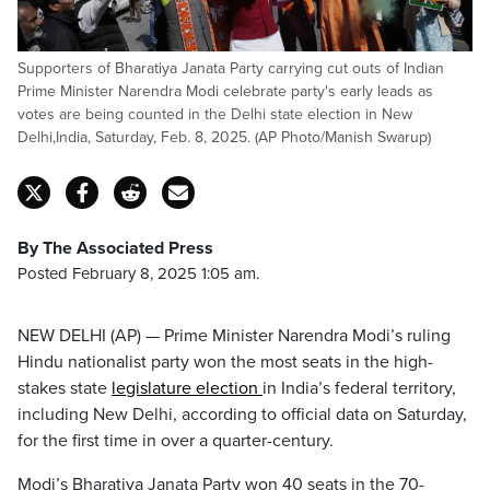
Supporters of Bharatiya Janata Party carrying cut outs of Indian
Prime Minister Narendra Modi celebrate party's early leads as
votes are being counted in the Delhi state election in New
Delhi,India, Saturday, Feb. 8, 2025. (AP Photo/Manish Swarup)
By The Associated Press
Posted February 8, 2025 1:05 am.
NEW DELHI (AP) — Prime Minister Narendra Modi’s ruling
Hindu nationalist party won the most seats in the high-
stakes state
legislature election
in India’s federal territory,
including New Delhi, according to official data on Saturday,
for the first time in over a quarter-century.
Modi’s Bharatiya Janata Party won 40 seats in the 70-