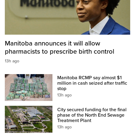
Manitoba announces it will allow
pharmacists to prescribe birth control
13h ago
Manitoba RCMP say almost $1
million in cash seized after traffic
stop
13h ago
City secured funding for the final
phase of the North End Sewage
Treatment Plant
13h ago