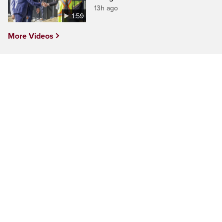
13h ago
1:59
More Videos