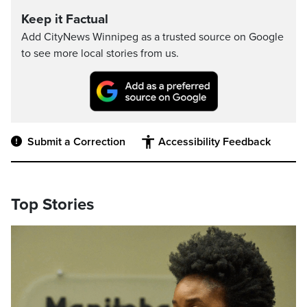
Keep it Factual
Add CityNews Winnipeg as a trusted source on Google
to see more local stories from us.
Submit a Correction
Accessibility Feedback
Top Stories