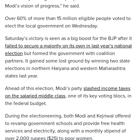
Modi’s vision of progress,” he said.
Over 60% of more than 15 million eligible people voted to
elect the local government on Wednesday.
Saturday’s victory is seen as a big boost for the BJP after it
failed to secure a majority on its own in last year’s national
election
but formed the government with coalition
partners. It gained some lost ground by winning two state
elections in northern Haryana and western Maharashtra
states last year.
Ahead of this election, Modi’s party
slashed income taxes
on the salaried middle class
, one of its key voting blocs, in
the federal budget.
During the electioneering, both Modi and Kejriwal offered
to revamp government schools and provide free health
services and electricity, along with a monthly stipend of
over 2,000 rupees ($25) to poor women.