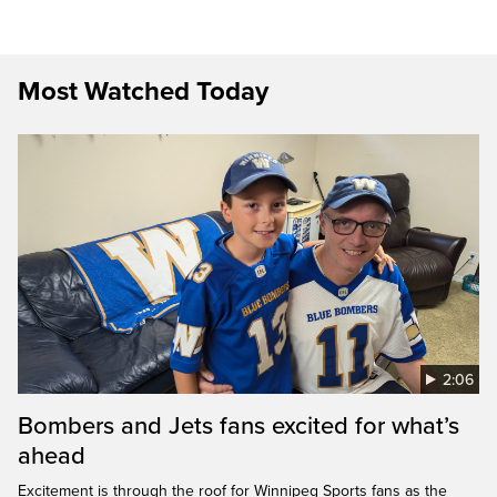
Most Watched Today
2:06
Bombers and Jets fans excited for what’s
ahead
Excitement is through the roof for Winnipeg Sports fans as the