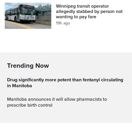
Winnipeg transit operator
allegedly stabbed by person not
wanting to pay fare
19h ago
Trending Now
Drug significantly more potent than fentanyl circulating
in Manitoba
Manitoba announces it will allow pharmacists to
prescribe birth control