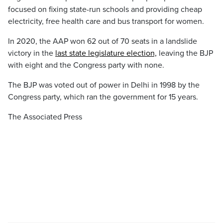
focused on fixing state-run schools and providing cheap
electricity, free health care and bus transport for women.
In 2020, the AAP won 62 out of 70 seats in a landslide
victory in the
last state legislature election,
leaving the BJP
with eight and the Congress party with none.
The BJP was voted out of power in Delhi in 1998 by the
Congress party, which ran the government for 15 years.
The Associated Press