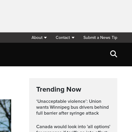
About
Contact
Submit a News Tip
Trending Now
‘Unacceptable violence’: Union
wants Winnipeg bus drivers behind
full barrier after syringe attack
Canada would look into 'all options'