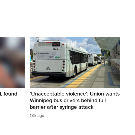
1, found
‘Unacceptable violence’: Union wants
Winnipeg bus drivers behind full
barrier after syringe attack
18h ago