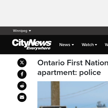
Winnipeg
News
Watch
W
Ontario First Nati
apartment: police