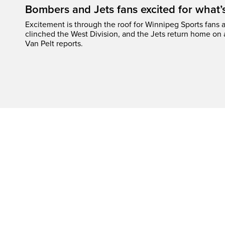
Bombers and Jets fans excited for what
Excitement is through the roof for Winnipeg Sports fans a
clinched the West Division, and the Jets return home on
Van Pelt reports.