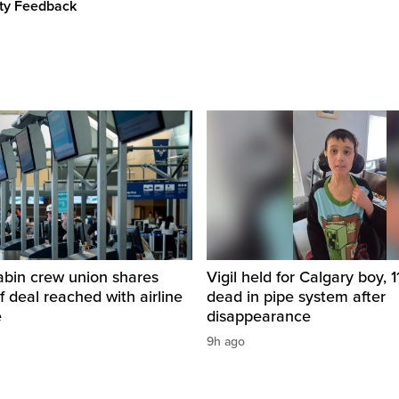
ity Feedback
abin crew union shares
Vigil held for Calgary boy, 1
of deal reached with airline
dead in pipe system after
e
disappearance
9h ago