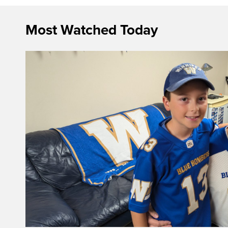
Most Watched Today