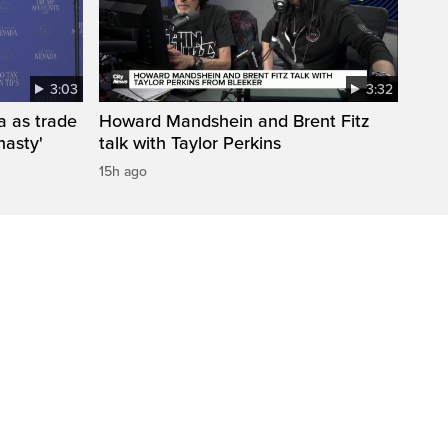
3:03
3:32
a as trade
Howard Mandshein and Brent Fitz
nasty'
talk with Taylor Perkins
15h ago