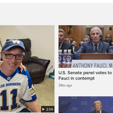
U.S. Senate panel votes to 
Fauci in contempt
39m ago
2:06