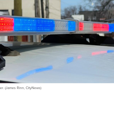
ser. (James Rinn, CityNews)