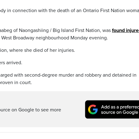
ody in connection with the death of an Ontario First Nation wom
abeg of Naongashiing / Big Island First Nation, was
found injure
y’s West Broadway neighbourhood Monday evening.
tion, where she died of her injuries.
rs arrived.
arged with second-degree murder and robbery and detained in
roven in court.
ource on Google to see more