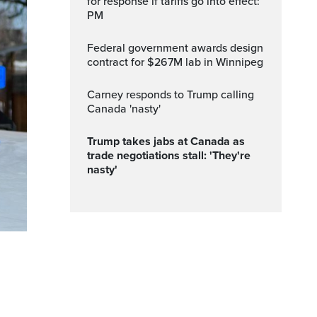
for response if tariffs go into effect:
PM
Federal government awards design
contract for $267M lab in Winnipeg
Carney responds to Trump calling
Canada 'nasty'
Trump takes jabs at Canada as
trade negotiations stall: 'They're
nasty'