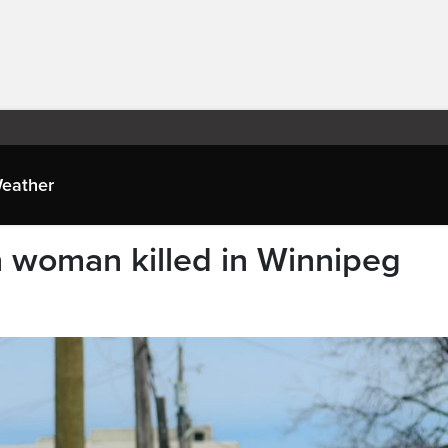
eather
on woman killed in Winnipeg