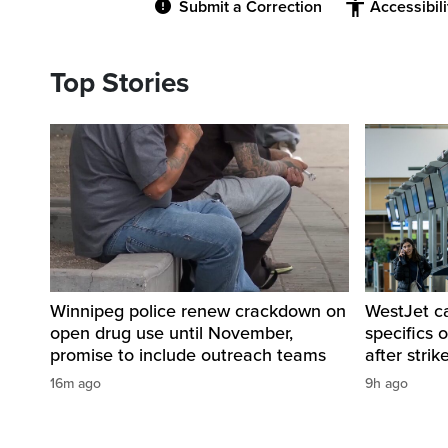
Submit a Correction
Accessibil
Top Stories
Winnipeg police renew crackdown on
WestJet c
open drug use until November,
specifics 
promise to include outreach teams
after strik
16m ago
9h ago