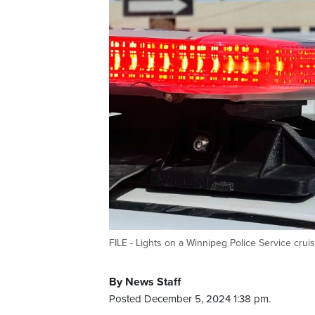
FILE - Lights on a Winnipeg Police Service crui
By News Staff
Posted December 5, 2024 1:38 pm.