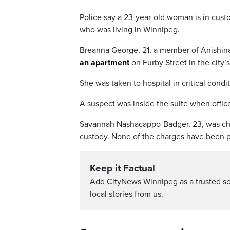
Police say a 23-year-old woman is in cust
who was living in Winnipeg.
Breanna George, 21, a member of Anishina
an apartment
on Furby Street in the cit
She was taken to hospital in critical condi
A suspect was inside the suite when office
Savannah Nashacappo-Badger, 23, was ch
custody. None of the charges have been p
Keep it Factual
Add CityNews Winnipeg as a trusted s
local stories from us.