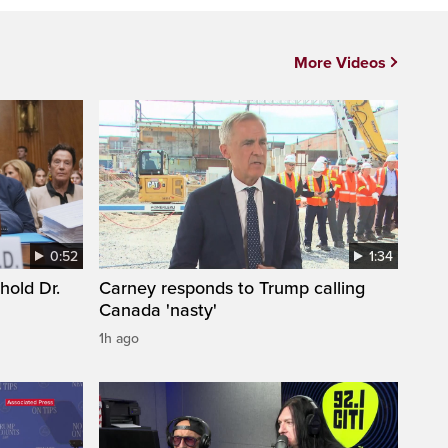
More Videos
0:52
1:34
hold Dr.
Carney responds to Trump calling
Canada 'nasty'
1h ago