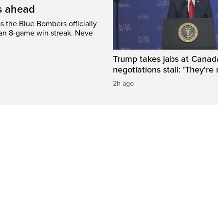
’s ahead
s the Blue Bombers officially
 an 8-game win streak. Neve
Trump takes jabs at Canad
negotiations stall: 'They're 
2h ago