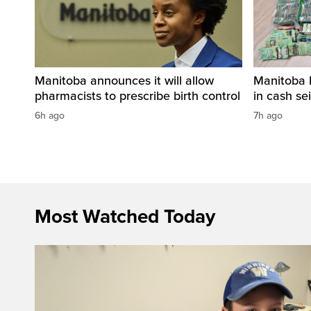
Manitoba announces it will allow
Manitoba 
pharmacists to prescribe birth control
in cash sei
6h ago
7h ago
Most Watched Today