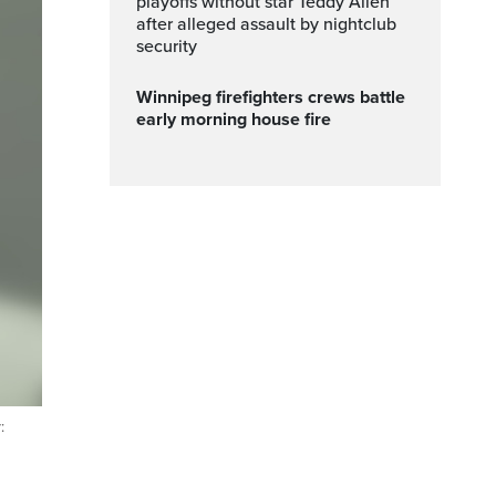
playoffs without star Teddy Allen
after alleged assault by nightclub
security
Winnipeg firefighters crews battle
early morning house fire
: