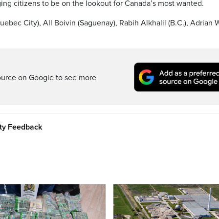
ging citizens to be on the lookout for Canada’s most wanted.
ebec City), All Boivin (Saguenay), Rabih Alkhalil (B.C.), Adrian 
ource on Google to see more
ity Feedback