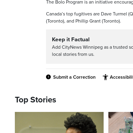
The Bolo Program is an initiative encoura
Canada’s top fugitives are Dave Turmel (Qu
(Toronto), and Phillip Grant (Toronto).
Keep it Factual
Add CityNews Winnipeg as a trusted s
local stories from us.
Submit a Correction
Accessibil
Top Stories