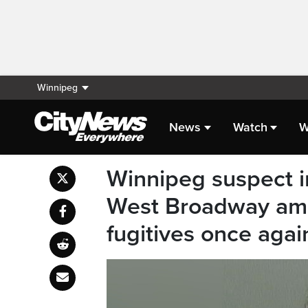
Winnipeg
News
Watch
W
Winnipeg suspect i
West Broadway am
fugitives once agai