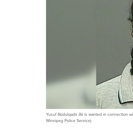
Yusuf Abdulqadir Ali is wanted in connection 
Winnipeg Police Service)