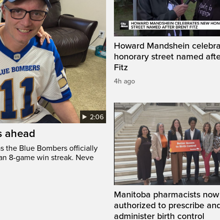
Howard Mandshein celebr
honorary street named afte
Fitz
4h ago
2:06
’s ahead
s the Blue Bombers officially
 an 8-game win streak. Neve
Manitoba pharmacists now
authorized to prescribe an
administer birth control