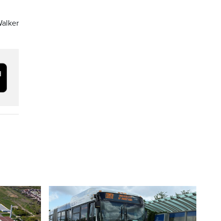
Walker