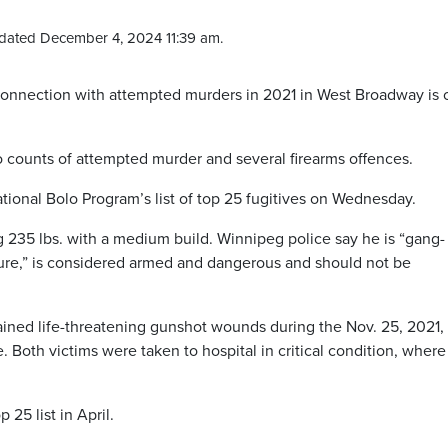
dated December 4, 2024 11:39 am.
connection with attempted murders in 2021 in West Broadway is
o counts of attempted murder and several firearms offences.
tional Bolo Program’s list of top 25 fugitives on Wednesday.
ng 235 lbs. with a medium build. Winnipeg police say he is “gang-
lture,” is considered armed and dangerous and should not be
ained life-threatening gunshot wounds during the Nov. 25, 2021,
 Both victims were taken to hospital in critical condition, where
 25 list in April.