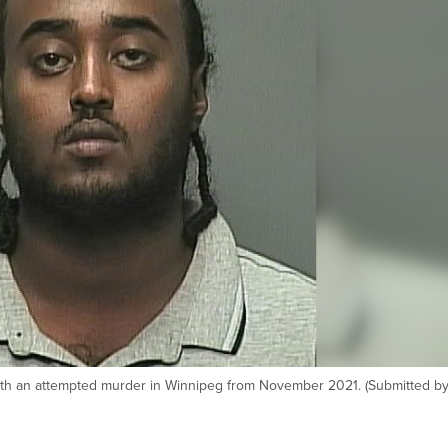
with an attempted murder in Winnipeg from November 2021. (Submitted by