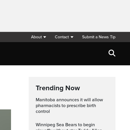
About
Contact
Submit a News Tip
Trending Now
Manitoba announces it will allow
pharmacists to prescribe birth
control
Winnipeg Sea Bears to begin