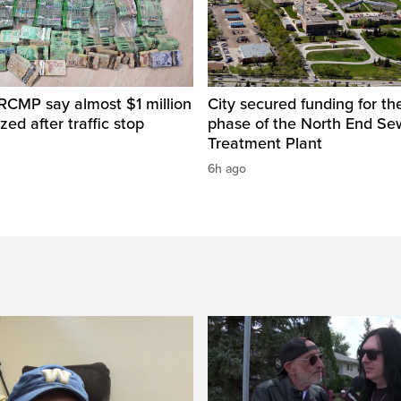
RCMP say almost $1 million
City secured funding for the
zed after traffic stop
phase of the North End S
Treatment Plant
6h ago