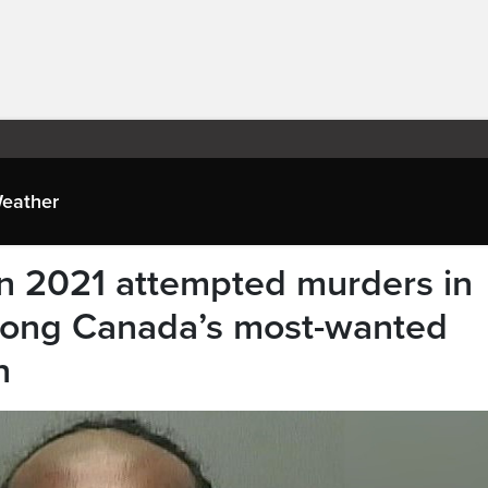
eather
n 2021 attempted murders in
ong Canada’s most-wanted
n