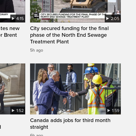
4:15
2:05
ates new
City secured funding for the final
r Brent
phase of the North End Sewage
Treatment Plant
5h ago
1:52
1:59
Canada adds jobs for third month
d
straight
6h ago