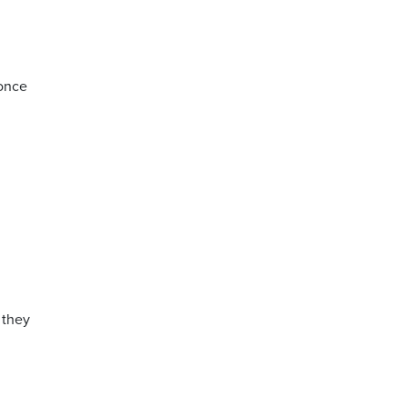
 once
 they