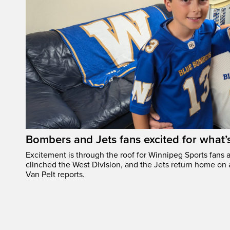
Bombers and Jets fans excited for what
Excitement is through the roof for Winnipeg Sports fans a
clinched the West Division, and the Jets return home on
Van Pelt reports.