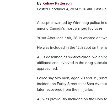
By
Kelsey Patterson
Posted December 4, 2024 11:36 am.
Last Up
A suspect wanted by Winnipeg police in 
among Canada’s most wanted fugitives.
Yusuf Abdulqadir Ali, 28, is wanted on tw
He was included in the 12th spot on the na
Ali is described as six-foot-three, weighi
affiliated and involved in the drug subcu
approached.
Police say two men, aged 29 and 35, sust
incident on Furby Street near Sara Avenue.
later recovered from their injuries.
Ali was previously included on the Bolo top