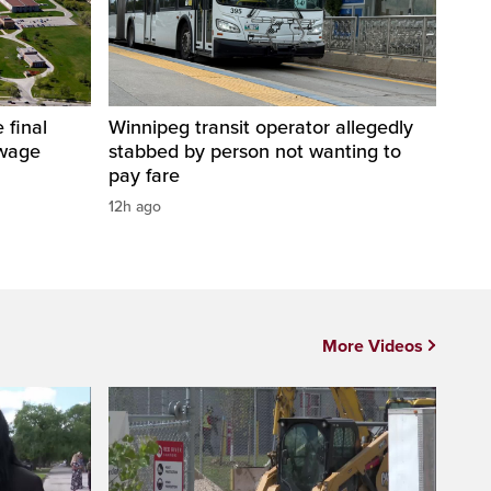
 final
Winnipeg transit operator allegedly
ewage
stabbed by person not wanting to
pay fare
12h ago
More Videos