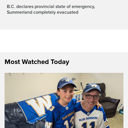
B.C. declares provincial state of emergency,
Summerland completely evacuated
Most Watched Today