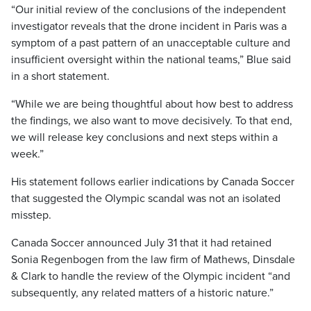
“Our initial review of the conclusions of the independent
investigator reveals that the drone incident in Paris was a
symptom of a past pattern of an unacceptable culture and
insufficient oversight within the national teams,” Blue said
in a short statement.
“While we are being thoughtful about how best to address
the findings, we also want to move decisively. To that end,
we will release key conclusions and next steps within a
week.”
His statement follows earlier indications by Canada Soccer
that suggested the Olympic scandal was not an isolated
misstep.
Canada Soccer announced July 31 that it had retained
Sonia Regenbogen from the law firm of Mathews, Dinsdale
& Clark to handle the review of the Olympic incident “and
subsequently, any related matters of a historic nature.”