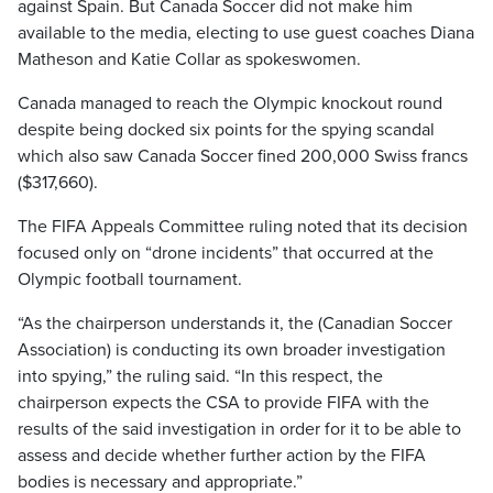
against Spain. But Canada Soccer did not make him
available to the media, electing to use guest coaches Diana
Matheson and Katie Collar as spokeswomen.
Canada managed to reach the Olympic knockout round
despite being docked six points for the spying scandal
which also saw Canada Soccer fined 200,000 Swiss francs
($317,660).
The FIFA Appeals Committee ruling noted that its decision
focused only on “drone incidents” that occurred at the
Olympic football tournament.
“As the chairperson understands it, the (Canadian Soccer
Association) is conducting its own broader investigation
into spying,” the ruling said. “In this respect, the
chairperson expects the CSA to provide FIFA with the
results of the said investigation in order for it to be able to
assess and decide whether further action by the FIFA
bodies is necessary and appropriate.”