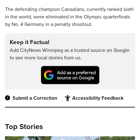
The defending champion Canadians, currently ranked sixth
in the world, were eliminated in the Olympic quarterfinals
by No. 4 Germany in a penalty shootout.
Keep it Factual
Add CityNews Winnipeg as a trusted source on Google
to see more local stories from us.
Submit a Correction
Accessibility Feedback
Top Stories