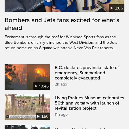
2:06
Bombers and Jets fans excited for what’s
ahead
Excitement is through the roof for Winnipeg Sports fans as the
Blue Bombers officially clinched the West Division, and the Jets
return home on an 8-game win streak. Neve Van Pelt reports.
B.C. declares provincial state of
emergency, Summerland
completely evacuated
2h ago
10:46
Living Prairies Museum celebrates
50th anniversary with launch of
revitalization project
11h ago
1:50