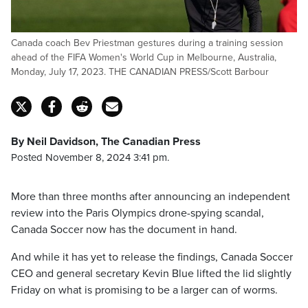
Canada coach Bev Priestman gestures during a training session
ahead of the FIFA Women's World Cup in Melbourne, Australia,
Monday, July 17, 2023. THE CANADIAN PRESS/Scott Barbour
By Neil Davidson, The Canadian Press
Posted November 8, 2024 3:41 pm.
More than three months after announcing an independent
review into the Paris Olympics drone-spying scandal,
Canada Soccer now has the document in hand.
And while it has yet to release the findings, Canada Soccer
CEO and general secretary Kevin Blue lifted the lid slightly
Friday on what is promising to be a larger can of worms.