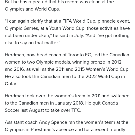
But he has repeated that his record was clean at the
Olympics and World Cups.
“I can again clarify that at a FIFA World Cup, pinnacle event,
Olympic Games, at a Youth World Cup, those activities have
not been undertaken,” he said in July. “And I’ve got nothing
else to say on that matter.”
Herdman, now head coach of Toronto FC, led the Canadian
women to two Olympic medals, winning bronze in 2012
and 2016, as well as the 2011 and 2015 Women’s World Cup.
He also took the Canadian men to the 2022 World Cup in
Qatar.
Herdman took over the women’s team in 2011 and switched
to the Canadian men in January 2018. He quit Canada
Soccer last August to take over TFC.
Assistant coach Andy Spence ran the women’s team at the
Olympics in Priestman’s absence and for a recent friendly