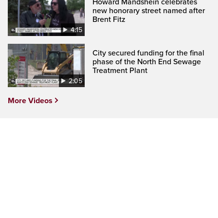
Howard Mandshein celebrates
new honorary street named after
Brent Fitz
4:15
City secured funding for the final
phase of the North End Sewage
Treatment Plant
2:05
More Videos