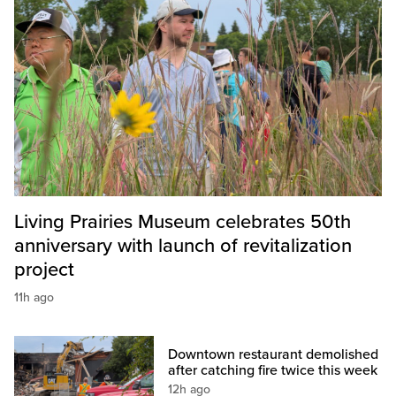
Living Prairies Museum celebrates 50th
anniversary with launch of revitalization
project
11h ago
Downtown restaurant demolished
after catching fire twice this week
12h ago