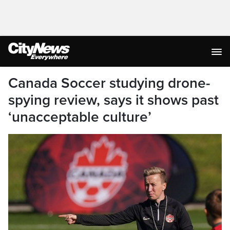
Canada Soccer studying drone-
spying review, says it shows past
‘unacceptable culture’