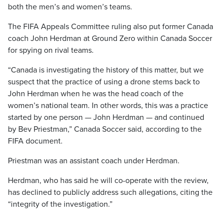
both the men’s and women’s teams.
The FIFA Appeals Committee ruling also put former Canada
coach John Herdman at Ground Zero within Canada Soccer
for spying on rival teams.
“Canada is investigating the history of this matter, but we
suspect that the practice of using a drone stems back to
John Herdman when he was the head coach of the
women’s national team. In other words, this was a practice
started by one person — John Herdman — and continued
by Bev Priestman,” Canada Soccer said, according to the
FIFA document.
Priestman was an assistant coach under Herdman.
Herdman, who has said he will co-operate with the review,
has declined to publicly address such allegations, citing the
“integrity of the investigation.”