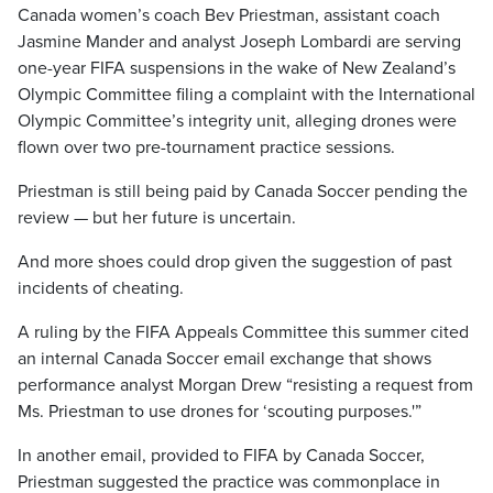
Canada women’s coach Bev Priestman, assistant coach
Jasmine Mander and analyst Joseph Lombardi are serving
one-year FIFA suspensions in the wake of New Zealand’s
Olympic Committee filing a complaint with the International
Olympic Committee’s integrity unit, alleging drones were
flown over two pre-tournament practice sessions.
Priestman is still being paid by Canada Soccer pending the
review — but her future is uncertain.
And more shoes could drop given the suggestion of past
incidents of cheating.
A ruling by the FIFA Appeals Committee this summer cited
an internal Canada Soccer email exchange that shows
performance analyst Morgan Drew “resisting a request from
Ms. Priestman to use drones for ‘scouting purposes.'”
In another email, provided to FIFA by Canada Soccer,
Priestman suggested the practice was commonplace in