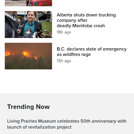
Alberta shuts down trucking
company after
deadly Manitoba crash
18h ago
B.C. declares state of emergency
as wildfires rage
13h ago
Trending Now
Living Prairies Museum celebrates 50th anniversary with
launch of revitalization project