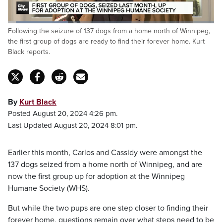
Loaded
:
Following the seizure of 137 dogs from a home north of Winnipeg,
29.51%
Pause
Unmute
Captions
Fulls
the first group of dogs are ready to find their forever home. Kurt
Black reports.
By
Kurt Black
Posted August 20, 2024 4:26 pm.
Last Updated August 20, 2024 8:01 pm.
Earlier this month, Carlos and Cassidy were amongst the
137 dogs seized from a home north of Winnipeg, and are
now the first group up for adoption at the Winnipeg
Humane Society (WHS).
But while the two pups are one step closer to finding their
forever home, questions remain over what steps need to be