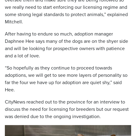
oversee them and make sure they are being followed so
we really need to start enforcing our licensing regime and
some strong legal standards to protect animals,” explained
Mitchell.
After having to endure so much, adoption manager
Daphnee Hee says many of the dogs are on the shyer side
and will be looking for prospective owners with patience
and a lot of love.
“So hopefully as they continue to proceed towards
adoptions, we will get to see more layers of personality so
far the four we have up for adoption are quiet shy,” said
Hee.
CityNews reached out to the province for an interview to
discuss the need for licensing for breeders but our request
was denied due to the ongoing investigation.