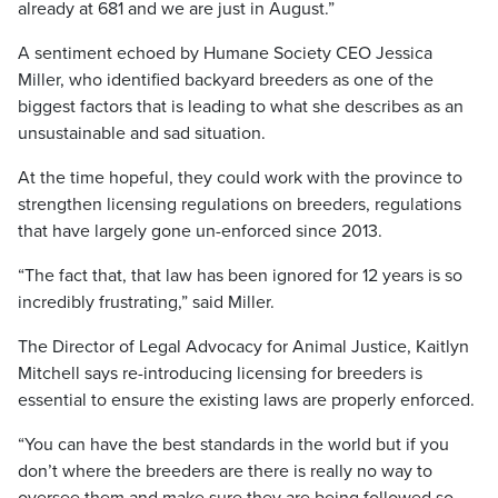
already at 681 and we are just in August.”
A sentiment echoed by Humane Society CEO Jessica
Miller, who identified backyard breeders as one of the
biggest factors that is leading to what she describes as an
unsustainable and sad situation.
At the time hopeful, they could work with the province to
strengthen licensing regulations on breeders, regulations
that have largely gone un-enforced since 2013.
“The fact that, that law has been ignored for 12 years is so
incredibly frustrating,” said Miller.
The Director of Legal Advocacy for Animal Justice, Kaitlyn
Mitchell says re-introducing licensing for breeders is
essential to ensure the existing laws are properly enforced.
“You can have the best standards in the world but if you
don’t where the breeders are there is really no way to