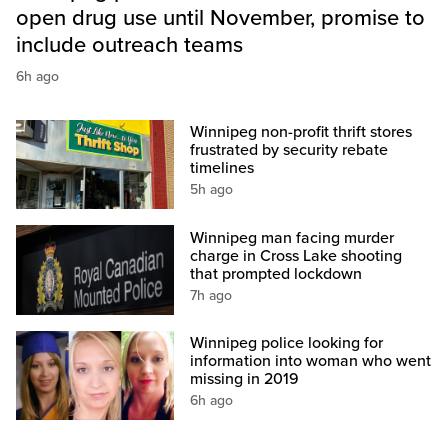
open drug use until November, promise to
include outreach teams
6h ago
Winnipeg non-profit thrift stores
frustrated by security rebate
timelines
5h ago
Winnipeg man facing murder
charge in Cross Lake shooting
that prompted lockdown
7h ago
Winnipeg police looking for
information into woman who went
missing in 2019
6h ago