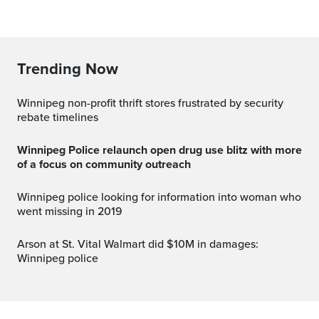
Trending Now
Winnipeg non-profit thrift stores frustrated by security
rebate timelines
Winnipeg Police relaunch open drug use blitz with more
of a focus on community outreach
Winnipeg police looking for information into woman who
went missing in 2019
Arson at St. Vital Walmart did $10M in damages:
Winnipeg police