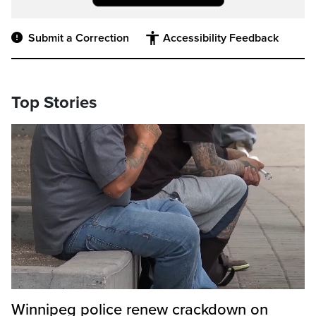
Submit a Correction
Accessibility Feedback
Top Stories
Winnipeg police renew crackdown on