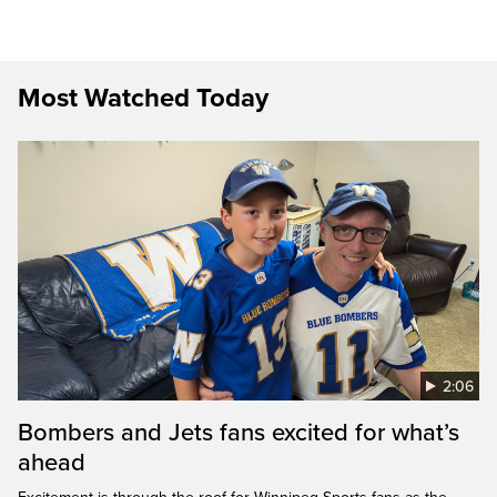
Most Watched Today
2:06
Bombers and Jets fans excited for what’s
ahead