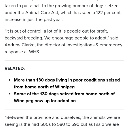
taken to put a halt to the growing number of dogs seized
under the Animal Care Act, which has seen a 122 per cent
increase in just the past year.
“It is out of control, a lot of it is people out for profit,
backyard breeding. We encourage people to adopt,” said
Andrew Clarke, the director of investigations & emergency
response at WHS.
RELATED:
More than 130 dogs living in poor conditions seized
from home north of Winnipeg
Some of the 130 dogs seized from home north of
Winnipeg now up for adoption
“Between the province and ourselves, the animals we are
seeing is the mid-500s to 580 to 590 but as I said we are