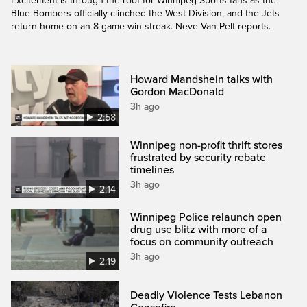
Excitement is through the roof for Winnipeg Sports fans as the
Blue Bombers officially clinched the West Division, and the Jets
return home on an 8-game win streak. Neve Van Pelt reports.
Howard Mandshein talks with
Gordon MacDonald
3h ago
2:58
Winnipeg non-profit thrift stores
frustrated by security rebate
timelines
3h ago
2:14
Winnipeg Police relaunch open
drug use blitz with more of a
focus on community outreach
3h ago
2:19
Deadly Violence Tests Lebanon