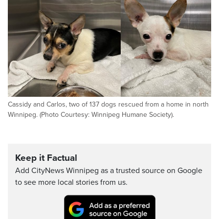
Cassidy and Carlos, two of 137 dogs rescued from a home in north
Winnipeg. (Photo Courtesy: Winnipeg Humane Society).
Keep it Factual
Add CityNews Winnipeg as a trusted source on Google
to see more local stories from us.