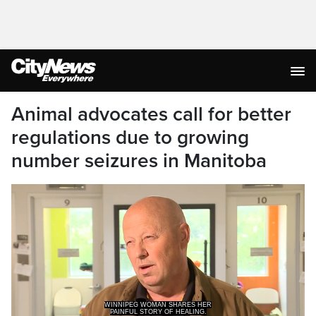
Animal advocates call for better
regulations due to growing
number seizures in Manitoba
WINNIPEG WOMAN SHARES HER
PAINFUL STORY OF HEALING.