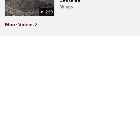
Ceasefire
3h ago
2:19
More Videos