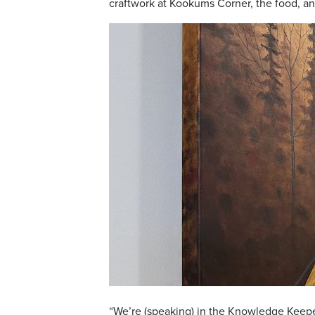
craftwork at Kookums Corner, the food, a
“We’re (speaking) in the Knowledge Keeper