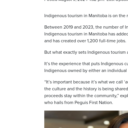
Indigenous tourism in Manitoba is on the r
Between 2019 and 2023, the number of Ind
Indigenous tourism in Manitoba has added 
and has created over 1,200 full-time jobs.
But what exactly sets Indigenous tourism a
It’s the experience that puts Indigenous cul
Indigenous owned by either an individual
“It’s important because it’s what we call ‘
the culture and the history is being share
proceeds stay within the community,” ex
who hails from Peguis First Nation.