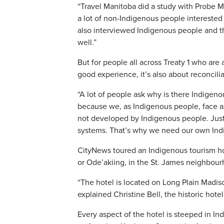
“Travel Manitoba did a study with Probe 
a lot of non-Indigenous people interested 
also interviewed Indigenous people and the
well.”
But for people all across Treaty 1 who are 
good experience, it’s also about reconcilia
“A lot of people ask why is there Indigeno
because we, as Indigenous people, face a 
not developed by Indigenous people. Just b
systems. That’s why we need our own Indi
CityNews toured an Indigenous tourism h
or Ode’akiing, in the St. James neighbou
“The hotel is located on Long Plain Madiso
explained Christine Bell, the historic hot
Every aspect of the hotel is steeped in In