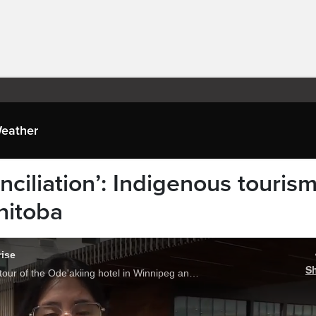
eather
onciliation’: Indigenous touris
nitoba