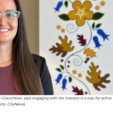
Courchene, says engaging with the industry is a way for active
erts, CityNews)