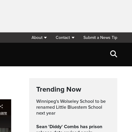
About
Contact
Submit a News Tip
m
Trending Now
Winnipeg's Wolseley School to be
renamed Little Bluestem School
next year
Sean 'Diddy' Combs has prison