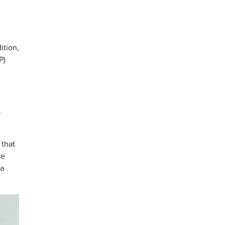
ition,
P)
s
 that
se
ba