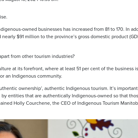
ise.
igenous-owned businesses has increased from 81 to 170. In add
nearly $91 million to the province’s gross domestic product (GD
part from other tourism industries?
ture at its forefront, where at least 51 per cent of the business i
 or an Indigenous community.
authentic ownership’, authentic Indigenous tourism. It’s important
d by entities that are authentically Indigenous-owned so that tho
plained Holly Courchene, the CEO of Indigenous Tourism Manito