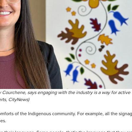
Courchene, says engaging with the industry is a way for active
erts, CityNews)
comforts of the Indigenous community. For example, all the signa
es.