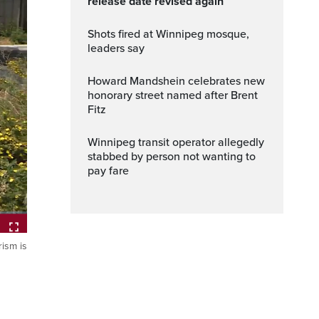
release date revised again
Shots fired at Winnipeg mosque,
leaders say
Howard Mandshein celebrates new
honorary street named after Brent
Fitz
Winnipeg transit operator allegedly
stabbed by person not wanting to
pay fare
ism is
ptions
Fullscreen