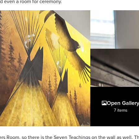
nd even a room for ceremony.
Open Galler
7 items
s Room, so there is the Seven Teachings on the wall as well. Thi