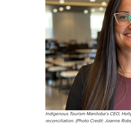
Indigenous Tourism Manitoba’s CEO, Holly 
reconciliation. (Photo Credit: Joanne Rob