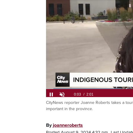
Loaded
:
32.62%
CityNews reporter Joanne Roberts takes a tour 
Current
0:06
/
Duration
2:01
Pause
Unmute
important in the province.
Time
By
joanneroberts
Posted August 9, 2024 4:32 pm.
Last Updat