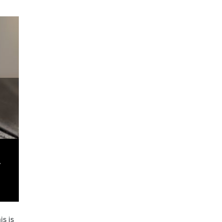
y
s is