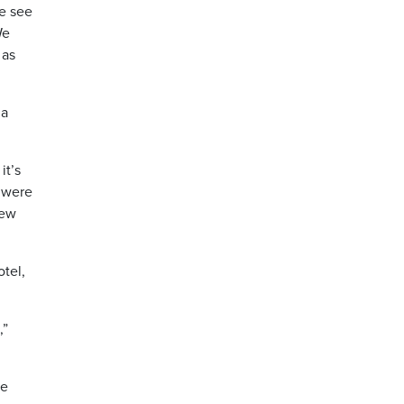
we see
We
 as
 a
it’s
t were
new
tel,
,”
he