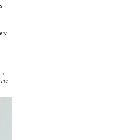
rs
very
sm
 she