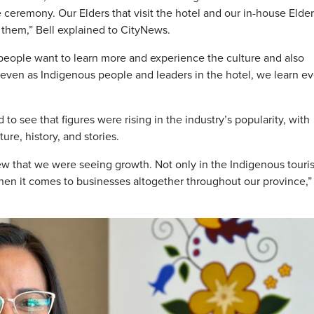
e ceremony. Our Elders that visit the hotel and our in-house Elde
 them,” Bell explained to CityNews.
eople want to learn more and experience the culture and also
, even as Indigenous people and leaders in the hotel, we learn e
o see that figures were rising in the industry’s popularity, with
ure, history, and stories.
new that we were seeing growth. Not only in the Indigenous touri
hen it comes to businesses altogether throughout our province,”