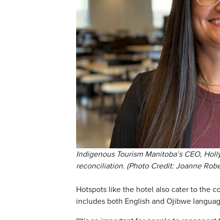
Indigenous Tourism Manitoba’s CEO, Holly 
reconciliation. (Photo Credit: Joanne Rob
Hotspots like the hotel also cater to the 
includes both English and Ojibwe languag