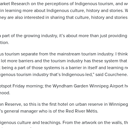
Market Research on the perceptions of Indigenous tourism, and 
in learning more about Indigenous culture, history and stories. 
y are also interested in sharing that culture, history and stories
a part of the growing industry, it’s about more than just providing
tion.
us tourism separate from the mainstream tourism industry. I think 
lot more barriers and the tourism industry has these system tha
eing a part of those systems is a barrier in itself and learning 
genous tourism industry that’s Indigenous-led,” said Courchene.
otspot Friday morning; the Wyndham Garden Winnipeg Airport ho
rhood.
n Reserve, so this is the first hotel on urban reserve in Winnipeg
el’s general manager who is of the Red River Métis.
digenous culture and teachings. From the artwork on the walls, t