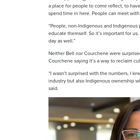
a place for people to come reflect, to hav
spend time in here. People can meet with
“People, non-Indigenous and Indigenous p
educate themself. So it’s important for us
day as well.”
Neither Bell nor Courchene were surprised t
Courchene saying it’s a way to reclaim cult
“I wasn’t surprised with the numbers, I k
industry but also Indigenous ownership w
said.