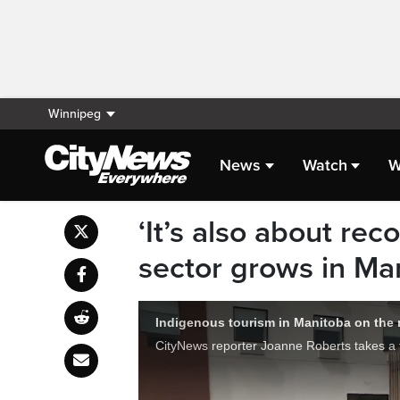
Winnipeg
News
Watch
W
‘It’s also about rec
sector grows in Ma