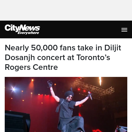
Nearly 50,000 fans take in Diljit
Dosanjh concert at Toronto’s
Rogers Centre