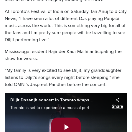
At Toronto’s Festival of India on Saturday, fan Anuj told City
News, “I have seen a lot of different DJs playing Punjabi
music across the world. This is something very big for all of
the fans and I’m pretty sure people will be travelling to see
Diljit performing live.”
Mississauga resident Rajinder Kaur Malhi anticipating the
show for weeks.
“My family is very excited to see Diljit, my granddaughter
listens to Diljit’s songs every night before sleeping,” she
told OMNI’s Jaspreet Pandher before the concert.
Diljit Dosanjh concert in Toronto wraps up notable North American tour
Share
Toronto is set to experience a musical performance unlike any other. Rogers Centre is welcoming Diljit Dosanjh, one of world's biggest Punjabi superstars. Afua Baah has more.