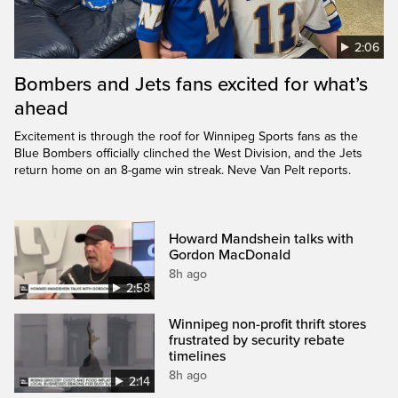
2:06
Bombers and Jets fans excited for what’s
ahead
Excitement is through the roof for Winnipeg Sports fans as the
Blue Bombers officially clinched the West Division, and the Jets
return home on an 8-game win streak. Neve Van Pelt reports.
Howard Mandshein talks with
Gordon MacDonald
8h ago
2:58
Winnipeg non-profit thrift stores
frustrated by security rebate
timelines
8h ago
2:14