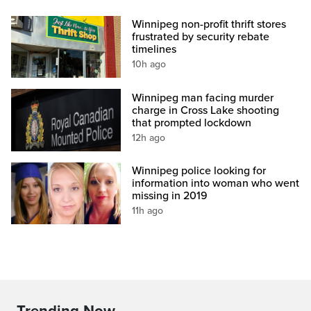
Winnipeg non-profit thrift stores
frustrated by security rebate
timelines
10h ago
Winnipeg man facing murder
charge in Cross Lake shooting
that prompted lockdown
12h ago
Winnipeg police looking for
information into woman who went
missing in 2019
11h ago
Trending Now