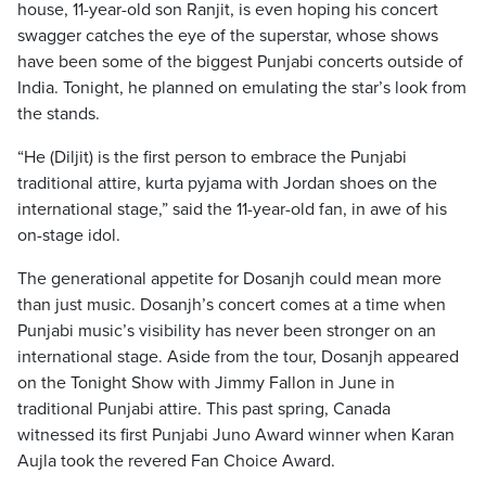
house, 11-year-old son Ranjit, is even hoping his concert
swagger catches the eye of the superstar, whose shows
have been some of the biggest Punjabi concerts outside of
India. Tonight, he planned on emulating the star’s look from
the stands.
“He (Diljit) is the first person to embrace the Punjabi
traditional attire, kurta pyjama with Jordan shoes on the
international stage,” said the 11-year-old fan, in awe of his
on-stage idol.
The generational appetite for Dosanjh could mean more
than just music. Dosanjh’s concert comes at a time when
Punjabi music’s visibility has never been stronger on an
international stage. Aside from the tour, Dosanjh appeared
on the Tonight Show with Jimmy Fallon in June in
traditional Punjabi attire. This past spring, Canada
witnessed its first Punjabi Juno Award winner when Karan
Aujla took the revered Fan Choice Award.