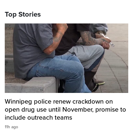
Top Stories
Winnipeg police renew crackdown on
open drug use until November, promise to
include outreach teams
11h ago