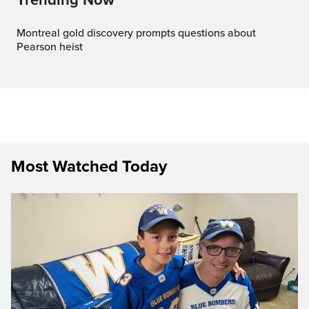
Montreal gold discovery prompts questions about
Pearson heist
Most Watched Today