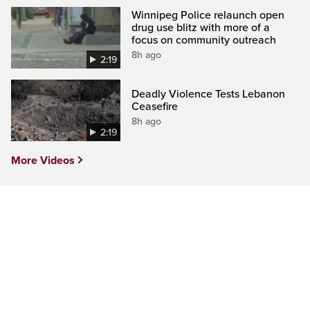
Winnipeg Police relaunch open
drug use blitz with more of a
focus on community outreach
8h ago
2:19
Deadly Violence Tests Lebanon
Ceasefire
8h ago
2:19
More Videos