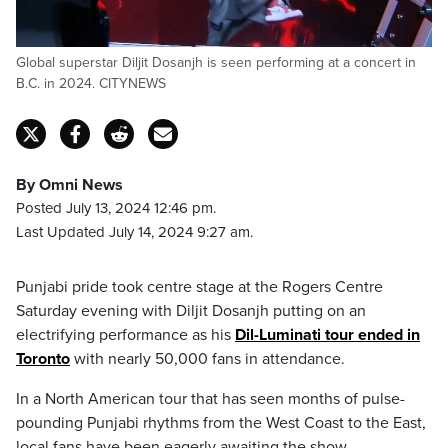
Global superstar Diljit Dosanjh is seen performing at a concert in
B.C. in 2024. CITYNEWS
By Omni News
Posted July 13, 2024 12:46 pm.
Last Updated July 14, 2024 9:27 am.
Punjabi pride took centre stage at the Rogers Centre
Saturday evening with Diljit Dosanjh putting on an
electrifying performance as his
Dil-Luminati tour ended in
Toronto
with nearly 50,000 fans in attendance.
In a North American tour that has seen months of pulse-
pounding Punjabi rhythms from the West Coast to the East,
local fans have been eagerly awaiting the show.