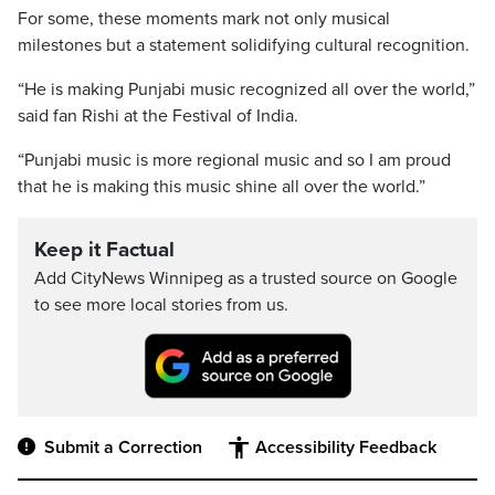
For some, these moments mark not only musical
milestones but a statement solidifying cultural recognition.
“He is making Punjabi music recognized all over the world,”
said fan Rishi at the Festival of India.
“Punjabi music is more regional music and so I am proud
that he is making this music shine all over the world.”
Keep it Factual
Add CityNews Winnipeg as a trusted source on Google
to see more local stories from us.
Submit a Correction
Accessibility Feedback