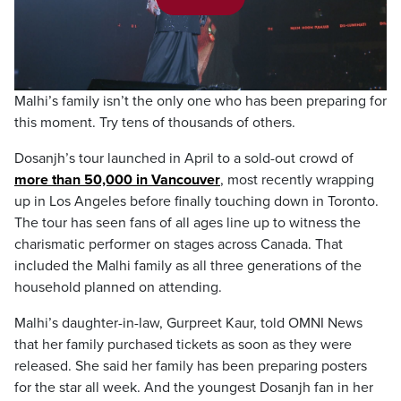
Play
Video
Malhi’s family isn’t the only one who has been preparing for
this moment. Try tens of thousands of others.
Dosanjh’s tour launched in April to a sold-out crowd of
more than 50,000 in Vancouver
, most recently wrapping
up in Los Angeles before finally touching down in Toronto.
The tour has seen fans of all ages line up to witness the
charismatic performer on stages across Canada. That
included the Malhi family as all three generations of the
household planned on attending.
Malhi’s daughter-in-law, Gurpreet Kaur, told OMNI News
that her family purchased tickets as soon as they were
released. She said her family has been preparing posters
for the star all week. And the youngest Dosanjh fan in her