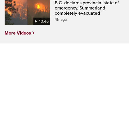
B.C. declares provincial state of
emergency, Summerland
completely evacuated
4h ago
10:46
More Videos