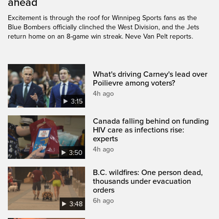
ahead
Excitement is through the roof for Winnipeg Sports fans as the
Blue Bombers officially clinched the West Division, and the Jets
return home on an 8-game win streak. Neve Van Pelt reports.
What's driving Carney's lead over
Poilievre among voters?
4h ago
3:15
Canada falling behind on funding
HIV care as infections rise:
experts
4h ago
3:50
B.C. wildfires: One person dead,
thousands under evacuation
orders
6h ago
3:48