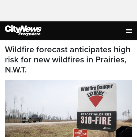
Wildfire forecast anticipates high
risk for new wildfires in Prairies,
N.W.T.