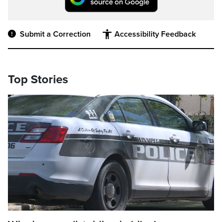
Submit a Correction
Accessibility Feedback
Top Stories