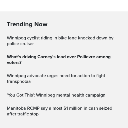
Trending Now
Winnipeg cyclist riding in bike lane knocked down by
police cruiser
What's driving Carney's lead over Poilievre among
voters?
Winnipeg advocate urges need for action to fight
transphobia
'You Got This': Winnipeg mental health campaign
Manitoba RCMP say almost $1 million in cash seized
after traffic stop