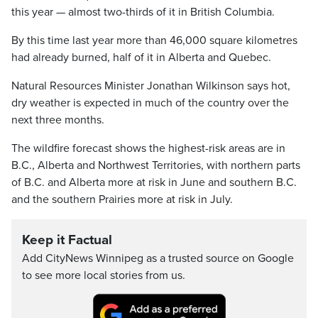
this year — almost two-thirds of it in British Columbia.
By this time last year more than 46,000 square kilometres
had already burned, half of it in Alberta and Quebec.
Natural Resources Minister Jonathan Wilkinson says hot,
dry weather is expected in much of the country over the
next three months.
The wildfire forecast shows the highest-risk areas are in
B.C., Alberta and Northwest Territories, with northern parts
of B.C. and Alberta more at risk in June and southern B.C.
and the southern Prairies more at risk in July.
Keep it Factual
Add CityNews Winnipeg as a trusted source on Google
to see more local stories from us.