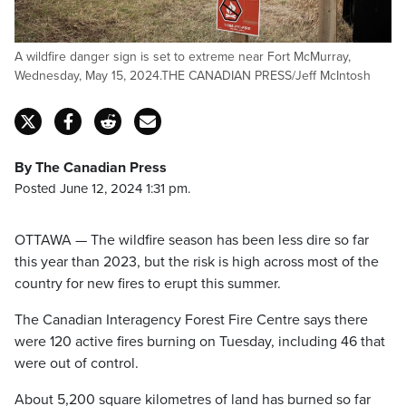
A wildfire danger sign is set to extreme near Fort McMurray,
Wednesday, May 15, 2024.THE CANADIAN PRESS/Jeff McIntosh
By The Canadian Press
Posted June 12, 2024 1:31 pm.
OTTAWA — The wildfire season has been less dire so far
this year than 2023, but the risk is high across most of the
country for new fires to erupt this summer.
The Canadian Interagency Forest Fire Centre says there
were 120 active fires burning on Tuesday, including 46 that
were out of control.
About 5,200 square kilometres of land has burned so far