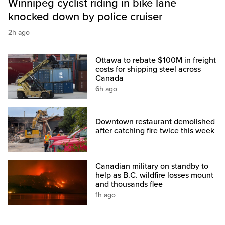
Winnipeg cyclist riding in bike lane
knocked down by police cruiser
2h ago
Ottawa to rebate $100M in freight
costs for shipping steel across
Canada
6h ago
Downtown restaurant demolished
after catching fire twice this week
Canadian military on standby to
help as B.C. wildfire losses mount
and thousands flee
1h ago