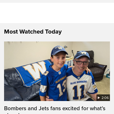
Most Watched Today
2:06
Bombers and Jets fans excited for what’s