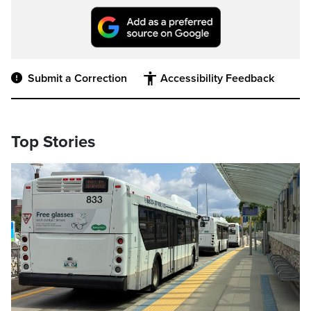
Submit a Correction
Accessibility Feedback
Top Stories