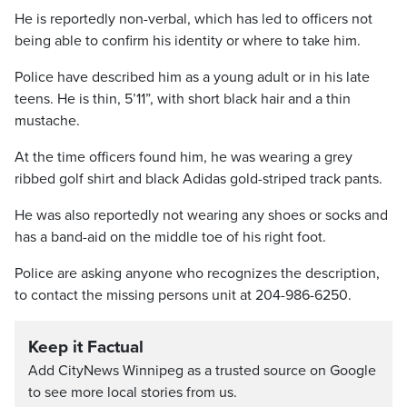
He is reportedly non-verbal, which has led to officers not
being able to confirm his identity or where to take him.
Police have described him as a young adult or in his late
teens. He is thin, 5’11”, with short black hair and a thin
mustache.
At the time officers found him, he was wearing a grey
ribbed golf shirt and black Adidas gold-striped track pants.
He was also reportedly not wearing any shoes or socks and
has a band-aid on the middle toe of his right foot.
Police are asking anyone who recognizes the description,
to contact the missing persons unit at 204-986-6250.
Keep it Factual
Add CityNews Winnipeg as a trusted source on Google
to see more local stories from us.