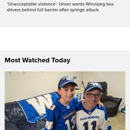
‘Unacceptable violence’: Union wants Winnipeg bus
drivers behind full barrier after syringe attack
Most Watched Today