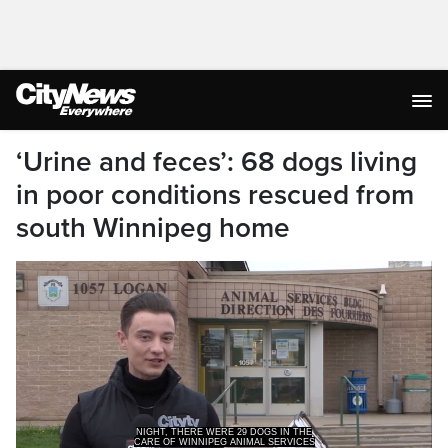
‘Urine and feces’: 68 dogs living
in poor conditions rescued from
south Winnipeg home
CARE OF WINNIPEG ANIMAL SERVICES
BUT NOW THEY HAVE MANY MORE