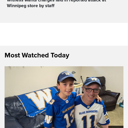
Winnipeg store by staff
Most Watched Today