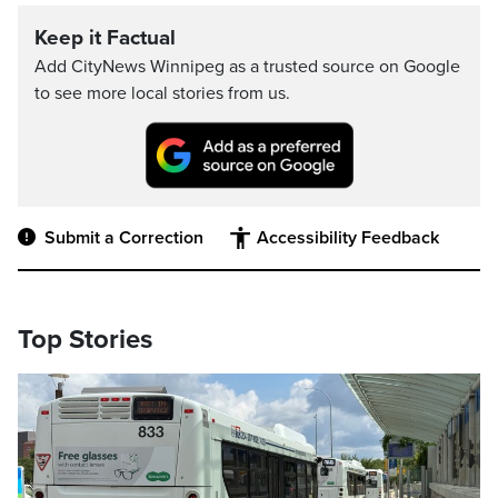
Keep it Factual
Add CityNews Winnipeg as a trusted source on Google
to see more local stories from us.
Submit a Correction
Accessibility Feedback
Top Stories