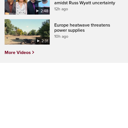
amidst Russ Wyatt uncertainty
12h ago
2:48
Europe heatwave threatens
power supplies
10h ago
2:31
More Videos