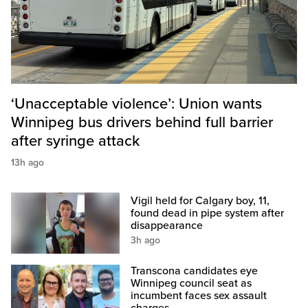
‘Unacceptable violence’: Union wants
Winnipeg bus drivers behind full barrier
after syringe attack
13h ago
Vigil held for Calgary boy, 11,
found dead in pipe system after
disappearance
3h ago
Transcona candidates eye
Winnipeg council seat as
incumbent faces sex assault
charges