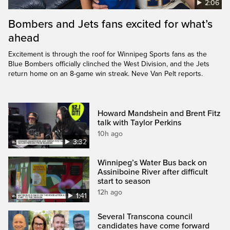
2:06
Bombers and Jets fans excited for what’s
ahead
Excitement is through the roof for Winnipeg Sports fans as the
Blue Bombers officially clinched the West Division, and the Jets
return home on an 8-game win streak. Neve Van Pelt reports.
Howard Mandshein and Brent Fitz
talk with Taylor Perkins
10h ago
3:32
Winnipeg’s Water Bus back on
Assiniboine River after difficult
start to season
12h ago
1:41
Several Transcona council
candidates have come forward