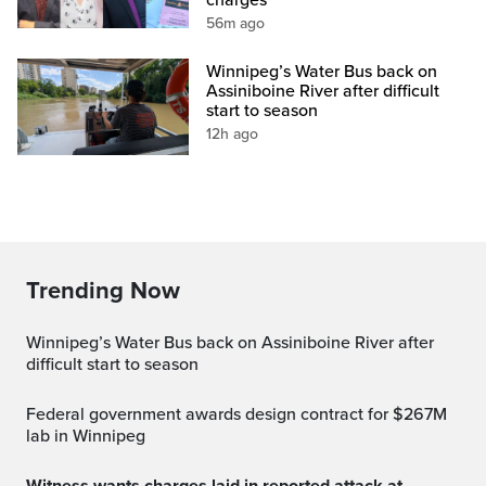
56m ago
Winnipeg’s Water Bus back on
Assiniboine River after difficult
start to season
12h ago
Trending Now
Winnipeg’s Water Bus back on Assiniboine River after
difficult start to season
Federal government awards design contract for $267M
lab in Winnipeg
Witness wants charges laid in reported attack at