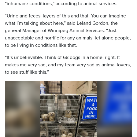
“inhumane conditions,” according to animal services.
“Urine and feces, layers of this and that. You can imagine
what I’m talking about here,” said Leland Gordon, the
general Manager of Winnipeg Animal Services. “Just
unacceptable and horrific for any animals, let alone people,
to be living in conditions like that.
“It’s unbelievable. Think of 68 dogs in a home, right. It
makes me very sad, and my team very sad as animal lovers,
to see stuff like this.”