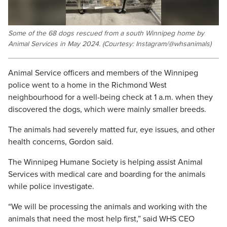
Some of the 68 dogs rescued from a south Winnipeg home by
Animal Services in May 2024. (Courtesy: Instagram/@whsanimals)
Animal Service officers and members of the Winnipeg
police went to a home in the Richmond West
neighbourhood for a well-being check at 1 a.m. when they
discovered the dogs, which were mainly smaller breeds.
The animals had severely matted fur, eye issues, and other
health concerns, Gordon said.
The Winnipeg Humane Society is helping assist Animal
Services with medical care and boarding for the animals
while police investigate.
“We will be processing the animals and working with the
animals that need the most help first,” said WHS CEO