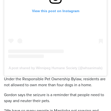
View this post on Instagram
A post shared by Winnipeg Humane Society (@whsanimals)
Under the Responsible Pet Ownership Bylaw, residents are
not allowed to own more than four dogs in a home.
Gordon says the seizure is a reminder that people need to
spay and neuter their pets.
“We have so many people in Manitoba not spaying and