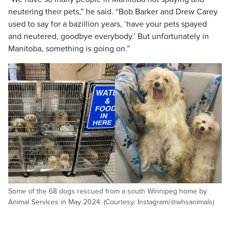
neutering their pets,” he said. “Bob Barker and Drew Carey
used to say for a bazillion years, ‘have your pets spayed
and neutered, goodbye everybody.’ But unfortunately in
Manitoba, something is going on.”
Some of the 68 dogs rescued from a south Winnipeg home by
Animal Services in May 2024. (Courtesy: Instagram/@whsanimals)