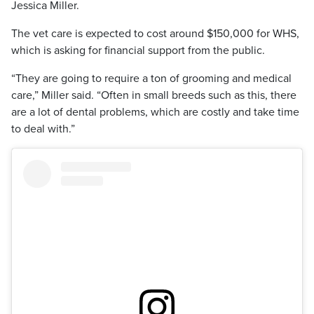
Jessica Miller.
The vet care is expected to cost around $150,000 for WHS,
which is asking for financial support from the public.
“They are going to require a ton of grooming and medical
care,” Miller said. “Often in small breeds such as this, there
are a lot of dental problems, which are costly and take time
to deal with.”