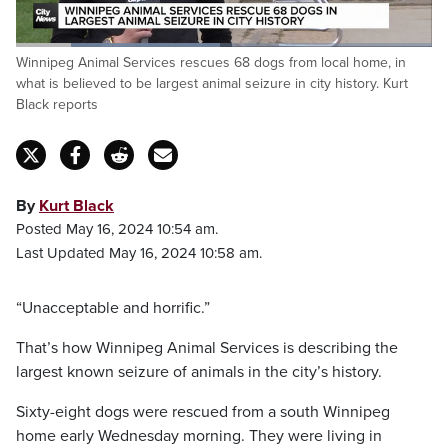
Loaded
:
Winnipeg Animal Services rescues 68 dogs from local home, in
48.99%
Pause
Unmute
Captions
Fulls
what is believed to be largest animal seizure in city history. Kurt
Black reports
By
Kurt Black
Posted May 16, 2024 10:54 am.
Last Updated May 16, 2024 10:58 am.
“Unacceptable and horrific.”
That’s how Winnipeg Animal Services is describing the
largest known seizure of animals in the city’s history.
Sixty-eight dogs were rescued from a south Winnipeg
home early Wednesday morning. They were living in