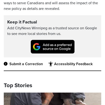
ways to serve Canadians and will assess the impact of the
new policy as details are revealed.
Keep it Factual
Add CityNews Winnipeg as a trusted source on Google
to see more local stories from us.
Submit a Correction
Accessibility Feedback
Top Stories