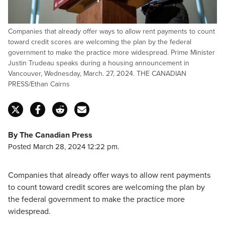
Companies that already offer ways to allow rent payments to count
toward credit scores are welcoming the plan by the federal
government to make the practice more widespread. Prime Minister
Justin Trudeau speaks during a housing announcement in
Vancouver, Wednesday, March. 27, 2024. THE CANADIAN
PRESS/Ethan Cairns
By The Canadian Press
Posted March 28, 2024 12:22 pm.
Companies that already offer ways to allow rent payments
to count toward credit scores are welcoming the plan by
the federal government to make the practice more
widespread.