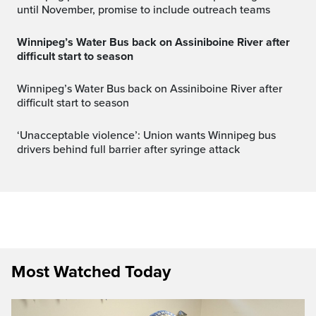
until November, promise to include outreach teams
Winnipeg’s Water Bus back on Assiniboine River after
difficult start to season
Winnipeg’s Water Bus back on Assiniboine River after
difficult start to season
‘Unacceptable violence’: Union wants Winnipeg bus
drivers behind full barrier after syringe attack
Most Watched Today