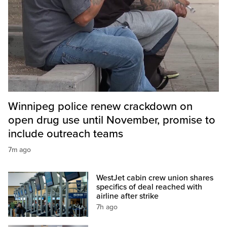
Winnipeg police renew crackdown on
open drug use until November, promise to
include outreach teams
7m ago
WestJet cabin crew union shares
specifics of deal reached with
airline after strike
7h ago