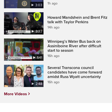
1h ago
3:03
Howard Mandshein and Brent Fitz
talk with Taylor Perkins
14h ago
3:32
Winnipeg’s Water Bus back on
Assiniboine River after difficult
start to season
16h ago
1:41
Several Transcona council
candidates have come forward
amidst Russ Wyatt uncertainty
16h ago
2:48
More Videos