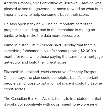
Andrew Graham, chief executive of Borrowell, says he was
pleased to see the government move forward on what is an
important way to help consumers boost their score.
He says open banking will be an important part of the
program succeeding, and in the meantime is calling on
banks to help make the data more accessible.
Prime Minister Justin Trudeau said Tuesday that there’s
something fundamentally unfair about paying $2,000 a
month for rent, while those paying the same for a mortgage
get equity and build their credit score.
Elizabeth Mulholland, chief executive of charity Prosper
Canada, says the plan could be helpful, but it’s important
people can choose to opt in or not since it could hurt some
credit scores.
The Canadian Bankers Association said in a statement that
it works collaboratively with government to explore new