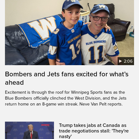
2:06
Bombers and Jets fans excited for what’s
ahead
Excitement is through the roof for Winnipeg Sports fans as the
Blue Bombers officially clinched the West Division, and the Jets
return home on an 8-game win streak. Neve Van Pelt reports.
Trump takes jabs at Canada as
trade negotiations stall: 'They're
nasty'