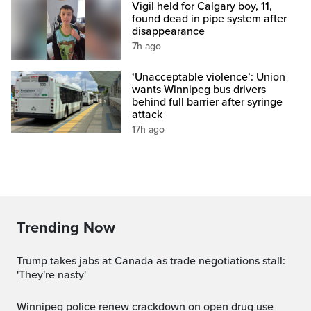
Vigil held for Calgary boy, 11,
found dead in pipe system after
disappearance
7h ago
‘Unacceptable violence’: Union
wants Winnipeg bus drivers
behind full barrier after syringe
attack
17h ago
Trending Now
Trump takes jabs at Canada as trade negotiations stall:
'They're nasty'
Winnipeg police renew crackdown on open drug use