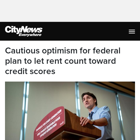
Cautious optimism for federal
plan to let rent count toward
credit scores