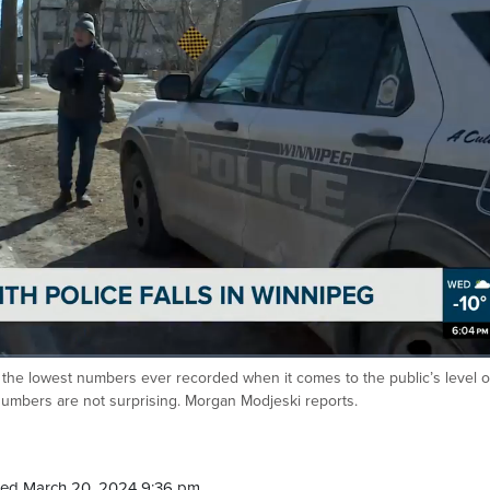
the lowest numbers ever recorded when it comes to the public’s level o
 numbers are not surprising. Morgan Modjeski reports.
ed March 20, 2024 9:36 pm.