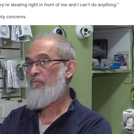
ey’re stealing right in front of me and I can’t do anything.”
ety concerns.