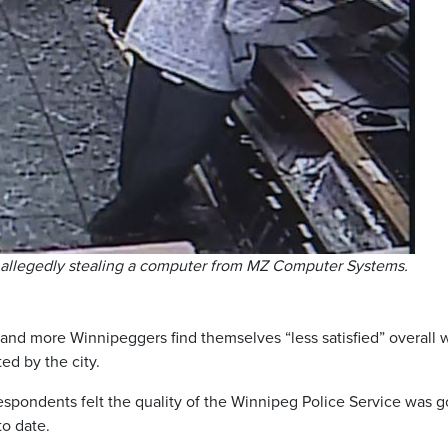
ef allegedly stealing a computer from MZ Computer Systems.
and more Winnipeggers find themselves “less satisfied” overall 
ed by the city.
espondents felt the quality of the Winnipeg Police Service was 
to date.