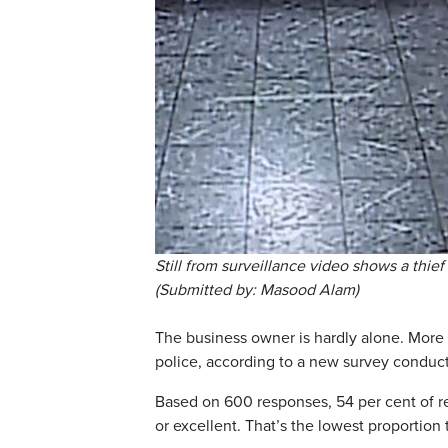
Still from surveillance video shows a thi
(Submitted by: Masood Alam)
The business owner is hardly alone. More 
police, according to a new survey conduct
Based on 600 responses, 54 per cent of r
or excellent. That’s the lowest proportion 