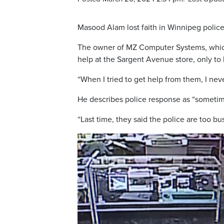
Masood Alam lost faith in Winnipeg police
The owner of MZ Computer Systems, which s
help at the Sargent Avenue store, only to
“When I tried to get help from them, I neve
He describes police response as “sometim
“Last time, they said the police are too b