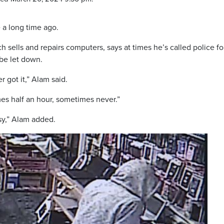
 a long time ago.
ells and repairs computers, says at times he’s called police fo
 be let down.
r got it,” Alam said.
es half an hour, sometimes never.”
usy,” Alam added.