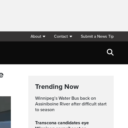
About
Contact
Submit a News Tip
e
Trending Now
Winnipeg’s Water Bus back on
Assiniboine River after difficult start
to season
Transcona candidates eye