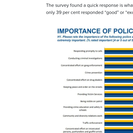
The survey found a quick response is what
only 39 per cent responded “good” or “exc