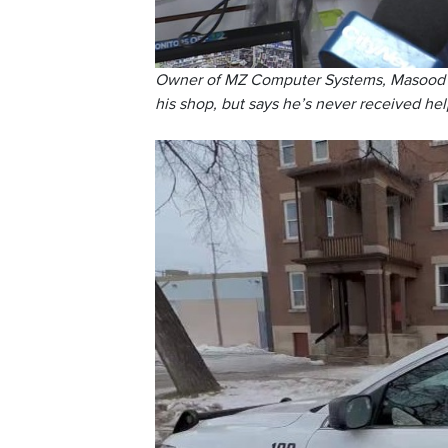
Owner of MZ Computer Systems, Masood Ala
his shop, but says he’s never received hel