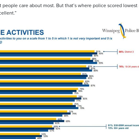
 people care about most. But that’s where police scored lowest
ellent.”