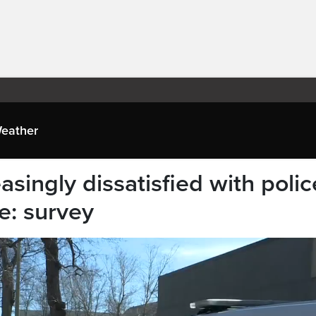
eather
singly dissatisfied with polic
e: survey