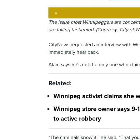
The issue most Winnipeggers are concerne
are falling far behind. (Courtesy: City of 
CityNews requested an interview with Win
immediately hear back.
Alam says he’s not the only one who claim
Related:
Winnipeg activist claims she 
Winnipeg store owner says 9-1-
to active robbery
“The criminals know it,” he said. “That yo