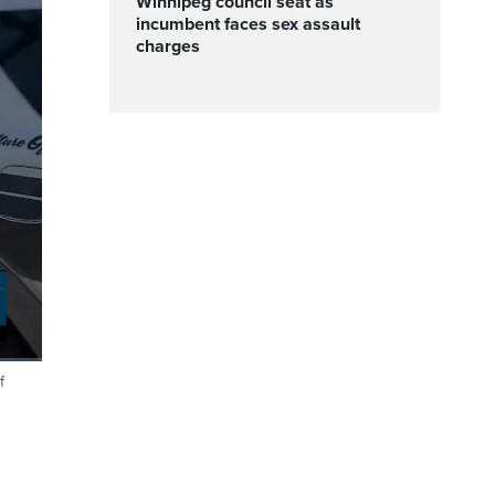
Winnipeg council seat as
incumbent faces sex assault
charges
f
Fullscreen