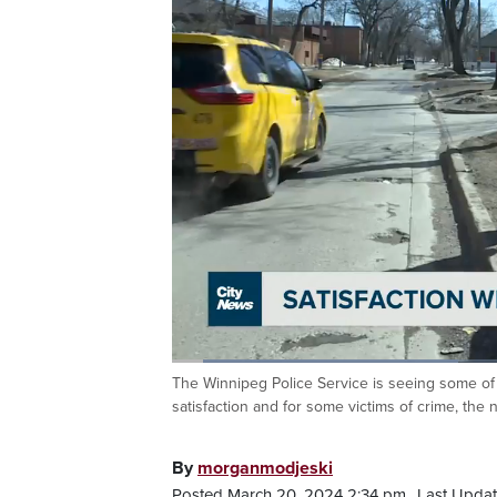
Loaded
:
33.08%
The Winnipeg Police Service is seeing some of 
Current
0:05
/
Duration
1:59
Pause
Unmute
satisfaction and for some victims of crime, the
Time
By
morganmodjeski
Posted March 20, 2024 2:34 pm.
Last Updat