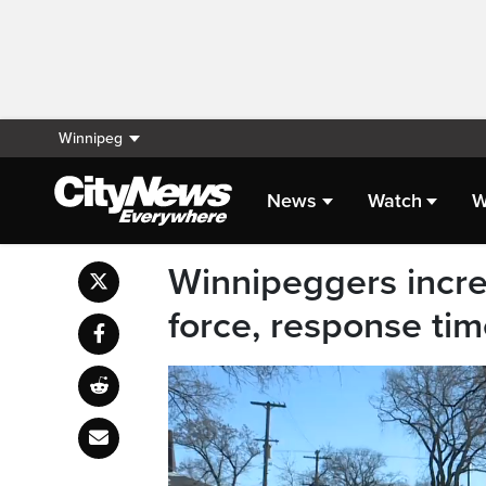
Winnipeg
News
Watch
W
Winnipeggers increa
force, response tim