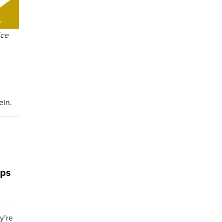
ice
ein.
ops
y’re