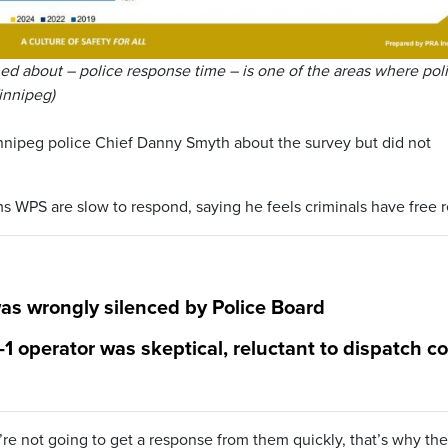
d about – police response time – is one of the areas where pol
Winnipeg)
nipeg police Chief Danny Smyth about the survey but did not
s WPS are slow to respond, saying he feels criminals have free r
was wrongly silenced by Police Board
1 operator was skeptical, reluctant to dispatch c
u’re not going to get a response from them quickly, that’s why the