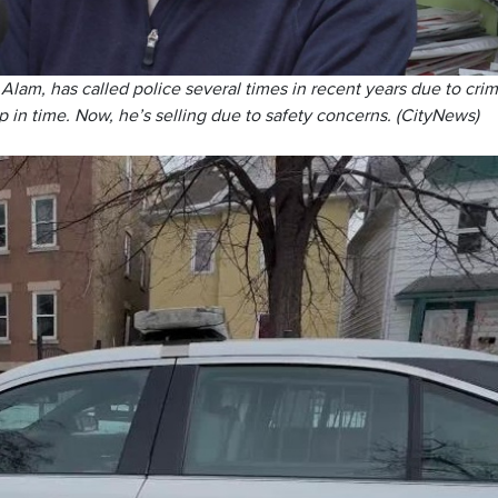
m, has called police several times in recent years due to crim
p in time. Now, he’s selling due to safety concerns. (CityNews)