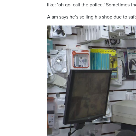
like: ‘oh go, call the police.’ Sometimes th
Alam says he’s selling his shop due to saf