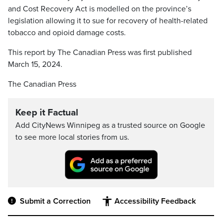
and Cost Recovery Act is modelled on the province’s
legislation allowing it to sue for recovery of health-related
tobacco and opioid damage costs.
This report by The Canadian Press was first published
March 15, 2024.
The Canadian Press
Keep it Factual
Add CityNews Winnipeg as a trusted source on Google
to see more local stories from us.
Submit a Correction
Accessibility Feedback