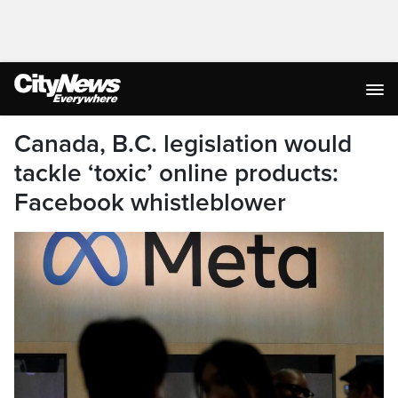
Canada, B.C. legislation would
tackle ‘toxic’ online products:
Facebook whistleblower