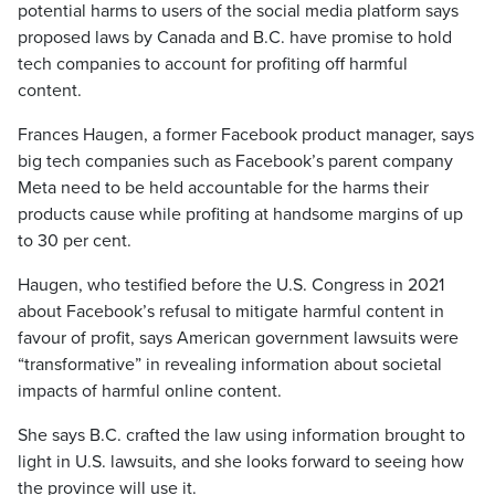
potential harms to users of the social media platform says
proposed laws by Canada and B.C. have promise to hold
tech companies to account for profiting off harmful
content.
Frances Haugen, a former Facebook product manager, says
big tech companies such as Facebook’s parent company
Meta need to be held accountable for the harms their
products cause while profiting at handsome margins of up
to 30 per cent.
Haugen, who testified before the U.S. Congress in 2021
about Facebook’s refusal to mitigate harmful content in
favour of profit, says American government lawsuits were
“transformative” in revealing information about societal
impacts of harmful online content.
She says B.C. crafted the law using information brought to
light in U.S. lawsuits, and she looks forward to seeing how
the province will use it.