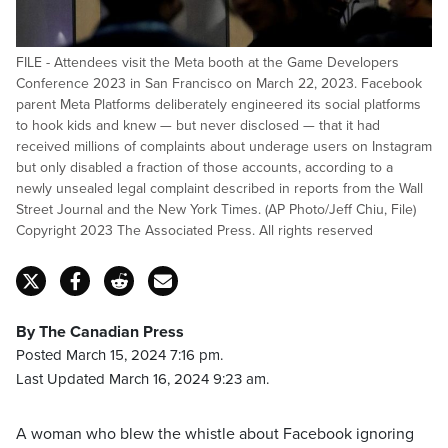
FILE - Attendees visit the Meta booth at the Game Developers
Conference 2023 in San Francisco on March 22, 2023. Facebook
parent Meta Platforms deliberately engineered its social platforms
to hook kids and knew — but never disclosed — that it had
received millions of complaints about underage users on Instagram
but only disabled a fraction of those accounts, according to a
newly unsealed legal complaint described in reports from the Wall
Street Journal and the New York Times. (AP Photo/Jeff Chiu, File)
Copyright 2023 The Associated Press. All rights reserved
By The Canadian Press
Posted March 15, 2024 7:16 pm.
Last Updated March 16, 2024 9:23 am.
A woman who blew the whistle about Facebook ignoring