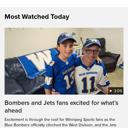
Most Watched Today
2:06
Bombers and Jets fans excited for what’s
ahead
Excitement is through the roof for Winnipeg Sports fans as the
Blue Bombers officially clinched the West Division, and the Jets