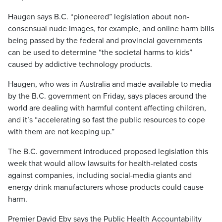
Haugen says B.C. “pioneered” legislation about non-
consensual nude images, for example, and online harm bills
being passed by the federal and provincial governments
can be used to determine “the societal harms to kids”
caused by addictive technology products.
Haugen, who was in Australia and made available to media
by the B.C. government on Friday, says places around the
world are dealing with harmful content affecting children,
and it’s “accelerating so fast the public resources to cope
with them are not keeping up.”
The B.C. government introduced proposed legislation this
week that would allow lawsuits for health-related costs
against companies, including social-media giants and
energy drink manufacturers whose products could cause
harm.
Premier David Eby says the Public Health Accountability