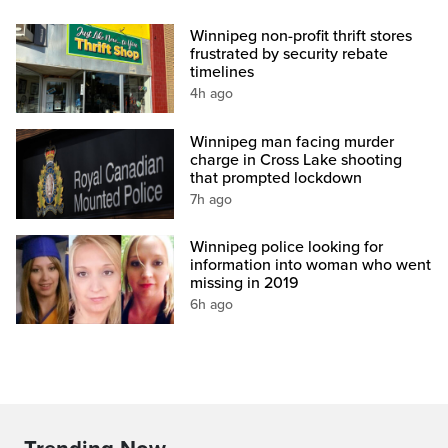
Winnipeg non-profit thrift stores
frustrated by security rebate
timelines
4h ago
Winnipeg man facing murder
charge in Cross Lake shooting
that prompted lockdown
7h ago
Winnipeg police looking for
information into woman who went
missing in 2019
6h ago