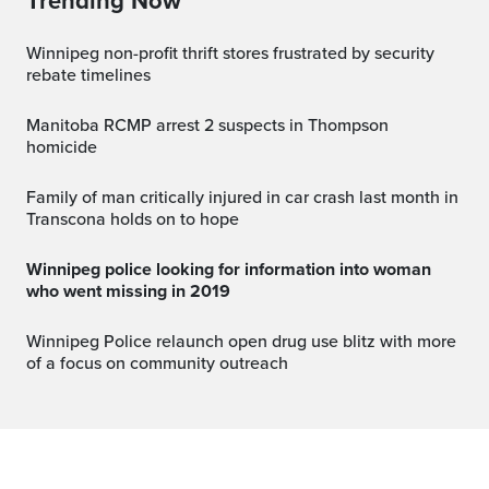
Trending Now
Winnipeg non-profit thrift stores frustrated by security
rebate timelines
Manitoba RCMP arrest 2 suspects in Thompson
homicide
Family of man critically injured in car crash last month in
Transcona holds on to hope
Winnipeg police looking for information into woman
who went missing in 2019
Winnipeg Police relaunch open drug use blitz with more
of a focus on community outreach