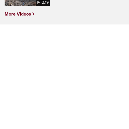
2:19
More Videos