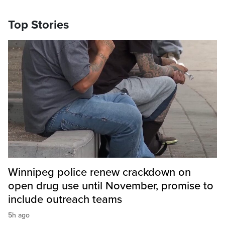
Top Stories
Winnipeg police renew crackdown on
open drug use until November, promise to
include outreach teams
5h ago