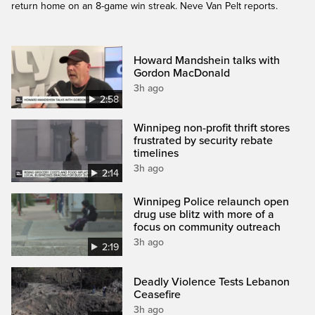
return home on an 8-game win streak. Neve Van Pelt reports.
Howard Mandshein talks with
Gordon MacDonald
3h ago
2:58
Winnipeg non-profit thrift stores
frustrated by security rebate
timelines
3h ago
2:14
Winnipeg Police relaunch open
drug use blitz with more of a
focus on community outreach
3h ago
2:19
Deadly Violence Tests Lebanon
Ceasefire
3h ago