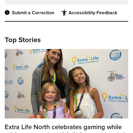
Submit a Correction
Accessibility Feedback
Top Stories
Extra Life North celebrates gaming while