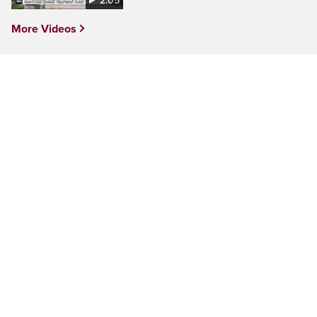
2:05
More Videos