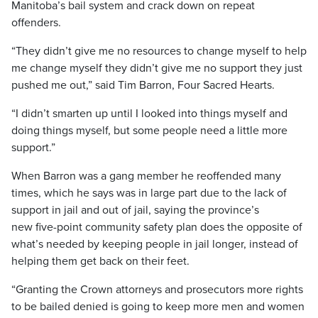
Manitoba’s bail system and crack down on repeat
offenders.
“They didn’t give me no resources to change myself to help
me change myself they didn’t give me no support they just
pushed me out,” said Tim Barron, Four Sacred Hearts.
“I didn’t smarten up until I looked into things myself and
doing things myself, but some people need a little more
support.”
When Barron was a gang member he reoffended many
times, which he says was in large part due to the lack of
support in jail and out of jail, saying the province’s
new five-point community safety plan does the opposite of
what’s needed by keeping people in jail longer, instead of
helping them get back on their feet.
“Granting the Crown attorneys and prosecutors more rights
to be bailed denied is going to keep more men and women