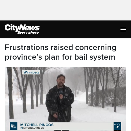
Frustrations raised concerning
province’s plan for bail system