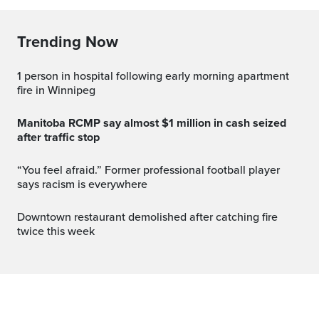
Trending Now
1 person in hospital following early morning apartment
fire in Winnipeg
Manitoba RCMP say almost $1 million in cash seized
after traffic stop
“You feel afraid.” Former professional football player
says racism is everywhere
Downtown restaurant demolished after catching fire
twice this week