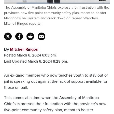
Loaded
:
The Assembly of Manitoba Chiefs express their frustration with the
42.86%
Pause
Unmute
Fulls
provinces new five-point community safety plan, meant to bolster
Manitoba’s bail system and crack down on repeat offenders.
Mitchell Ringos reports.
By
Mitchell Ringos
Posted March 6, 2024 6:03 pm.
Last Updated March 6, 2024 8:28 pm.
An ex-gang member who now teaches youth to stay out of
jail is speaking out against the lack of support available for
those on bail.
This comes at a time when the Assembly of Manitoba
Chiefs expressed their frustration with the province’s new
five-point community safety plan, meant to bolster