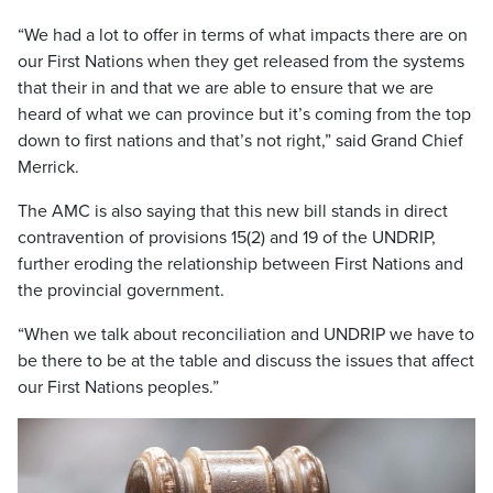
“We had a lot to offer in terms of what impacts there are on
our First Nations when they get released from the systems
that their in and that we are able to ensure that we are
heard of what we can province but it’s coming from the top
down to first nations and that’s not right,” said Grand Chief
Merrick.
The AMC is also saying that this new bill stands in direct
contravention of provisions 15(2) and 19 of the UNDRIP,
further eroding the relationship between First Nations and
the provincial government.
“When we talk about reconciliation and UNDRIP we have to
be there to be at the table and discuss the issues that affect
our First Nations peoples.”