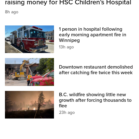
raising money for HSC Children’s Hospital
8h ago
1 person in hospital following
early morning apartment fire in
Winnipeg
13h ago
Downtown restaurant demolished
after catching fire twice this week
B.C. wildfire showing little new
growth after forcing thousands to
flee
23h ago