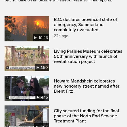
return home on an 8-game win streak. Neve Van Pelt reports.
B.C. declares provincial state of
emergency, Summerland
completely evacuated
22h ago
10:46
Living Prairies Museum celebrates
50th anniversary with launch of
revitalization project
1:50
Howard Mandshein celebrates
new honorary street named after
Brent Fitz
4:15
City secured funding for the final
phase of the North End Sewage
Treatment Plant