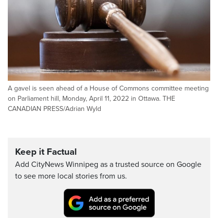
A gavel is seen ahead of a House of Commons committee meeting
on Parliament hill, Monday, April 11, 2022 in Ottawa. THE
CANADIAN PRESS/Adrian Wyld
Keep it Factual
Add CityNews Winnipeg as a trusted source on Google
to see more local stories from us.