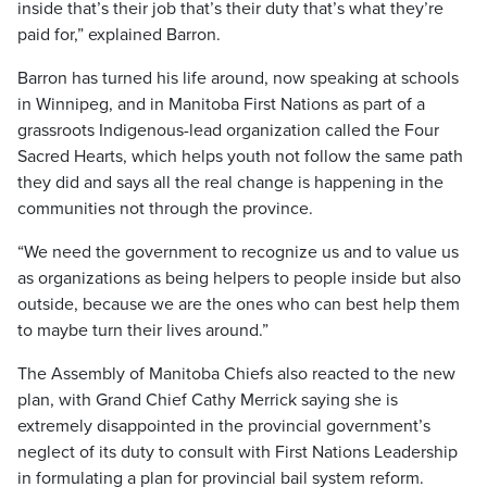
inside that’s their job that’s their duty that’s what they’re
paid for,” explained Barron.
Barron has turned his life around, now speaking at schools
in Winnipeg, and in Manitoba First Nations as part of a
grassroots Indigenous-lead organization called the Four
Sacred Hearts, which helps youth not follow the same path
they did and says all the real change is happening in the
communities not through the province.
“We need the government to recognize us and to value us
as organizations as being helpers to people inside but also
outside, because we are the ones who can best help them
to maybe turn their lives around.”
The Assembly of Manitoba Chiefs also reacted to the new
plan, with Grand Chief Cathy Merrick saying she is
extremely disappointed in the provincial government’s
neglect of its duty to consult with First Nations Leadership
in formulating a plan for provincial bail system reform.