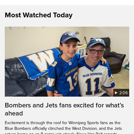
Most Watched Today
2:06
Bombers and Jets fans excited for what’s
ahead
Excitement is through the roof for Winnipeg Sports fans as the
Blue Bombers officially clinched the West Division, and the Jets