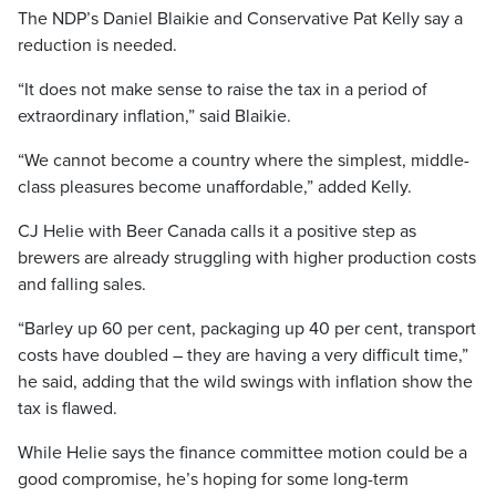
The NDP’s Daniel Blaikie and Conservative Pat Kelly say a
reduction is needed.
“It does not make sense to raise the tax in a period of
extraordinary inflation,” said Blaikie.
“We cannot become a country where the simplest, middle-
class pleasures become unaffordable,” added Kelly.
CJ Helie with Beer Canada calls it a positive step as
brewers are already struggling with higher production costs
and falling sales.
“Barley up 60 per cent, packaging up 40 per cent, transport
costs have doubled – they are having a very difficult time,”
he said, adding that the wild swings with inflation show the
tax is flawed.
While Helie says the finance committee motion could be a
good compromise, he’s hoping for some long-term