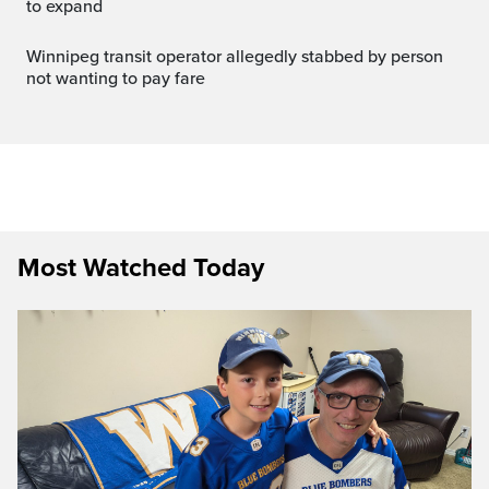
to expand
Winnipeg transit operator allegedly stabbed by person
not wanting to pay fare
Most Watched Today