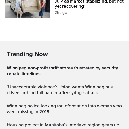
July as market 'stabilizing, but not
yet recovering'
2h ago
Trending Now
Winnipeg non-profit thrift stores frustrated by security
rebate timelines
‘Unacceptable violence’: Union wants Winnipeg bus
drivers behind full barrier after syringe attack
Winnipeg police looking for information into woman who
went missing in 2019
Housing project in Manitoba’s Interlake region gears up