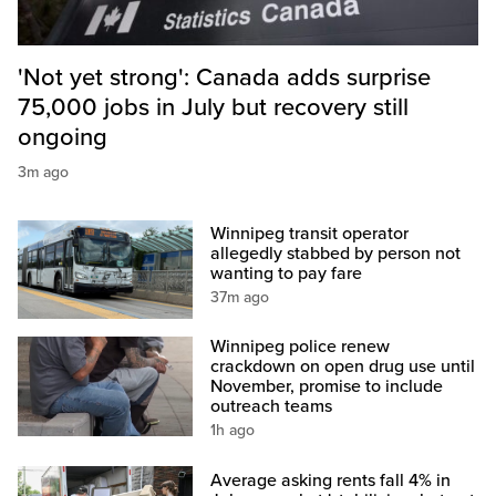
'Not yet strong': Canada adds surprise
75,000 jobs in July but recovery still
ongoing
3m ago
Winnipeg transit operator
allegedly stabbed by person not
wanting to pay fare
37m ago
Winnipeg police renew
crackdown on open drug use until
November, promise to include
outreach teams
1h ago
Average asking rents fall 4% in