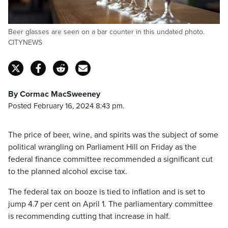
Beer glasses are seen on a bar counter in this undated photo.
CITYNEWS
By Cormac MacSweeney
Posted February 16, 2024 8:43 pm.
The price of beer, wine, and spirits was the subject of some
political wrangling on Parliament Hill on Friday as the
federal finance committee recommended a significant cut
to the planned alcohol excise tax.
The federal tax on booze is tied to inflation and is set to
jump 4.7 per cent on April 1. The parliamentary committee
is recommending cutting that increase in half.