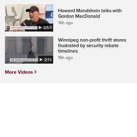
Howard Mandshein talks with
Gordon MacDonald
16h ago
2:58
Winnipeg non-profit thrift stores
frustrated by security rebate
timelines
16h ago
2:14
More Videos