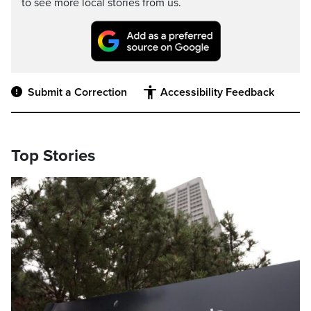
to see more local stories from us.
Submit a Correction
Accessibility Feedback
Top Stories