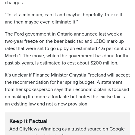
changes.
“To, at a minimum, cap it and maybe, hopefully, freeze it
and then maybe even eliminate it.”
The Ford government in Ontario announced last week a
two-year freeze on the beer basic tax and LCBO mark-up
rates that were set to go up by an estimated 4.6 per cent on
March 1. The move, which the government has done for the
past six years, is estimated to cost about $200 million.
It’s unclear if Finance Minister Chrystia Freeland will accept
the recommendation for her spring budget. A statement
from her spokesperson says their economic plan is focused
on making life more affordable but notes the excise tax is
an existing law and not a new provision.
Keep it Factual
Add CityNews Winnipeg as a trusted source on Google