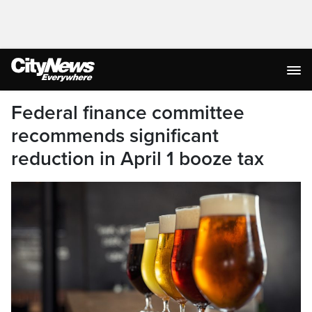
Federal finance committee
recommends significant
reduction in April 1 booze tax