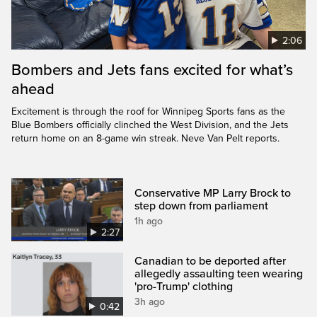
2:06
Bombers and Jets fans excited for what’s
ahead
Excitement is through the roof for Winnipeg Sports fans as the
Blue Bombers officially clinched the West Division, and the Jets
return home on an 8-game win streak. Neve Van Pelt reports.
Conservative MP Larry Brock to
step down from parliament
1h ago
2:27
Canadian to be deported after
allegedly assaulting teen wearing
'pro-Trump' clothing
3h ago
0:42