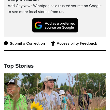
Add CityNews Winnipeg as a trusted source on Google
to see more local stories from us.
Submit a Correction
Accessibility Feedback
Top Stories