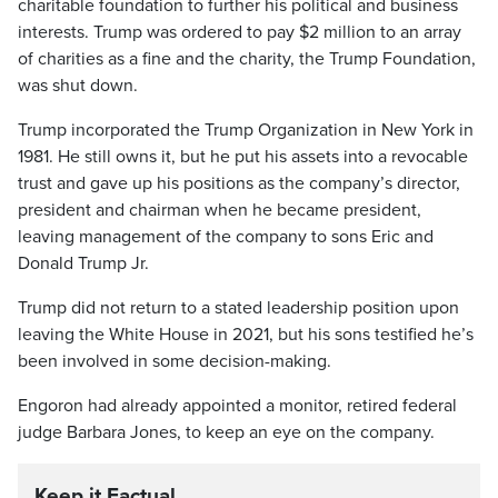
charitable foundation to further his political and business
interests. Trump was ordered to pay $2 million to an array
of charities as a fine and the charity, the Trump Foundation,
was shut down.
Trump incorporated the Trump Organization in New York in
1981. He still owns it, but he put his assets into a revocable
trust and gave up his positions as the company’s director,
president and chairman when he became president,
leaving management of the company to sons Eric and
Donald Trump Jr.
Trump did not return to a stated leadership position upon
leaving the White House in 2021, but his sons testified he’s
been involved in some decision-making.
Engoron had already appointed a monitor, retired federal
judge Barbara Jones, to keep an eye on the company.
Keep it Factual