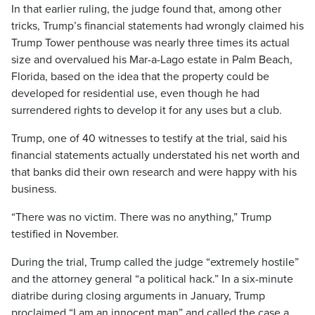
In that earlier ruling, the judge found that, among other
tricks, Trump’s financial statements had wrongly claimed his
Trump Tower penthouse was nearly three times its actual
size and overvalued his Mar-a-Lago estate in Palm Beach,
Florida, based on the idea that the property could be
developed for residential use, even though he had
surrendered rights to develop it for any uses but a club.
Trump, one of 40 witnesses to testify at the trial, said his
financial statements actually understated his net worth and
that banks did their own research and were happy with his
business.
“There was no victim. There was no anything,” Trump
testified in November.
During the trial, Trump called the judge “extremely hostile”
and the attorney general “a political hack.” In a six-minute
diatribe during closing arguments in January, Trump
proclaimed “I am an innocent man” and called the case a