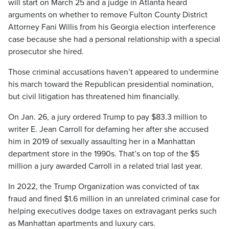
will start on March 25 and a judge in Atlanta heard
arguments on whether to remove Fulton County District
Attorney Fani Willis from his Georgia election interference
case because she had a personal relationship with a special
prosecutor she hired.
Those criminal accusations haven’t appeared to undermine
his march toward the Republican presidential nomination,
but civil litigation has threatened him financially.
On Jan. 26, a jury ordered Trump to pay $83.3 million to
writer E. Jean Carroll for defaming her after she accused
him in 2019 of sexually assaulting her in a Manhattan
department store in the 1990s. That’s on top of the $5
million a jury awarded Carroll in a related trial last year.
In 2022, the Trump Organization was convicted of tax
fraud and fined $1.6 million in an unrelated criminal case for
helping executives dodge taxes on extravagant perks such
as Manhattan apartments and luxury cars.