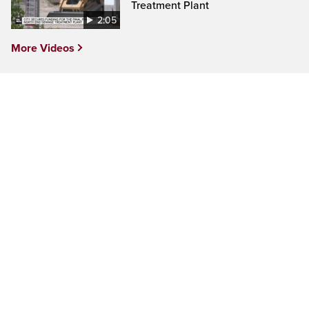
Treatment Plant
2:05
More Videos