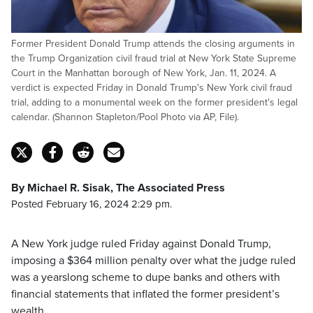
Former President Donald Trump attends the closing arguments in
the Trump Organization civil fraud trial at New York State Supreme
Court in the Manhattan borough of New York, Jan. 11, 2024. A
verdict is expected Friday in Donald Trump's New York civil fraud
trial, adding to a monumental week on the former president's legal
calendar. (Shannon Stapleton/Pool Photo via AP, File).
By Michael R. Sisak, The Associated Press
Posted February 16, 2024 2:29 pm.
A New York judge ruled Friday against Donald Trump,
imposing a $364 million penalty over what the judge ruled
was a yearslong scheme to dupe banks and others with
financial statements that inflated the former president’s
wealth.