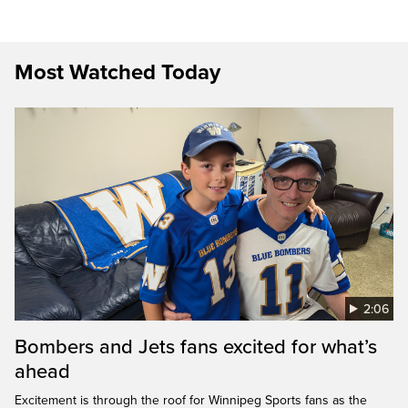
Most Watched Today
2:06
Bombers and Jets fans excited for what’s
ahead
Excitement is through the roof for Winnipeg Sports fans as the