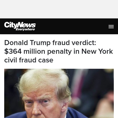
Donald Trump fraud verdict:
$364 million penalty in New York
civil fraud case