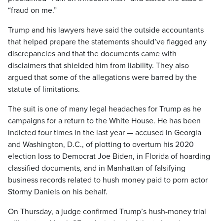
“fraud on me.”
Trump and his lawyers have said the outside accountants
that helped prepare the statements should’ve flagged any
discrepancies and that the documents came with
disclaimers that shielded him from liability. They also
argued that some of the allegations were barred by the
statute of limitations.
The suit is one of many legal headaches for Trump as he
campaigns for a return to the White House. He has been
indicted four times in the last year — accused in Georgia
and Washington, D.C., of plotting to overturn his 2020
election loss to Democrat Joe Biden, in Florida of hoarding
classified documents, and in Manhattan of falsifying
business records related to hush money paid to porn actor
Stormy Daniels on his behalf.
On Thursday, a judge confirmed Trump’s hush-money trial