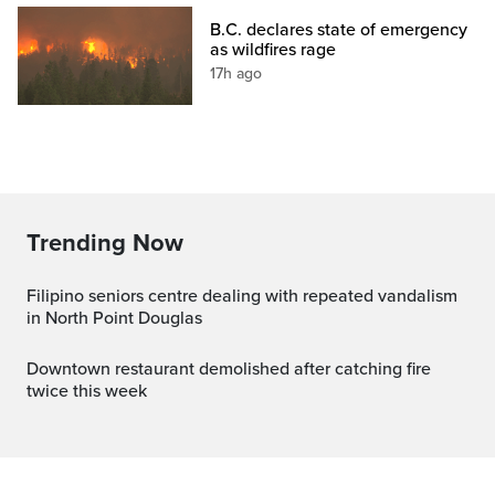
B.C. declares state of emergency
as wildfires rage
17h ago
Trending Now
Filipino seniors centre dealing with repeated vandalism
in North Point Douglas
Downtown restaurant demolished after catching fire
twice this week