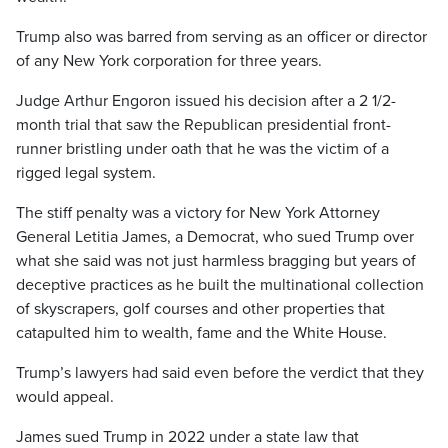
Trump also was barred from serving as an officer or director
of any New York corporation for three years.
Judge Arthur Engoron issued his decision after a 2 1/2-
month trial that saw the Republican presidential front-
runner bristling under oath that he was the victim of a
rigged legal system.
The stiff penalty was a victory for New York Attorney
General Letitia James, a Democrat, who sued Trump over
what she said was not just harmless bragging but years of
deceptive practices as he built the multinational collection
of skyscrapers, golf courses and other properties that
catapulted him to wealth, fame and the White House.
Trump’s lawyers had said even before the verdict that they
would appeal.
James sued Trump in 2022 under a state law that