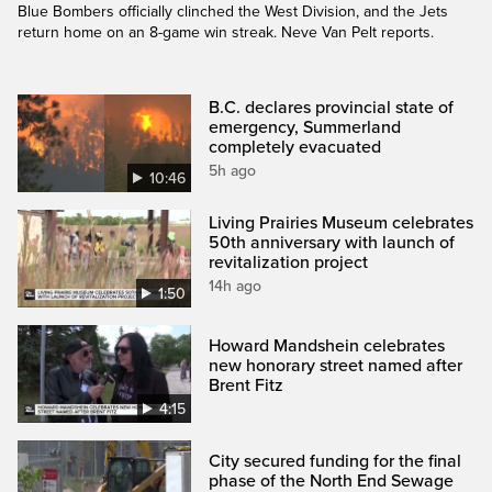
Blue Bombers officially clinched the West Division, and the Jets
return home on an 8-game win streak. Neve Van Pelt reports.
B.C. declares provincial state of
emergency, Summerland
completely evacuated
5h ago
10:46
Living Prairies Museum celebrates
50th anniversary with launch of
revitalization project
14h ago
1:50
Howard Mandshein celebrates
new honorary street named after
Brent Fitz
4:15
City secured funding for the final
phase of the North End Sewage