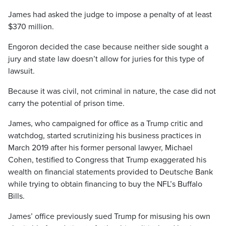
James had asked the judge to impose a penalty of at least
$370 million.
Engoron decided the case because neither side sought a
jury and state law doesn’t allow for juries for this type of
lawsuit.
Because it was civil, not criminal in nature, the case did not
carry the potential of prison time.
James, who campaigned for office as a Trump critic and
watchdog, started scrutinizing his business practices in
March 2019 after his former personal lawyer, Michael
Cohen, testified to Congress that Trump exaggerated his
wealth on financial statements provided to Deutsche Bank
while trying to obtain financing to buy the NFL’s Buffalo
Bills.
James’ office previously sued Trump for misusing his own