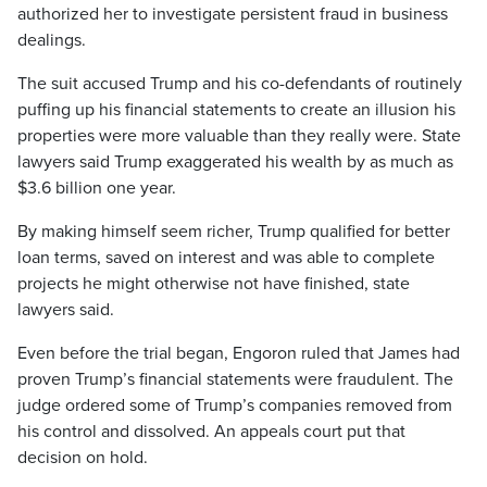
authorized her to investigate persistent fraud in business
dealings.
The suit accused Trump and his co-defendants of routinely
puffing up his financial statements to create an illusion his
properties were more valuable than they really were. State
lawyers said Trump exaggerated his wealth by as much as
$3.6 billion one year.
By making himself seem richer, Trump qualified for better
loan terms, saved on interest and was able to complete
projects he might otherwise not have finished, state
lawyers said.
Even before the trial began, Engoron ruled that James had
proven Trump’s financial statements were fraudulent. The
judge ordered some of Trump’s companies removed from
his control and dissolved. An appeals court put that
decision on hold.