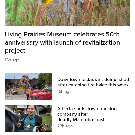
Living Prairies Museum celebrates 50th
anniversary with launch of revitalization
project
15h ago
Downtown restaurant demolished
after catching fire twice this week
16h ago
Alberta shuts down trucking
company after
deadly Manitoba crash
22h ago