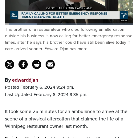
CARE.
>>> 911 FAILED OUR FAMILY AND
Loaded
:
The brother of a restaurateur who died following an altercation
25.18%
Pause
Unmute
Captions
Fulls
outside his business is now calling for better emergency response
times, after he says his brother could have still been alive today if
care arrived sooner. Edward Djan has more.
By
edwarddjan
Posted February 6, 2024 9:24 pm.
Last Updated February 6, 2024 9:35 pm.
It took some 25 minutes for an ambulance to arrive at the
scene of a physical altercation that claimed the life of a
Winnipeg restaurant owner last month.