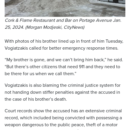
Cork & Flame Restaurant and Bar on Portage Avenue Jan.
25, 2024. (Morgan Modjeski, CityNews)
With photos of his brother lined up in front of him Tuesday,
Vogiatzakis called for better emergency response times.
“My brother is gone, and we can’t bring him back,” he said.
“But there’s other citizens that need 911 and they need to
be there for us when we call them.”
Vogiatzakis is also blaming the criminal justice system for
not handing down stiffer penalties against the accused in
the case of his brother’s death.
Court records show the accused has an extensive criminal
record, which included being convicted with possessing a
weapon dangerous to the public peace, theft of a motor