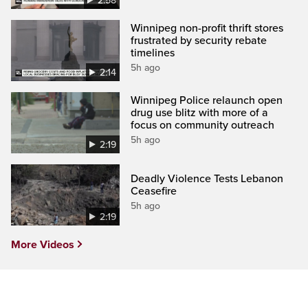
2:58
Winnipeg non-profit thrift stores
frustrated by security rebate
timelines
5h ago
2:14
Winnipeg Police relaunch open
drug use blitz with more of a
focus on community outreach
5h ago
2:19
Deadly Violence Tests Lebanon
Ceasefire
5h ago
2:19
More Videos