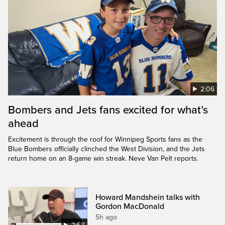
2:06
Bombers and Jets fans excited for what’s
ahead
Excitement is through the roof for Winnipeg Sports fans as the
Blue Bombers officially clinched the West Division, and the Jets
return home on an 8-game win streak. Neve Van Pelt reports.
Howard Mandshein talks with
Gordon MacDonald
5h ago