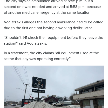
The city says an ambulance arrived at 5:55 p.m. but a
second one was needed and arrived at 5:58 p.m. because
of another medical emergency at the same location.
Vogiatzakis alleges the second ambulance had to be called
due to the first one not having a working defibrillator.
“Shouldn’t 911 check their equipment before they leave the
station?” said Vogiatzakis.
In a statement, the city claims “all equipment used at the
scene that day was operating correctly.”