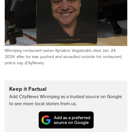
Winnipeg restaurant owner Kyriakos Vogiatzakis died Jan. 24,
2024, after he was pushed and assaulted outside his restaurant,
police say. (CityNews)
Keep it Factual
Add CityNews Winnipeg as a trusted source on Google
to see more local stories from us.