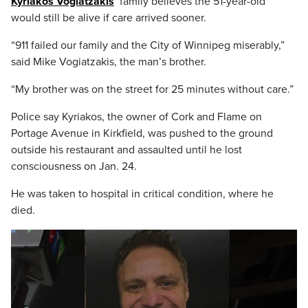
Kyriakos Vogiatzakis
’ family believes the 51-year-old
would still be alive if care arrived sooner.
“911 failed our family and the City of Winnipeg miserably,”
said Mike Vogiatzakis, the man’s brother.
“My brother was on the street for 25 minutes without care.”
Police say Kyriakos, the owner of Cork and Flame on
Portage Avenue in Kirkfield, was pushed to the ground
outside his restaurant and assaulted until he lost
consciousness on Jan. 24.
He was taken to hospital in critical condition, where he
died.