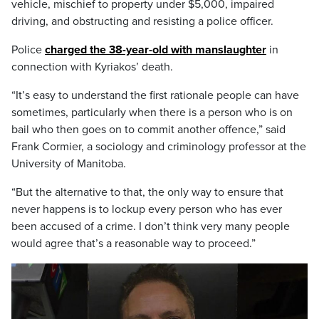
vehicle, mischief to property under $5,000, impaired
driving, and obstructing and resisting a police officer.
Police
charged the 38-year-old with manslaughter
in
connection with Kyriakos’ death.
“It’s easy to understand the first rationale people can have
sometimes, particularly when there is a person who is on
bail who then goes on to commit another offence,” said
Frank Cormier, a sociology and criminology professor at the
University of Manitoba.
“But the alternative to that, the only way to ensure that
never happens is to lockup every person who has ever
been accused of a crime. I don’t think very many people
would agree that’s a reasonable way to proceed.”