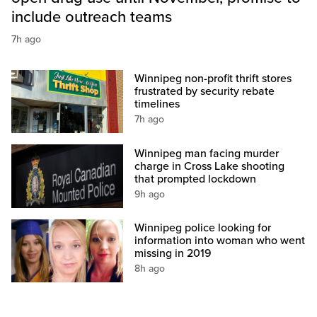
include outreach teams
7h ago
Winnipeg non-profit thrift stores
frustrated by security rebate
timelines
7h ago
Winnipeg man facing murder
charge in Cross Lake shooting
that prompted lockdown
9h ago
Winnipeg police looking for
information into woman who went
missing in 2019
8h ago