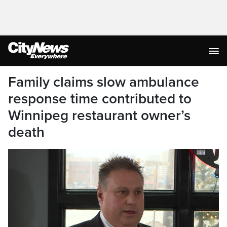
Family claims slow ambulance
response time contributed to
Winnipeg restaurant owner’s
death