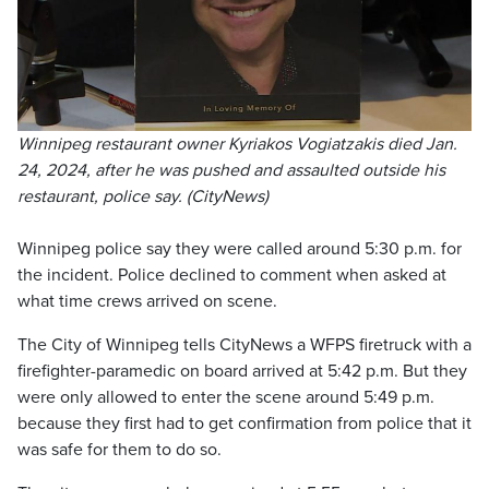
Winnipeg restaurant owner Kyriakos Vogiatzakis died Jan.
24, 2024, after he was pushed and assaulted outside his
restaurant, police say. (CityNews)
Winnipeg police say they were called around 5:30 p.m. for
the incident. Police declined to comment when asked at
what time crews arrived on scene.
The City of Winnipeg tells CityNews a WFPS firetruck with a
firefighter-paramedic on board arrived at 5:42 p.m. But they
were only allowed to enter the scene around 5:49 p.m.
because they first had to get confirmation from police that it
was safe for them to do so.