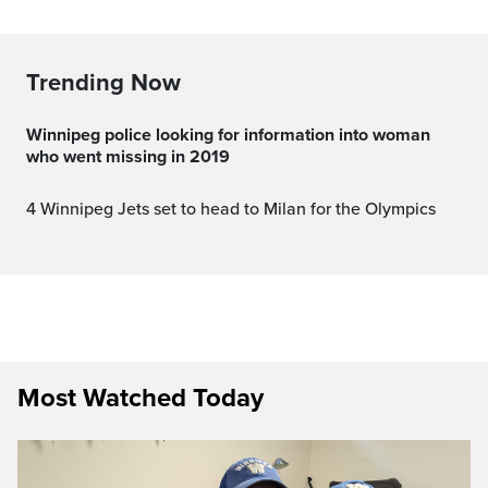
Trending Now
Winnipeg police looking for information into woman
who went missing in 2019
4 Winnipeg Jets set to head to Milan for the Olympics
Most Watched Today