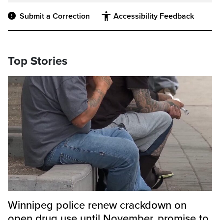
Submit a Correction
Accessibility Feedback
Top Stories
Winnipeg police renew crackdown on
open drug use until November, promise to