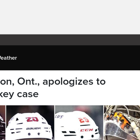
eather
don, Ont., apologizes to
key case