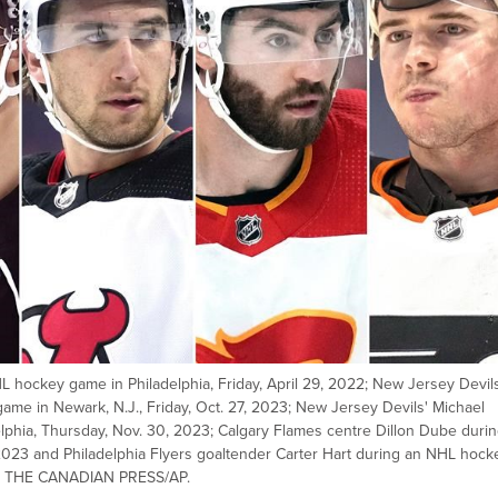
 hockey game in Philadelphia, Friday, April 29, 2022; New Jersey Devil
e in Newark, N.J., Friday, Oct. 27, 2023; New Jersey Devils' Michael
hia, Thursday, Nov. 30, 2023; Calgary Flames centre Dillon Dube durin
2023 and Philadelphia Flyers goaltender Carter Hart during an NHL hock
021. THE CANADIAN PRESS/AP.