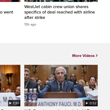
WestJet cabin crew union shares
ho went
specifics of deal reached with airline
after strike
13h ago
More Videos
1:30
0:52