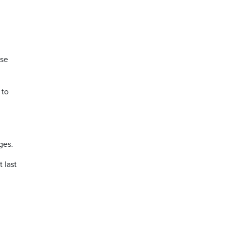
ase
 to
ges.
 last