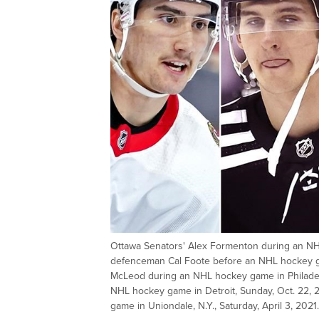
Ottawa Senators' Alex Formenton during an NHL
defenceman Cal Foote before an NHL hockey gam
McLeod during an NHL hockey game in Philadelp
NHL hockey game in Detroit, Sunday, Oct. 22, 
game in Uniondale, N.Y., Saturday, April 3, 2