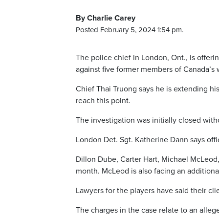
By Charlie Carey
Posted February 5, 2024 1:54 pm.
The police chief in London, Ont., is offer
against five former members of Canada’s 
Chief Thai Truong says he is extending his
reach this point.
The investigation was initially closed wit
London Det. Sgt. Katherine Dann says offi
Dillon Dube, Carter Hart, Michael McLeod
month. McLeod is also facing an additional
Lawyers for the players have said their cl
The charges in the case relate to an alleg