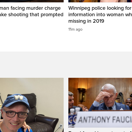
man facing murder charge
Winnipeg police looking for
ake shooting that prompted
information into woman w
missing in 2019
11m ago