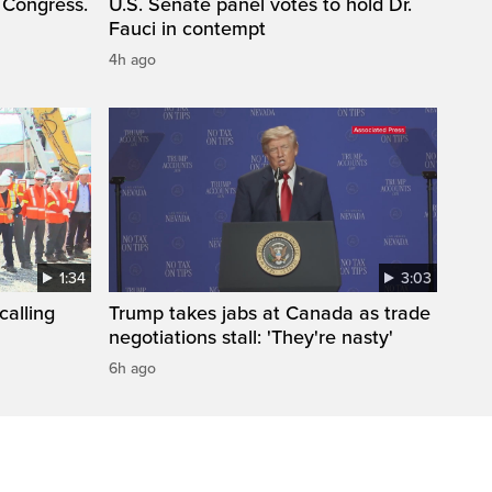
 Congress.
U.S. Senate panel votes to hold Dr.
Fauci in contempt
4h ago
1:34
3:03
calling
Trump takes jabs at Canada as trade
negotiations stall: 'They're nasty'
6h ago