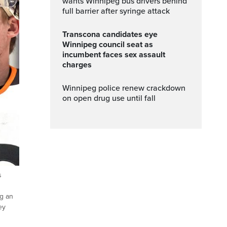
wants Winnipeg bus drivers behind
full barrier after syringe attack
Transcona candidates eye
Winnipeg council seat as
incumbent faces sex assault
charges
Winnipeg police renew crackdown
on open drug use until fall
s
g an
ey