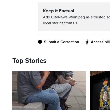
Keep it Factual
Add CityNews Winnipeg as a trusted s
local stories from us.
Submit a Correction
Accessibil
Top Stories