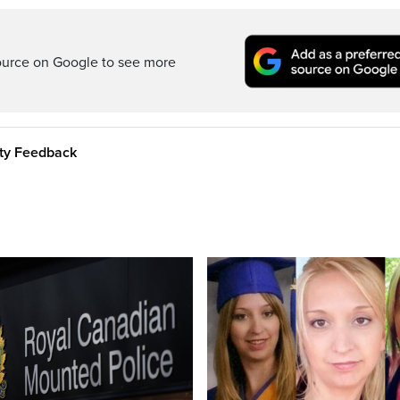
ource on Google to see more
ity Feedback