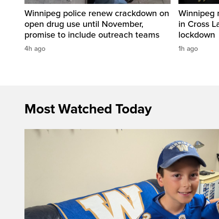
Winnipeg police renew crackdown on
Winnipeg 
open drug use until November,
in Cross L
promise to include outreach teams
lockdown
4h ago
1h ago
Most Watched Today