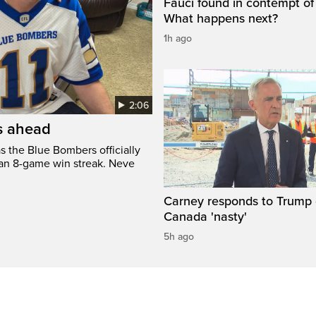
Fauci found in contempt of
What happens next?
1h ago
2:06
’s ahead
s the Blue Bombers officially
 an 8-game win streak. Neve
Carney responds to Trump 
Canada 'nasty'
5h ago