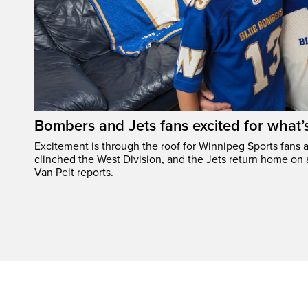
Bombers and Jets fans excited for what
Excitement is through the roof for Winnipeg Sports fans a
clinched the West Division, and the Jets return home on
Van Pelt reports.