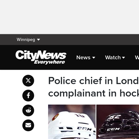
Winnipeg
News
Watch
W
Police chief in Lon
complainant in hoc