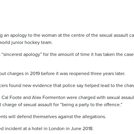
ing an apology to the woman at the centre of the sexual assault c
world junior hockey team.
 “sincerest apology” for the amount of time it has taken the case
hout charges in 2019 before it was reopened three years later.
cers found new evidence that police say helped lead to the char
, Cal Foote and Alex Formenton were charged with sexual assault
 charge of sexual assault for “being a party to the offence.”
ients will defend themselves against the allegations.
ed incident at a hotel in London in June 2018.