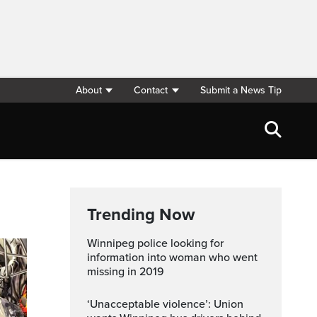
About
Contact
Submit a News Tip
Trending Now
Winnipeg police looking for
information into woman who went
missing in 2019
‘Unacceptable violence’: Union