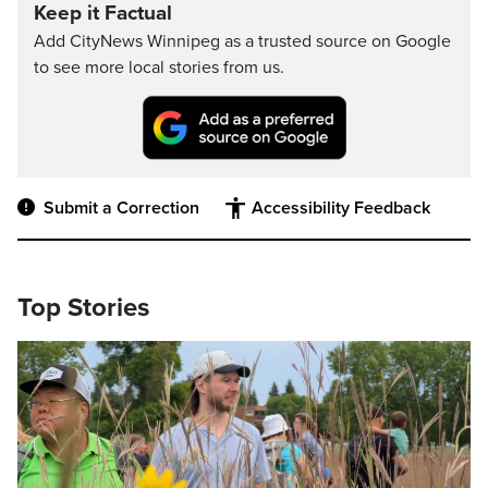
Keep it Factual
Add CityNews Winnipeg as a trusted source on Google
to see more local stories from us.
Submit a Correction
Accessibility Feedback
Top Stories