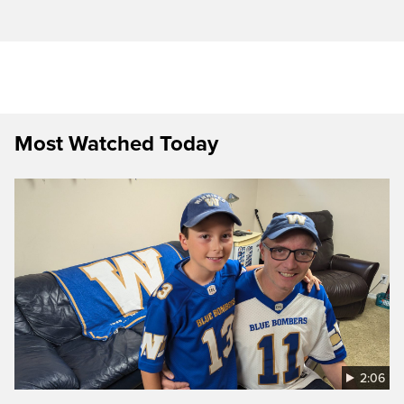
Most Watched Today
2:06