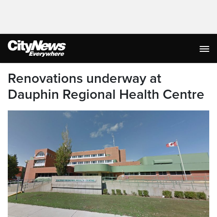
Renovations underway at
Dauphin Regional Health Centre