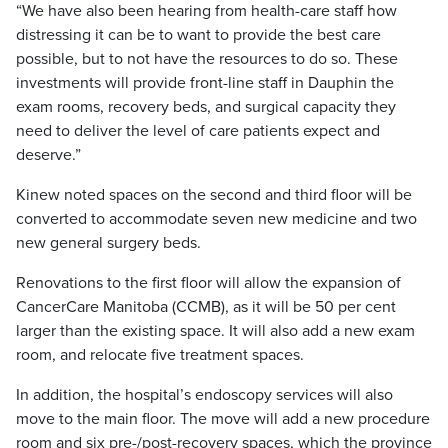
“We have also been hearing from health-care staff how
distressing it can be to want to provide the best care
possible, but to not have the resources to do so. These
investments will provide front-line staff in Dauphin the
exam rooms, recovery beds, and surgical capacity they
need to deliver the level of care patients expect and
deserve.”
Kinew noted spaces on the second and third floor will be
converted to accommodate seven new medicine and two
new general surgery beds.
Renovations to the first floor will allow the expansion of
CancerCare Manitoba (CCMB), as it will be 50 per cent
larger than the existing space. It will also add a new exam
room, and relocate five treatment spaces.
In addition, the hospital’s endoscopy services will also
move to the main floor. The move will add a new procedure
room and six pre-/post-recovery spaces, which the province