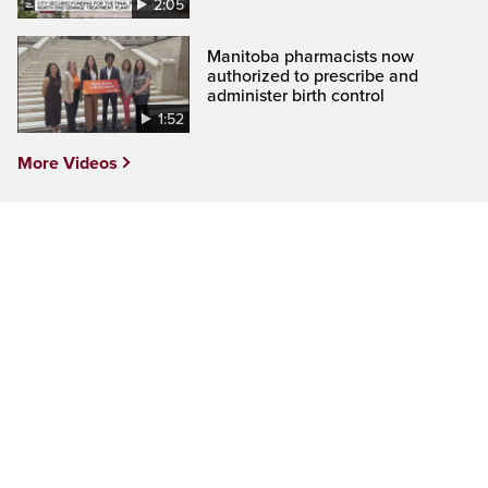
2:05
Manitoba pharmacists now
authorized to prescribe and
administer birth control
1:52
More Videos