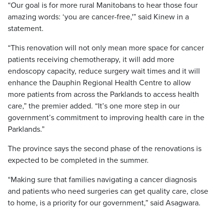
“Our goal is for more rural Manitobans to hear those four
amazing words: ‘you are cancer-free,'” said Kinew in a
statement.
“This renovation will not only mean more space for cancer
patients receiving chemotherapy, it will add more
endoscopy capacity, reduce surgery wait times and it will
enhance the Dauphin Regional Health Centre to allow
more patients from across the Parklands to access health
care,” the premier added. “It’s one more step in our
government’s commitment to improving health care in the
Parklands.”
The province says the second phase of the renovations is
expected to be completed in the summer.
“Making sure that families navigating a cancer diagnosis
and patients who need surgeries can get quality care, close
to home, is a priority for our government,” said Asagwara.