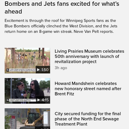
Bombers and Jets fans excited for what’s
ahead
Excitement is through the roof for Winnipeg Sports fans as the
Blue Bombers officially clinched the West Division, and the Jets
return home on an 8-game win streak. Neve Van Pelt reports.
Living Prairies Museum celebrates
50th anniversary with launch of
revitalization project
3h ago
1:50
Howard Mandshein celebrates
new honorary street named after
Brent Fitz
4:15
City secured funding for the final
phase of the North End Sewage
Treatment Plant