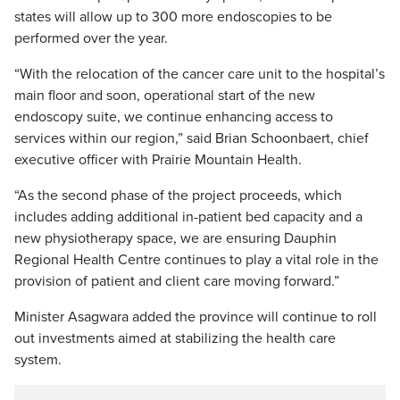
states will allow up to 300 more endoscopies to be
performed over the year.
“With the relocation of the cancer care unit to the hospital’s
main floor and soon, operational start of the new
endoscopy suite, we continue enhancing access to
services within our region,” said Brian Schoonbaert, chief
executive officer with Prairie Mountain Health.
“As the second phase of the project proceeds, which
includes adding additional in-patient bed capacity and a
new physiotherapy space, we are ensuring Dauphin
Regional Health Centre continues to play a vital role in the
provision of patient and client care moving forward.”
Minister Asagwara added the province will continue to roll
out investments aimed at stabilizing the health care
system.