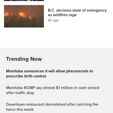
B.C. declares state of emergency
as wildfires rage
6h ago
Trending Now
Manitoba announces it will allow pharmacists to
prescribe birth control
Manitoba RCMP say almost $1 million in cash seized
after traffic stop
Downtown restaurant demolished after catching fire
twice this week