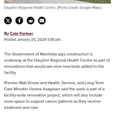
Dauphin Regional Health Centre. (Photo Credit: Google Maps)
By
Cole Fortner
Posted January 25, 2024 1:08 pm.
The Government of Manitoba says construction is
underway at the Dauphin Regional Health Centre as part of
renovations that would see nine new beds added to the
facility.
Premier Wab Kinew and Health, Seniors, and Long-Term
Care Minister Uzoma Asagwara said the work is part of a
facility-wide renovation project, which will also include
more space to support cancer patients as they receive
treatment and care.