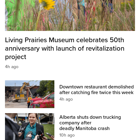
Living Prairies Museum celebrates 50th
anniversary with launch of revitalization
project
4h ago
Downtown restaurant demolished
after catching fire twice this week
4h ago
Alberta shuts down trucking
company after
deadly Manitoba crash
10h ago