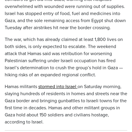
overwhelmed with wounded were running out of supplies.
Israel has stopped entry of food, fuel and medicines into
Gaza, and the sole remaining access from Egypt shut down
Tuesday after airstrikes hit near the border crossing.
The war, which has already claimed at least 1,800 lives on
both sides, is only expected to escalate. The weekend
attack that Hamas said was retribution for worsening
Palestinian suffering under Israeli occupation has fired
Israel’s determination to crush the group’s hold in Gaza —
hiking risks of an expanded regional conflict.
Hamas militants
stormed into Israel
on Saturday morning,
slaying hundreds of residents in homes and streets near the
Gaza border and bringing gunbattles to Israeli towns for the
first time in decades. Hamas and other militant groups in
Gaza hold about 150 soldiers and civilians hostage,
according to Israel.