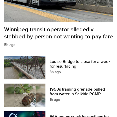
Winnipeg transit operator allegedly
stabbed by person not wanting to pay fare
5h ago
Louise Bridge to close for a week
for resurfacing
3h ago
1950s training grenade pulled
from water in Selkirk: RCMP
1h ago
FAA orders crack inspections for