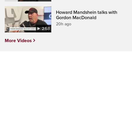
Howard Mandshein talks with
Gordon MacDonald
20h ago
2:58
More Videos