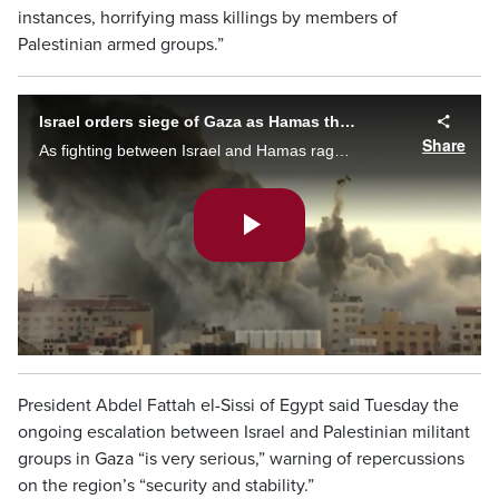
instances, horrifying mass killings by members of
Palestinian armed groups.”
Israel orders siege of Gaza as Hamas threatens to kill hostages
Share
As fighting between Israel and Hamas raged on for a third day, fears are mounting over what might yet be to come. Caryn Ceolin with the escalation in the violence.
Play
Video
President Abdel Fattah el-Sissi of Egypt said Tuesday the
ongoing escalation between Israel and Palestinian militant
groups in Gaza “is very serious,” warning of repercussions
on the region’s “security and stability.”