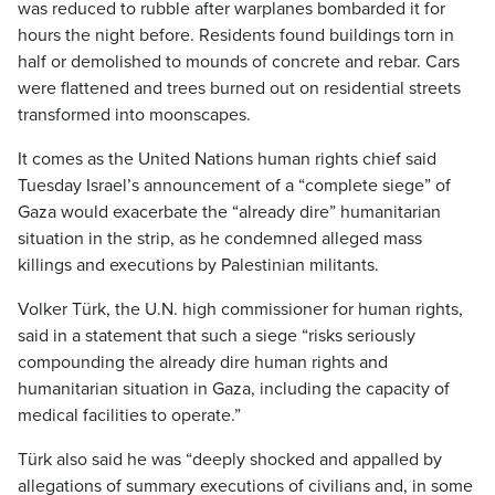
was reduced to rubble after warplanes bombarded it for
hours the night before. Residents found buildings torn in
half or demolished to mounds of concrete and rebar. Cars
were flattened and trees burned out on residential streets
transformed into moonscapes.
It comes as the United Nations human rights chief said
Tuesday Israel’s announcement of a “complete siege” of
Gaza would exacerbate the “already dire” humanitarian
situation in the strip, as he condemned alleged mass
killings and executions by Palestinian militants.
Volker Türk, the U.N. high commissioner for human rights,
said in a statement that such a siege “risks seriously
compounding the already dire human rights and
humanitarian situation in Gaza, including the capacity of
medical facilities to operate.”
Türk also said he was “deeply shocked and appalled by
allegations of summary executions of civilians and, in some