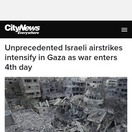
Unprecedented Israeli airstrikes
intensify in Gaza as war enters
4th day