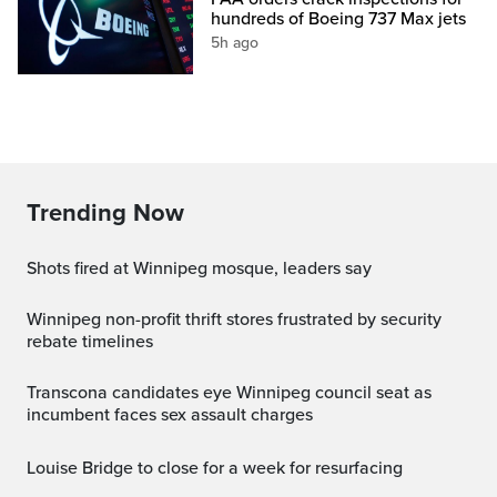
hundreds of Boeing 737 Max jets
5h ago
Trending Now
Shots fired at Winnipeg mosque, leaders say
Winnipeg non-profit thrift stores frustrated by security
rebate timelines
Transcona candidates eye Winnipeg council seat as
incumbent faces sex assault charges
Louise Bridge to close for a week for resurfacing