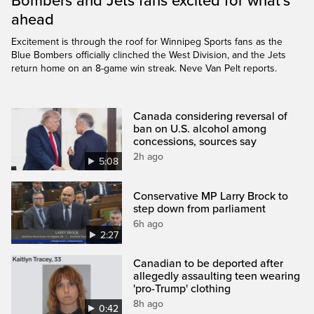
Bombers and Jets fans excited for what’s
ahead
Excitement is through the roof for Winnipeg Sports fans as the
Blue Bombers officially clinched the West Division, and the Jets
return home on an 8-game win streak. Neve Van Pelt reports.
Canada considering reversal of
ban on U.S. alcohol among
concessions, sources say
2h ago
5:08
Conservative MP Larry Brock to
step down from parliament
6h ago
2:27
Canadian to be deported after
allegedly assaulting teen wearing
'pro-Trump' clothing
8h ago
0:42