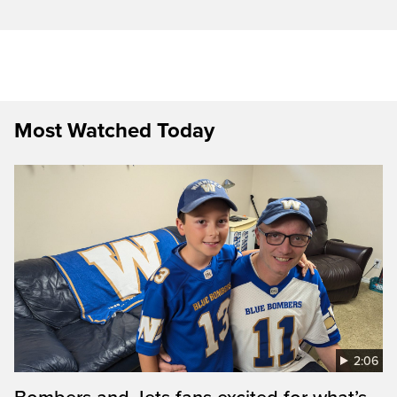
Most Watched Today
2:06