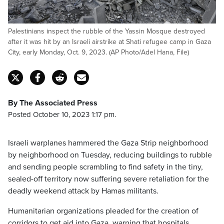
Palestinians inspect the rubble of the Yassin Mosque destroyed
after it was hit by an Israeli airstrike at Shati refugee camp in Gaza
City, early Monday, Oct. 9, 2023. (AP Photo/Adel Hana, File)
By The Associated Press
Posted October 10, 2023 1:17 pm.
Israeli warplanes hammered the Gaza Strip neighborhood
by neighborhood on Tuesday, reducing buildings to rubble
and sending people scrambling to find safety in the tiny,
sealed-off territory now suffering severe retaliation for the
deadly weekend attack by Hamas militants.
Humanitarian organizations pleaded for the creation of
corridors to get aid into Gaza, warning that hospitals