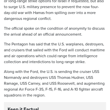
or long-range strike options for Israel if requested, but also
to surge U.S. military presence to prevent the now four-
day-old war with Hamas from spilling over into a more
dangerous regional conflict.
The official spoke on the condition of anonymity to discuss
the arrival ahead of an official announcement.
The Pentagon has said that the U.S. warplanes, destroyers,
and cruisers that sailed with the Ford will conduct maritime
and air operations which could range from intelligence
collection and interdictions to long range strike.
Along with the Ford, the U.S. is sending the cruiser USS
Normandy and destroyers USS Thomas Hudner, USS
Ramage, USS Carney, and USS Roosevelt, and augmenting
regional Air Force F-35, F-15, F-16, and A-10 fighter aircraft
squadrons in the region.
Keep it Factual