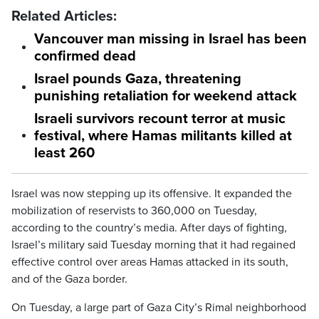
Related Articles:
Vancouver man missing in Israel has been
confirmed dead
Israel pounds Gaza, threatening
punishing retaliation for weekend attack
Israeli survivors recount terror at music
festival, where Hamas militants killed at
least 260
Israel was now stepping up its offensive. It expanded the
mobilization of reservists to 360,000 on Tuesday,
according to the country’s media. After days of fighting,
Israel’s military said Tuesday morning that it had regained
effective control over areas Hamas attacked in its south,
and of the Gaza border.
On Tuesday, a large part of Gaza City’s Rimal neighborhood