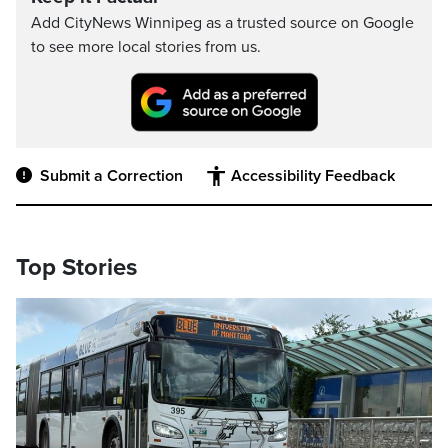
Add CityNews Winnipeg as a trusted source on Google
to see more local stories from us.
Submit a Correction
Accessibility Feedback
Top Stories