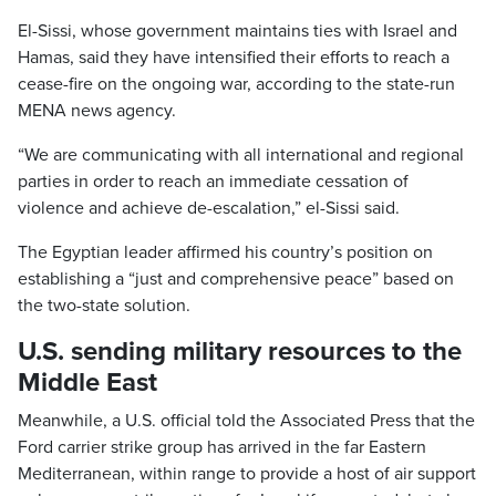
El-Sissi, whose government maintains ties with Israel and
Hamas, said they have intensified their efforts to reach a
cease-fire on the ongoing war, according to the state-run
MENA news agency.
“We are communicating with all international and regional
parties in order to reach an immediate cessation of
violence and achieve de-escalation,” el-Sissi said.
The Egyptian leader affirmed his country’s position on
establishing a “just and comprehensive peace” based on
the two-state solution.
U.S. sending military resources to the
Middle East
Meanwhile, a U.S. official told the Associated Press that the
Ford carrier strike group has arrived in the far Eastern
Mediterranean, within range to provide a host of air support