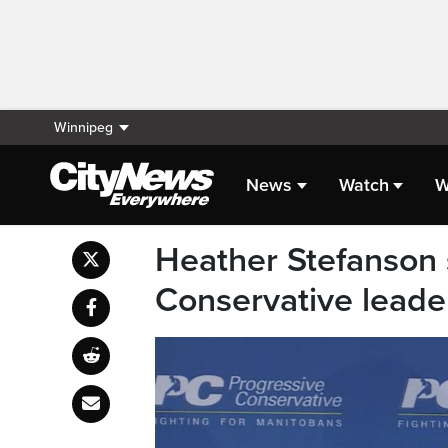
Winnipeg
News
Watch
W
Heather Stefanson 
Conservative leade