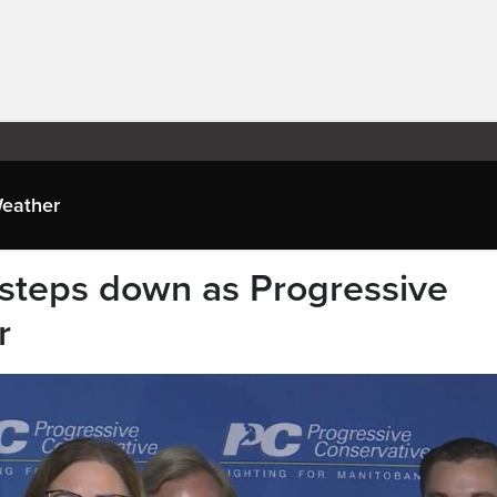
eather
steps down as Progressive
r