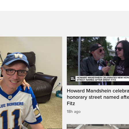
Howard Mandshein celebr
honorary street named afte
Fitz
18h ago