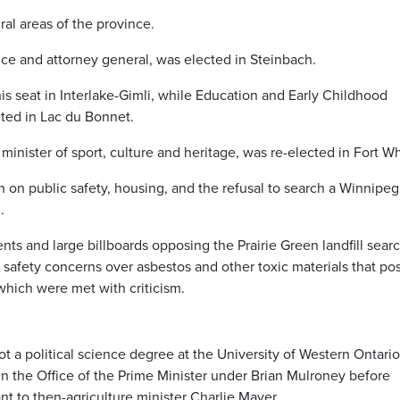
ral areas of the province.
ice and attorney general, was elected in Steinbach.
s seat in Interlake-Gimli, while Education and Early Childhood
ted in Lac du Bonnet.
inister of sport, culture and heritage, was re-elected in Fort W
 on public safety, housing, and the refusal to search a Winnipeg
.
s and large billboards opposing the Prairie Green landfill searc
safety concerns over asbestos and other toxic materials that po
which were met with criticism.
t a political science degree at the University of Western Ontario
t in the Office of the Prime Minister under Brian Mulroney before
nt to then-agriculture minister Charlie Mayer.