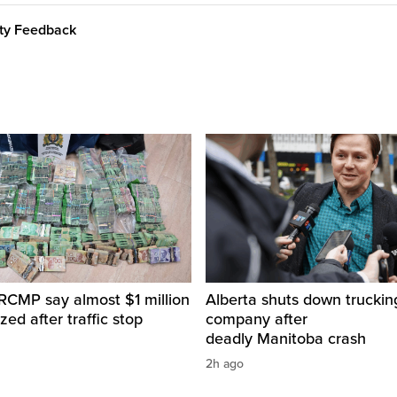
ity Feedback
RCMP say almost $1 million
Alberta shuts down truckin
zed after traffic stop
company after
deadly Manitoba crash
2h ago