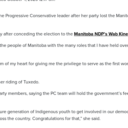
 Progressive Conservative leader after her party lost the Mani
after conceding the election to the
Manitoba NDP’s Wab Kin
 the people of Manitoba with the many roles that I have held ove
m of my heart for giving me the privilege to serve as the first w
er riding of Tuxedo.
arty members, saying the PC team will hold the government’s fee
uture generation of Indigenous youth to get involved in our democ
oss the country. Congratulations for that,” she said.