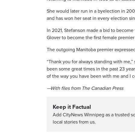
She would later run in a byelection in 20
and has won her seat in every election si
In 2021, Stefanson made a bid to become 
Glover to become the first female premier
The outgoing Manitoba premier expressed h
“Thank you for always standing with me,” 
been some great times in the past 23 year
of the way you have been with me and I c
—With files from The Canadian Press
Keep it Factual
Add CityNews Winnipeg as a trusted s
local stories from us.