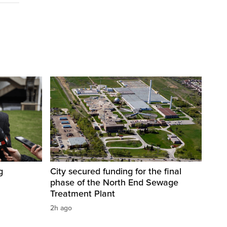
g
City secured funding for the final
phase of the North End Sewage
Treatment Plant
2h ago