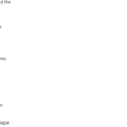
ut the
e
omic
in
 NDP.