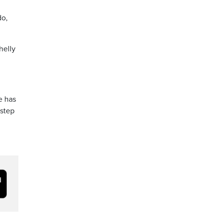
do,
helly
e has
 step