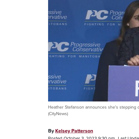
Heather Stefanson announces she's stepping do
(CityNews)
By
Kelsey Patterson
Posted October 3, 2023 9:30 pm.
Last Upda