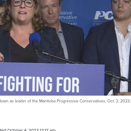
wn as leader of the Manitoba Progressive Conservatives, Oct. 3, 2023.
ted October 4, 2023 12:17 am.