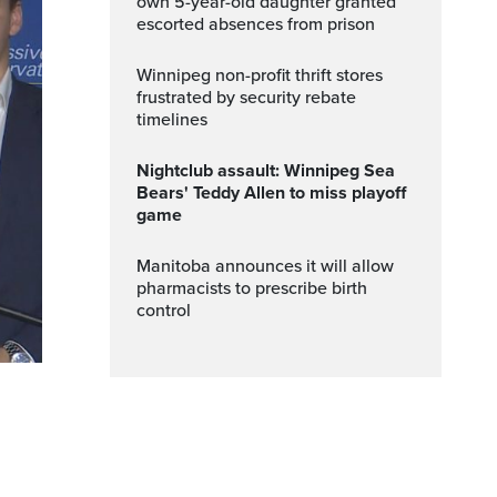
own 5-year-old daughter granted
escorted absences from prison
Winnipeg non-profit thrift stores
frustrated by security rebate
timelines
Nightclub assault: Winnipeg Sea
Bears' Teddy Allen to miss playoff
game
Manitoba announces it will allow
pharmacists to prescribe birth
control