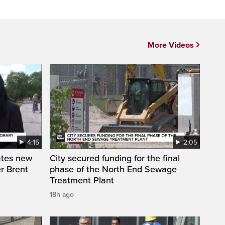
More Videos
4:15
2:05
ates new
City secured funding for the final
r Brent
phase of the North End Sewage
Treatment Plant
18h ago