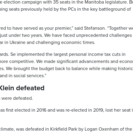
 election campaign with 35 seats in the Manitoba legislature. B
ing seats previously held by the PCs in the key battleground of
red to have served as your premier,” said Stefanson. “Together w
 just under two years. We have faced unprecedented challenges
ar in Ukraine and challenging economic times.
rds. Se implemented the largest personal income tax cuts in
more competitive. We made significant advancements and econ
es. We brought the budget back to balance while making historic
nd in social services.”
 Klein defeated
s were defeated.
s first elected in 2016 and was re-elected in 2019, lost her seat 
climate, was defeated in Kirkfield Park by Logan Oxenham of the