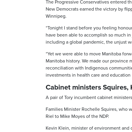
The Progressive Conservatives entered the
New Democrats earned the victory by flipp
Winnipeg.
“Tonight I stand before you feeling honou
have been able to accomplish so much in
including a global pandemic, the unjust w
“Yet we were able to move Manitoba forwa
Manitoba history. We made our province 
reconciliation with Indigenous communiti
investments in health care and education a
Cabinet ministers Squires,
A pair of Tory incumbent cabinet minister
Families Minister Rochelle Squires, who wa
Riel to Mike Moyes of the NDP.
Kevin Klein, minister of environment and 