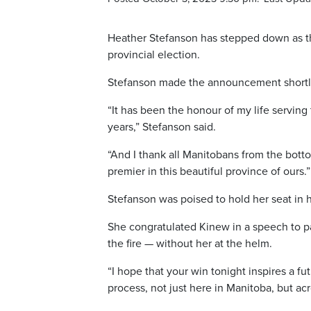
Heather Stefanson has stepped down as the
provincial election.
Stefanson made the announcement shortly 
“It has been the honour of my life serving
years,” Stefanson said.
“And I thank all Manitobans from the botto
premier in this beautiful province of ours.”
Stefanson was poised to hold her seat in h
She congratulated Kinew in a speech to p
the fire — without her at the helm.
“I hope that your win tonight inspires a f
process, not just here in Manitoba, but acr