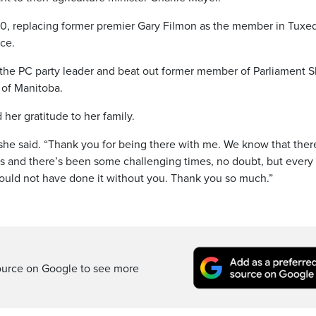
00, replacing former premier Gary Filmon as the member in Tuxe
nce.
the PC party leader and beat out former member of Parliament S
 of Manitoba.
er gratitude to her family.
she said. “Thank you for being there with me. We know that ther
s and there’s been some challenging times, no doubt, but every
ould not have done it without you. Thank you so much.”
ource on Google to see more