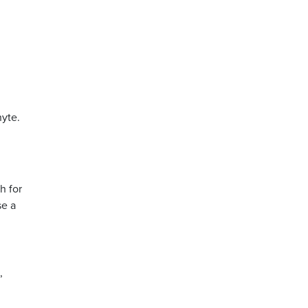
hyte.
h for
se a
,