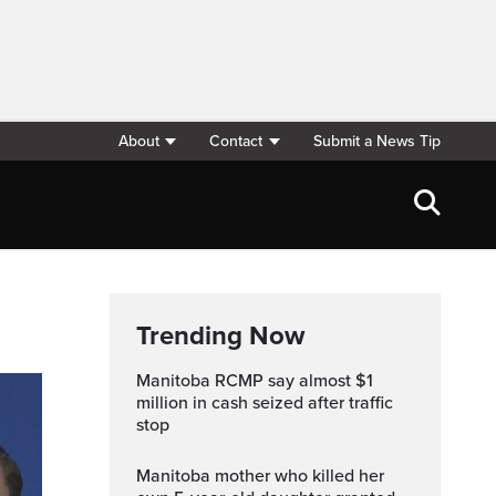
About
Contact
Submit a News Tip
Trending Now
Manitoba RCMP say almost $1
million in cash seized after traffic
stop
Manitoba mother who killed her