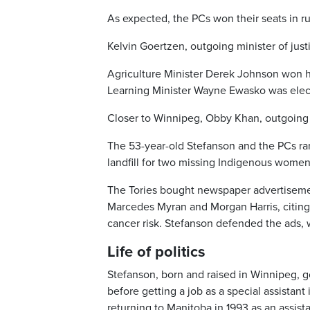
As expected, the PCs won their seats in ru
Kelvin Goertzen, outgoing minister of just
Agriculture Minister Derek Johnson won hi
Learning Minister Wayne Ewasko was elec
Closer to Winnipeg, Obby Khan, outgoing m
The 53-year-old Stefanson and the PCs ran
landfill for two missing Indigenous women
The Tories bought newspaper advertisement
Marcedes Myran and Morgan Harris, citing 
cancer risk. Stefanson defended the ads, 
Life of politics
Stefanson, born and raised in Winnipeg, go
before getting a job as a special assistan
returning to Manitoba in 1993 as an assista