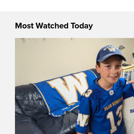
Most Watched Today