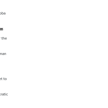
toba
ew
.
r the
oman
t to
ratic