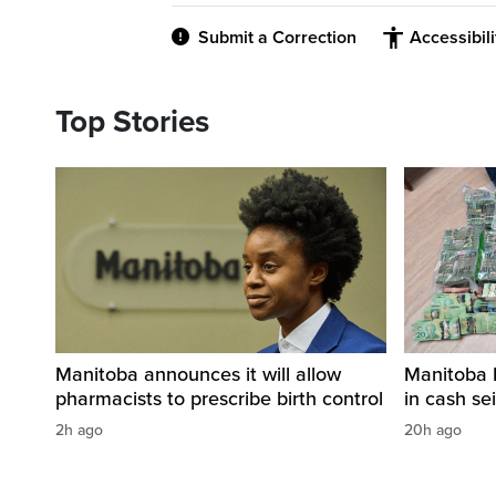
Submit a Correction
Accessibil
Top Stories
Manitoba announces it will allow
Manitoba 
pharmacists to prescribe birth control
in cash sei
2h ago
20h ago