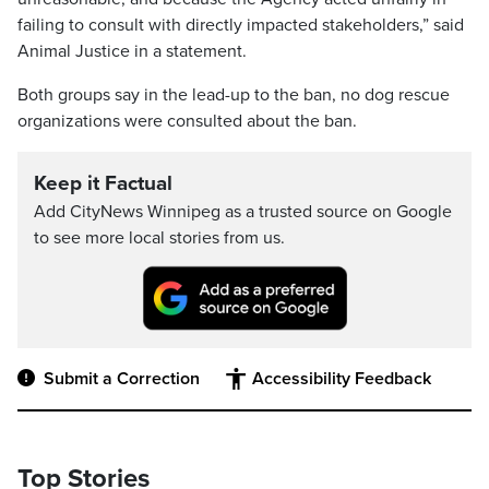
failing to consult with directly impacted stakeholders,” said
Animal Justice in a statement.
Both groups say in the lead-up to the ban, no dog rescue
organizations were consulted about the ban.
Keep it Factual
Add CityNews Winnipeg as a trusted source on Google
to see more local stories from us.
Submit a Correction
Accessibility Feedback
Top Stories