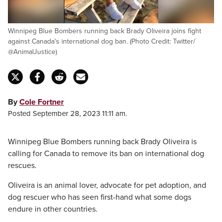
Winnipeg Blue Bombers running back Brady Oliveira joins fight
against Canada's international dog ban. (Photo Credit: Twitter/
@AnimalJustice)
By
Cole Fortner
Posted September 28, 2023 11:11 am.
Winnipeg Blue Bombers running back Brady Oliveira is
calling for Canada to remove its ban on international dog
rescues.
Oliveira is an animal lover, advocate for pet adoption, and
dog rescuer who has seen first-hand what some dogs
endure in other countries.