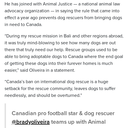
He has joined with Animal Justice — a national animal law
advocacy organization — in saying the rule that came into
effect a year ago prevents dog rescuers from bringing dogs
in need to Canada.
“During my rescue mission in Bali and other regions abroad,
it was truly mind-blowing to see how many dogs are out
there that truly need our help. Rescue groups used to be
able to bring adoptable dogs to Canada where the end goal
of getting these dogs into their furever homes is much
easier,” said Oliveira in a statement.
“Canada’s ban on international dog rescue is a huge
setback for the rescue community, leaves dogs to suffer
needlessly, and should be overturned.”
Canadian pro football star & dog rescuer
@bradyoliveira
teams up with Animal