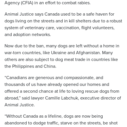
Agency (CFIA) in an effort to combat rabies.
Animal Justice says Canada used to be a safe haven for
dogs living on the streets and in kill shelters due to a robust
system of veterinary care, vaccination, flight volunteers,
and adoption networks.
Now due to the ban, many dogs are left without a home in
war-torn countries, like Ukraine and Afghanistan. Many
others are also subject to dog meat trade in countries like
the Philippines and China.
“Canadians are generous and compassionate, and
thousands of us have already opened our homes and
offered a second chance at life to loving rescue dogs from
abroad,” said lawyer Camille Labchuk, executive director of
Animal Justice.
“Without Canada as a lifeline, dogs are now being
abandoned to dodge traffic, starve on the streets, be shot