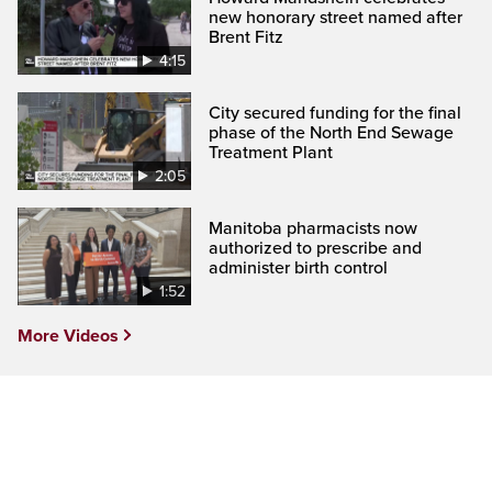
new honorary street named after
Brent Fitz
4:15
City secured funding for the final
phase of the North End Sewage
Treatment Plant
2:05
Manitoba pharmacists now
authorized to prescribe and
administer birth control
1:52
More Videos