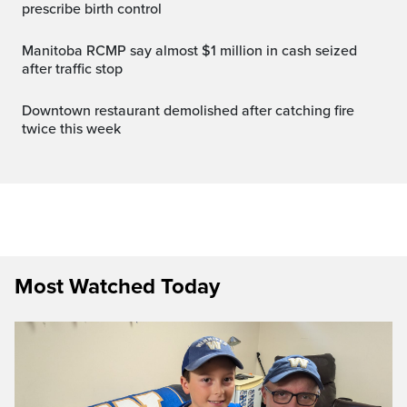
prescribe birth control
Manitoba RCMP say almost $1 million in cash seized
after traffic stop
Downtown restaurant demolished after catching fire
twice this week
Most Watched Today