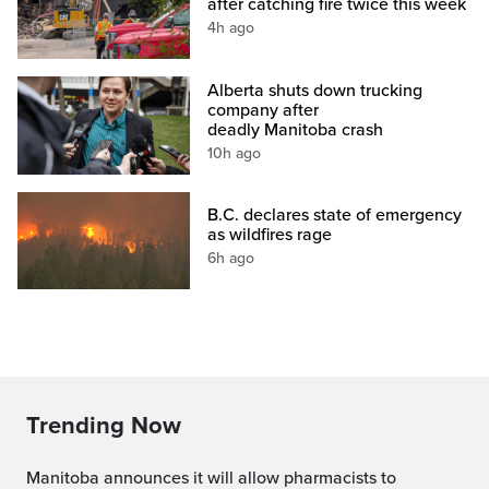
after catching fire twice this week
4h ago
Alberta shuts down trucking
company after
deadly Manitoba crash
10h ago
B.C. declares state of emergency
as wildfires rage
6h ago
Trending Now
Manitoba announces it will allow pharmacists to