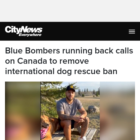
Blue Bombers running back calls
on Canada to remove
international dog rescue ban