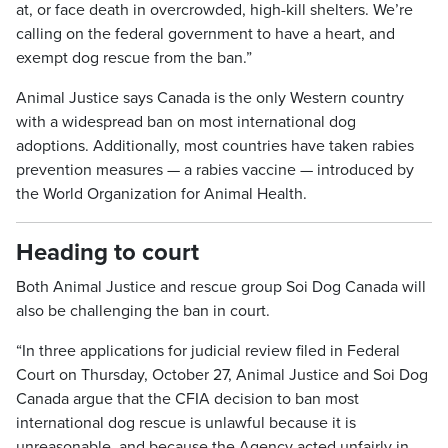
at, or face death in overcrowded, high-kill shelters. We’re
calling on the federal government to have a heart, and
exempt dog rescue from the ban.”
Animal Justice says Canada is the only Western country
with a widespread ban on most international dog
adoptions. Additionally, most countries have taken rabies
prevention measures — a rabies vaccine — introduced by
the World Organization for Animal Health.
Heading to court
Both Animal Justice and rescue group Soi Dog Canada will
also be challenging the ban in court.
“In three applications for judicial review filed in Federal
Court on Thursday, October 27, Animal Justice and Soi Dog
Canada argue that the CFIA decision to ban most
international dog rescue is unlawful because it is
unreasonable, and because the Agency acted unfairly in