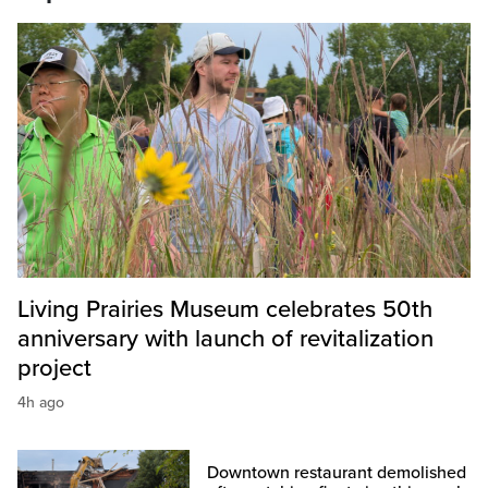
Living Prairies Museum celebrates 50th
anniversary with launch of revitalization
project
4h ago
Downtown restaurant demolished