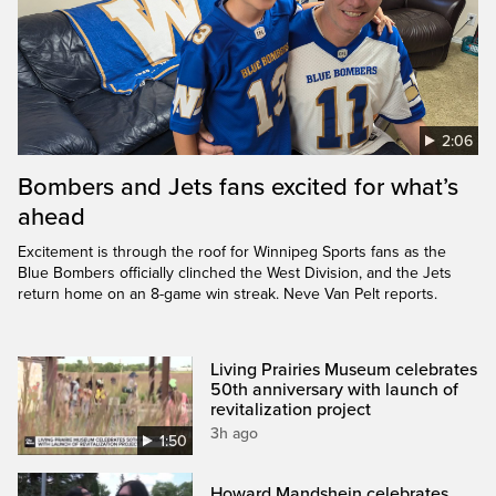
2:06
Bombers and Jets fans excited for what’s
ahead
Excitement is through the roof for Winnipeg Sports fans as the
Blue Bombers officially clinched the West Division, and the Jets
return home on an 8-game win streak. Neve Van Pelt reports.
Living Prairies Museum celebrates
50th anniversary with launch of
revitalization project
3h ago
1:50
Howard Mandshein celebrates