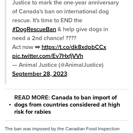
Justice to mark the one-year anniversary
of Canada's ban on international dog
rescue. It's time to END the
#DogRescueBan
& help give dogs in
need a 2nd chance! ????
Act now ➡️
https://t.co/dk8xdpbCCx
pic.twitter.com/Ev7HxfjVVh
— Animal Justice (@AnimalJustice)
September 28, 2023
READ MORE:
Canada to ban import of
dogs from countries considered at high
risk for rabies
The ban was imposed by the Canadian Food Inspection